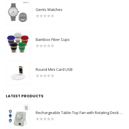
Gents Watches
0
out of 5
Bamboo Fiber Cups
0
out of 5
Round Mini Card USB
0
out of 5
LATEST PRODUCTS
Rechargeable Table-Top Fan with Rotating Desk Stand, Compact & Portable, Type-C
0
out of 5