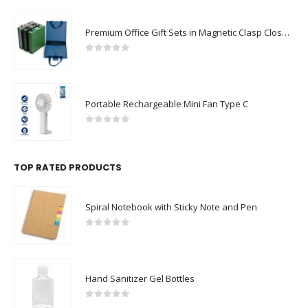
Premium Office Gift Sets in Magnetic Clasp Closure & Ribbon Handle Box
0
out of 5
Portable Rechargeable Mini Fan Type C
0
out of 5
TOP RATED PRODUCTS
Spiral Notebook with Sticky Note and Pen
0
out of 5
Hand Sanitizer Gel Bottles
0
out of 5