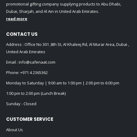
promotional gifting company supplying products to Abu Dhabi,
Dubai, Sharjah, and Al Ain in United Arab Emirates.
read more
CONTACT US
Address : Office No 301 ,8th St, Al Khaleej Rd, Al Murar Area, Dubai ,
United Arab Emirates
Email :
info@safenaat.com
Phone:
+971 4 2365362
Monday to Saturday | 9:00 am to 1:00 pm | 2:00 pm to 6:00 pm
1:00 pm to 2:00 pm (Lunch Break)
Sunday - Closed
CUSTOMER SERVICE
About Us