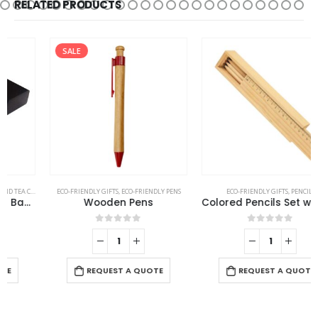
RELATED PRODUCTS
SALE
ECO-FRIENDLY GIFTS
,
ECO-FRIENDLY PENS
ECO-FRIENDLY GIFTS
,
PENCILS
Wooden Pens
Colored Pencils Set with Wooden Box
0
out of 5
0
out of 5
-
REQUEST A QUOTE
REQUEST A QUOTE