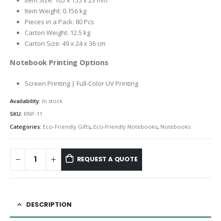
Item Size: 105 x 155 x 23 mm
Item Weight: 0.156 kg
Pieces in a Pack: 80 Pcs
Carton Weight: 12.5 kg
Carton Size: 49 x 24 x 36 cm
Notebook Printing Options
Screen Printing | Full-Color UV Printing
Availability:
In stock
SKU:
RNP-11
Categories:
Eco-Friendly Gifts
,
Eco-friendly Notebooks
,
Notebooks
REQUEST A QUOTE
DESCRIPTION