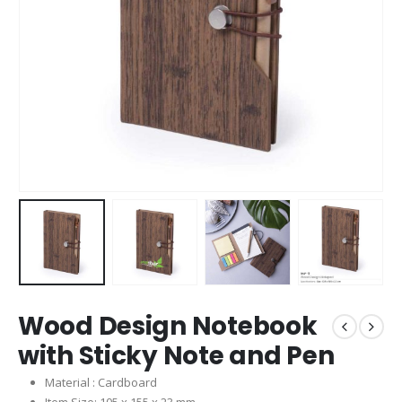
Wood Design Notebook
with Sticky Note and Pen
Material : Cardboard