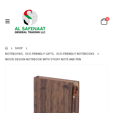
0
SHOP
NOTEBOOKS
,
ECO-FRIENDLY GIFTS
,
ECO-FRIENDLY NOTEBOOKS
WOOD DESIGN NOTEBOOK WITH STICKY NOTE AND PEN