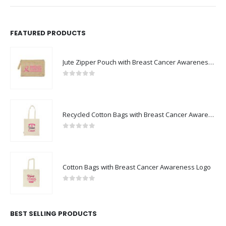
FEATURED PRODUCTS
Jute Zipper Pouch with Breast Cancer Awareness Logo
0
out of 5
Recycled Cotton Bags with Breast Cancer Awareness Logo
0
out of 5
Cotton Bags with Breast Cancer Awareness Logo
0
out of 5
BEST SELLING PRODUCTS