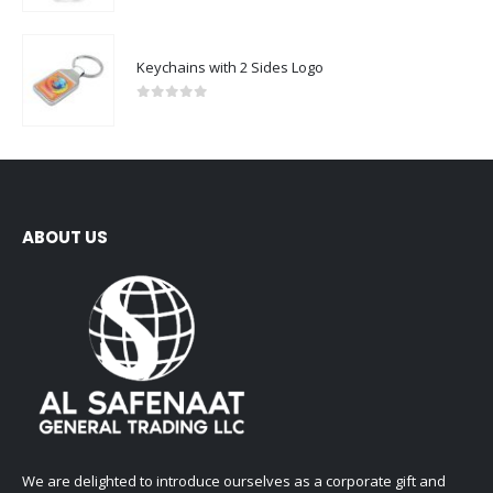
Keychains with 2 Sides Logo
0
out of 5
ABOUT US
We are delighted to introduce ourselves as a corporate gift and