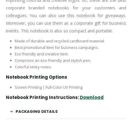
imprinting colorful and creative logos. So, these are the best
corporate branded notebooks for your customers and
colleagues. You can also use this notebook for giveaways.
Moreover, you can use them as a corporate gift for business
events. This notebook is also so compact and portable.
Made of durable and recycled cardboard material.
Best promotional item for business campaigns.
Eco-friendly and creative item.
Comprises an eco-friendly and stylish pen.
Colorful sticky notes.
Notebook Printing Options
Screen Printing | Full-Color UV Printing
Notebook Printing Instructions:
Download
PACKAGING DETAILS