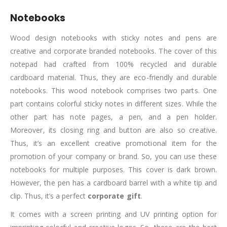
Notebooks
Wood design notebooks with sticky notes and pens are
creative and corporate branded notebooks. The cover of this
notepad had crafted from 100% recycled and durable
cardboard material. Thus, they are eco-friendly and durable
notebooks. This wood notebook comprises two parts. One
part contains colorful sticky notes in different sizes. While the
other part has note pages, a pen, and a pen holder.
Moreover, its closing ring and button are also so creative.
Thus, it’s an excellent creative promotional item for the
promotion of your company or brand. So, you can use these
notebooks for multiple purposes. This cover is dark brown.
However, the pen has a cardboard barrel with a white tip and
clip. Thus, it’s a perfect
corporate gift
.
It comes with a screen printing and UV printing option for