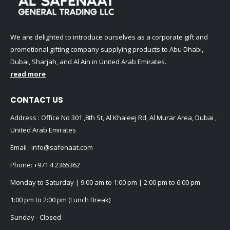
We are delighted to introduce ourselves as a corporate gift and
promotional gifting company supplying products to Abu Dhabi,
Dubai, Sharjah, and Al Ain in United Arab Emirates.
read more
CONTACT US
Address : Office No 301 ,8th St, Al Khaleej Rd, Al Murar Area, Dubai ,
United Arab Emirates
Email :
info@safenaat.com
Phone:
+971 4 2365362
Monday to Saturday | 9:00 am to 1:00 pm | 2:00 pm to 6:00 pm
1:00 pm to 2:00 pm (Lunch Break)
Sunday - Closed