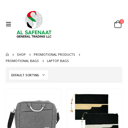
0
SHOP
PROMOTIONAL PRODUCTS
PROMOTIONAL BAGS
LAPTOP BAGS