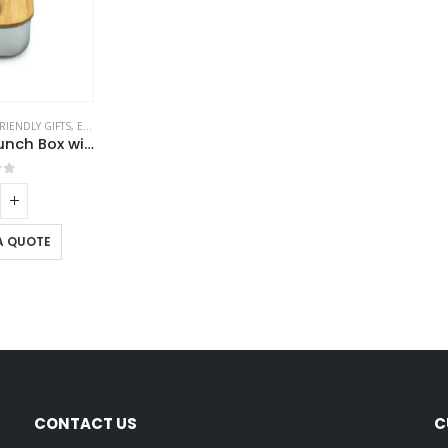
RIENDLY GIFTS
,
ECO-FRIENDLY LUNCH BOX
Stainless Steel Lunch Box with Bamboo Lid & Strap
of 5
A QUOTE
CONTACT US
C