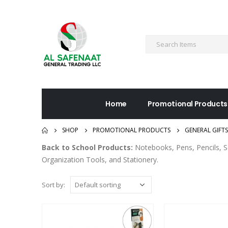
Home
Promotional Products
SHOP
PROMOTIONAL PRODUCTS
GENERAL GIFTS
Back to School Products:
Notebooks, Pens, Pencils, S
Organization Tools, and Stationery.
Sort by: