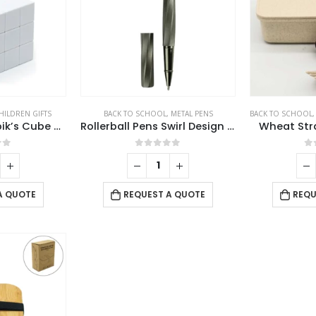
HILDREN GIFTS
BACK TO SCHOOL
,
METAL PENS
BACK TO SCHOOL
Promotional Rubik’s Cube Puzzles White
Rollerball Pens Swirl Design in Gunmetal Finish with PU Leather Box
Wheat Str
of 5
0
out of 5
0
A QUOTE
REQUEST A QUOTE
REQU