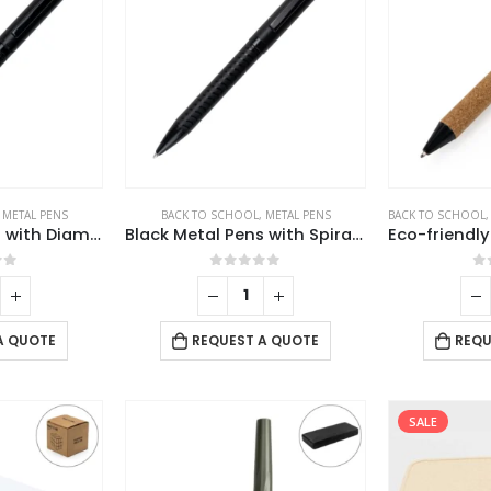
,
METAL PENS
BACK TO SCHOOL
,
METAL PENS
BACK TO SCHOOL
Black Metal Pens with Diamond Textured Design Barrel
Black Metal Pens with Spiral Design Barrel
of 5
0
out of 5
0
A QUOTE
REQUEST A QUOTE
REQU
SALE