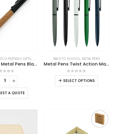
,
ECO-FRIENDLY GIFTS
,
METAL PENS
BACK TO SCHOOL
,
METAL PENS
Eco-friendly Metal Pens Black with Cork Barrel and Black Ink
Metal Pens Twist Action Matte Finish and Black Clip
out of 5
0
out of 5
This
SELECT OPTIONS
product
has
EST A QUOTE
multiple
variants.
The
options
may