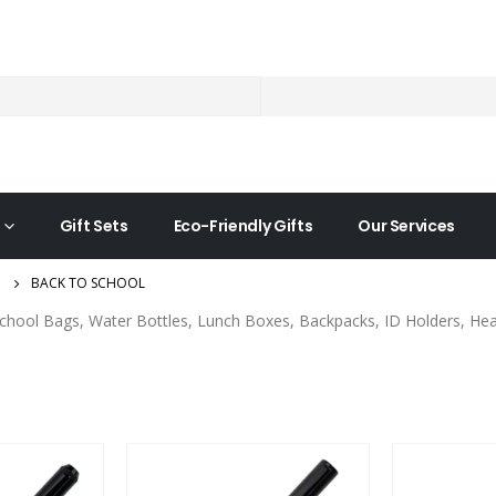
Gift Sets
Eco-Friendly Gifts
Our Services
BACK TO SCHOOL
chool Bags, Water Bottles, Lunch Boxes, Backpacks, ID Holders, Head