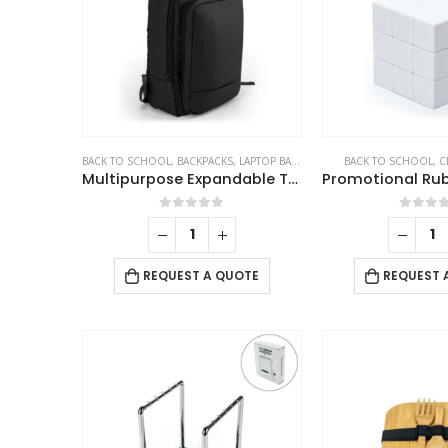
BACK TO SCHOOL
,
BACKPACKS
,
LAPTOP BAGS
BACK TO SCHOOL
,
C
Multipurpose Expandable Travel Backpacks with USB Port
0
out of 5
0
out 
REQUEST A QUOTE
REQUEST 