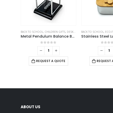
BACK TO SCHOOL
,
CHILDREN GIFTS
,
DESK ITEMS & SETS
BACK TO SCHOOL
,
ECO-F
Metal Pendulum Balance Balls (Newton’s Cradle)
0
out of 5
0
out 
REQUEST A QUOTE
REQUEST 
ABOUT US