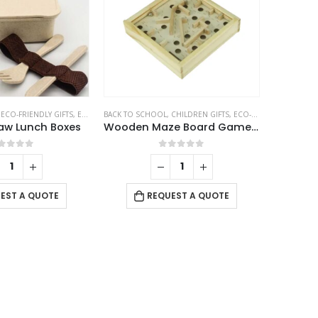
be
chosen
on
the
product
page
,
ECO-FRIENDLY GIFTS
,
ECO-FRIENDLY LUNCH BOX
BACK TO SCHOOL
,
CHILDREN GIFTS
,
ECO-FRIENDLY GIFTS
aw Lunch Boxes
Wooden Maze Board Game with Silver Metal Ball – Labyrinth Balance Puzzle
out of 5
0
out of 5
EST A QUOTE
REQUEST A QUOTE