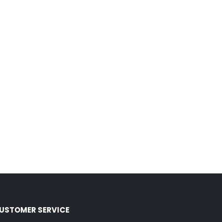
USTOMER SERVICE