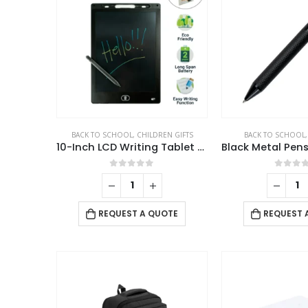
BACK TO SCHOOL
,
CHILDREN GIFTS
BACK TO SCHOOL
10-Inch LCD Writing Tablet with Stylus Pen
0
out of 5
0
out 
REQUEST A QUOTE
REQUEST 