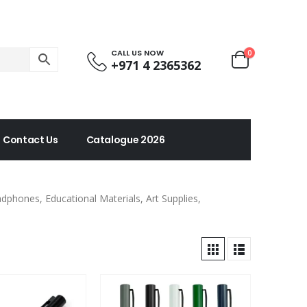
CALL US NOW
0
+971 4 2365362
Contact Us
Catalogue 2026
phones, Educational Materials, Art Supplies,