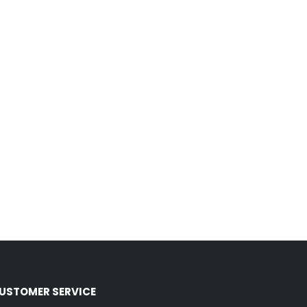
USTOMER SERVICE