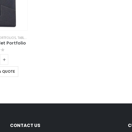
ORTFOLIOS
,
TABLET PORTFOLIO
t Portfolio
of 5
A QUOTE
CONTACT US
C