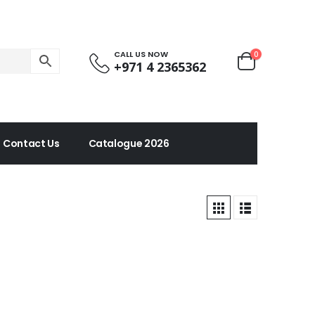
CALL US NOW
0
+971 4 2365362
Contact Us
Catalogue 2026