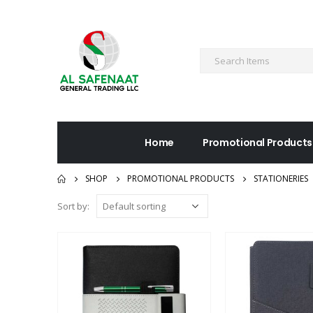
Home
Promotional Products
SHOP
PROMOTIONAL PRODUCTS
STATIONERIES
Sort by: