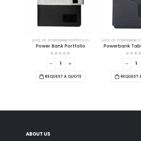
JUICE UP
,
POWERBANK PORTFOLIOS
JUICE UP
,
POWERBANK P
Power Bank Portfolio
Powerbank Table
0
out of 5
0
out 
REQUEST A QUOTE
REQUEST 
ABOUT US