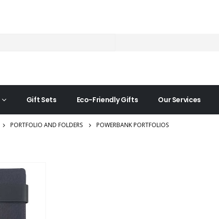
Gift Sets
Eco-Friendly Gifts
Our Services
PORTFOLIO AND FOLDERS
POWERBANK PORTFOLIOS