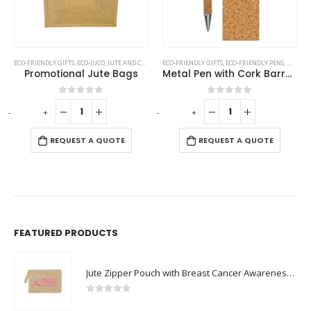
UGS
,
ECO-FRIENDLY GIFTS
STAINLESS STEEL MUGS
,
ECO-JUCO
,
JUTE AND COTTON BAGS
ECO-FRIENDLY GIFTS
,
ECO-FRIENDLY PENS
,
METAL 
Promotional Jute Bags
Metal Pen with Cork Barrel and Box
0
out of 5
0
out of 5
-
+
-
+
-
REQUEST A QUOTE
REQUEST A QUOTE
FEATURED PRODUCTS
Jute Zipper Pouch with Breast Cancer Awareness Logo
0
out of 5