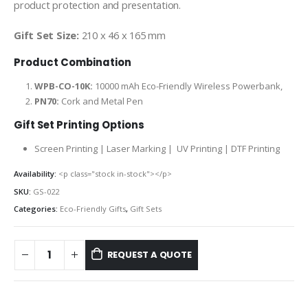
product protection and presentation.
Gift Set Size:
210 x 46 x 165 mm
Product Combination
WPB-CO-10K:
10000 mAh Eco-Friendly Wireless Powerbank,
PN70:
Cork and Metal Pen
Gift Set Printing Options
Screen Printing | Laser Marking | UV Printing | DTF Printing
Availability:
<p class="stock in-stock"></p>
SKU:
GS-022
Categories:
Eco-Friendly Gifts
,
Gift Sets
REQUEST A QUOTE