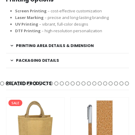
Screen Printing
– cost-effective customization
Laser Marking
– precise and long-lasting branding
UV Printing
– vibrant, full-color designs
DTF Printing
– high-resolution personalization
PRINTING AREA DETAILS & DIMENSION
PACKAGING DETAILS
RELATED PRODUCTS
SALE