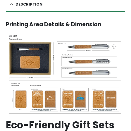
DESCRIPTION
Printing Area Details & Dimension
Eco-Friendly Gift Sets