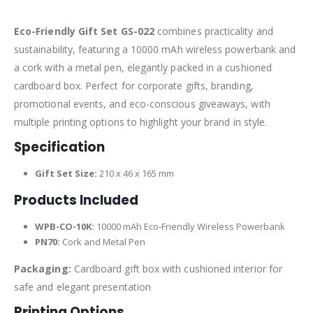
Eco-Friendly Gift Set GS-022
combines practicality and
sustainability, featuring a 10000 mAh wireless powerbank and
a cork with a metal pen, elegantly packed in a cushioned
cardboard box. Perfect for corporate gifts, branding,
promotional events, and eco-conscious giveaways, with
multiple printing options to highlight your brand in style.
Specification
Gift Set Size:
210 x 46 x 165 mm
Products Included
WPB-CO-10K:
10000 mAh Eco-Friendly Wireless Powerbank
PN70:
Cork and Metal Pen
Packaging:
Cardboard gift box with cushioned interior for
safe and elegant presentation
Printing Options