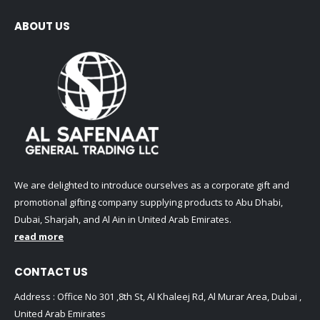
ABOUT US
We are delighted to introduce ourselves as a corporate gift and
promotional gifting company supplying products to Abu Dhabi,
Dubai, Sharjah, and Al Ain in United Arab Emirates.
read more
CONTACT US
Address : Office No 301 ,8th St, Al Khaleej Rd, Al Murar Area, Dubai ,
United Arab Emirates