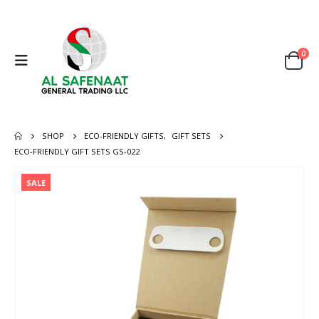
0
SHOP
ECO-FRIENDLY GIFTS
,
GIFT SETS
ECO-FRIENDLY GIFT SETS GS-022
SALE