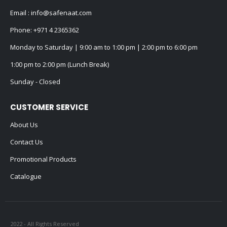
Email :
info@safenaat.com
Phone:
+971 4 2365362
Monday to Saturday | 9:00 am to 1:00 pm | 2:00 pm to 6:00 pm
1:00 pm to 2:00 pm (Lunch Break)
Sunday - Closed
CUSTOMER SERVICE
About Us
Contact Us
Promotional Products
Catalogue
2022 - All Rights Reserved