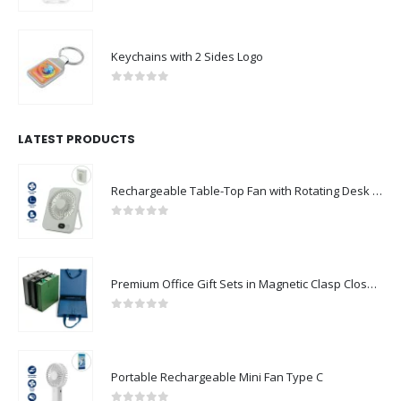
Keychains with 2 Sides Logo
0
out of 5
LATEST PRODUCTS
Rechargeable Table-Top Fan with Rotating Desk Stand, Compact & Portable, Type-C
0
out of 5
Premium Office Gift Sets in Magnetic Clasp Closure & Ribbon Handle Box
0
out of 5
Portable Rechargeable Mini Fan Type C