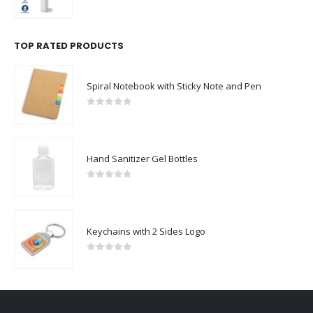
0
out of 5
TOP RATED PRODUCTS
Spiral Notebook with Sticky Note and Pen
0
out of 5
Hand Sanitizer Gel Bottles
0
out of 5
Keychains with 2 Sides Logo
0
out of 5