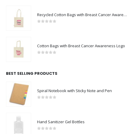
Recycled Cotton Bags with Breast Cancer Awareness Logo
0
out of 5
Cotton Bags with Breast Cancer Awareness Logo
0
out of 5
BEST SELLING PRODUCTS
Spiral Notebook with Sticky Note and Pen
0
out of 5
Hand Sanitizer Gel Bottles
0
out of 5