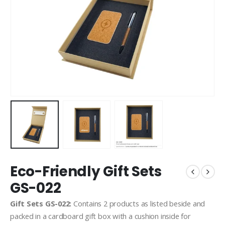
Eco-Friendly Gift Sets
GS-022
Gift Sets GS-022:
Contains 2 products as listed beside and
packed in a cardboard gift box with a cushion inside for