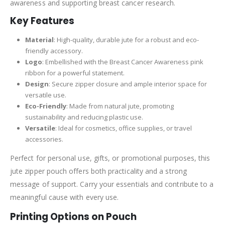
awareness and supporting breast cancer research.
Key Features
Material
: High-quality, durable jute for a robust and eco-
friendly accessory.
Logo
: Embellished with the Breast Cancer Awareness pink
ribbon for a powerful statement.
Design
: Secure zipper closure and ample interior space for
versatile use.
Eco-Friendly
: Made from natural jute, promoting
sustainability and reducing plastic use.
Versatile
: Ideal for cosmetics, office supplies, or travel
accessories.
Perfect for personal use, gifts, or promotional purposes, this
jute zipper pouch offers both practicality and a strong
message of support. Carry your essentials and contribute to a
meaningful cause with every use.
Printing Options on Pouch