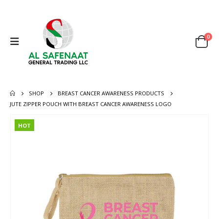
0
SHOP
BREAST CANCER AWARENESS PRODUCTS
JUTE ZIPPER POUCH WITH BREAST CANCER AWARENESS LOGO
HOT