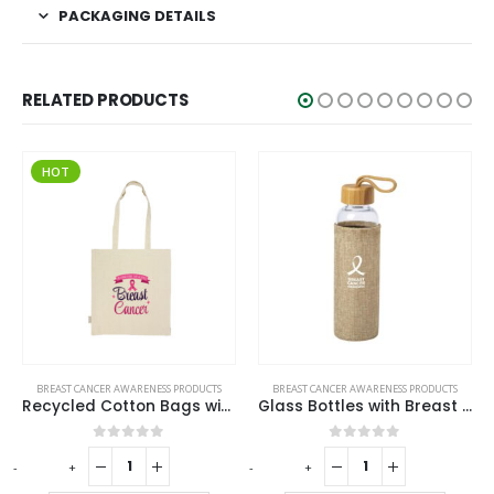
PACKAGING DETAILS
RELATED PRODUCTS
HOT
BREAST CANCER AWARENESS PRODUCTS
BREAST CANCER AWARENESS PRODUCTS
Recycled Cotton Bags with Breast Cancer Awareness Logo
Glass Bottles with Breast Cancer Awareness Logo
0
out of 5
0
out of 5
-
+
-
+