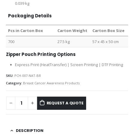
0.039 kg
Packaging Details
Pcs in Carton Box
Carton Weight
Carton Box Size
700
27.5 kg
57 x 45 x 50 cm
Zipper Pouch Printing Options
Express Print (HeatTransfer) | Screen Printing | DTF Printing
SKU:
PCH-007-NAT-BR
Category:
Breast Cancer Awareness Products
REQUEST A QUOTE
DESCRIPTION