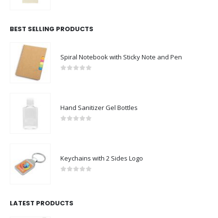
0
out of 5
BEST SELLING PRODUCTS
Spiral Notebook with Sticky Note and Pen
0
out of 5
Hand Sanitizer Gel Bottles
0
out of 5
Keychains with 2 Sides Logo
0
out of 5
LATEST PRODUCTS