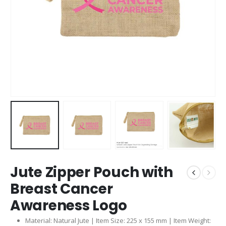
Jute Zipper Pouch with
Breast Cancer
Awareness Logo
Material: Natural Jute | Item Size: 225 x 155 mm | Item Weight: