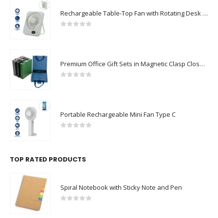
Rechargeable Table-Top Fan with Rotating Desk Stand, Compact & Portable, Type-C
0
out of 5
Premium Office Gift Sets in Magnetic Clasp Closure & Ribbon Handle Box
0
out of 5
Portable Rechargeable Mini Fan Type C
0
out of 5
TOP RATED PRODUCTS
Spiral Notebook with Sticky Note and Pen
0
out of 5