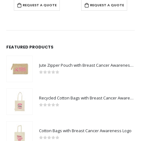
REQUEST A QUOTE
REQUEST A QUOTE
FEATURED PRODUCTS
Jute Zipper Pouch with Breast Cancer Awareness Logo
0
out of 5
Recycled Cotton Bags with Breast Cancer Awareness Logo
0
out of 5
Cotton Bags with Breast Cancer Awareness Logo