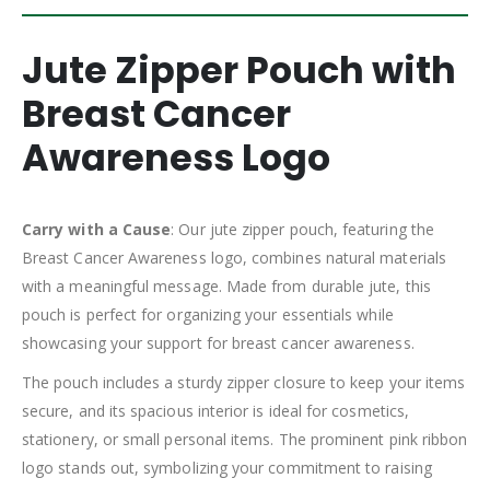
Jute Zipper Pouch with
Breast Cancer
Awareness Logo
Carry with a Cause
: Our jute zipper pouch, featuring the
Breast Cancer Awareness logo, combines natural materials
with a meaningful message. Made from durable jute, this
pouch is perfect for organizing your essentials while
showcasing your support for breast cancer awareness.
The pouch includes a sturdy zipper closure to keep your items
secure, and its spacious interior is ideal for cosmetics,
stationery, or small personal items. The prominent pink ribbon
logo stands out, symbolizing your commitment to raising