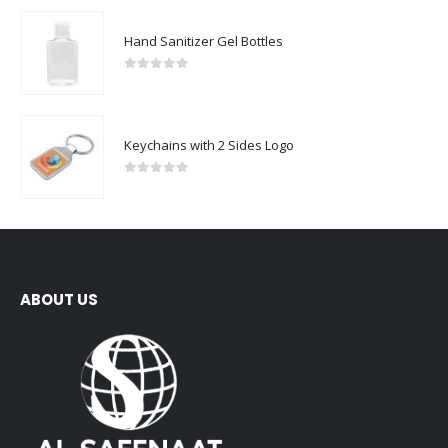
Hand Sanitizer Gel Bottles
0
out of 5
Keychains with 2 Sides Logo
0
out of 5
ABOUT US