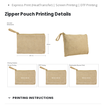
Express Print (HeatTransfer) | Screen Printing | DTF Printing
Zipper Pouch Printing Details
PRINTING INSTRUCTIONS