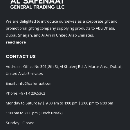
We are delighted to introduce ourselves as a corporate gift and
promotional gifting company supplying products to Abu Dhabi,
Dubai, Sharjah, and Al Ain in United Arab Emirates.
read more
CONTACT US
Address : Office No 301 ,8th St, Al Khaleej Rd, Al Murar Area, Dubai ,
United Arab Emirates
Email :
info@safenaat.com
Phone:
+971 4 2365362
Monday to Saturday | 9:00 am to 1:00 pm | 2:00 pm to 6:00 pm
1:00 pm to 2:00 pm (Lunch Break)
Sunday - Closed