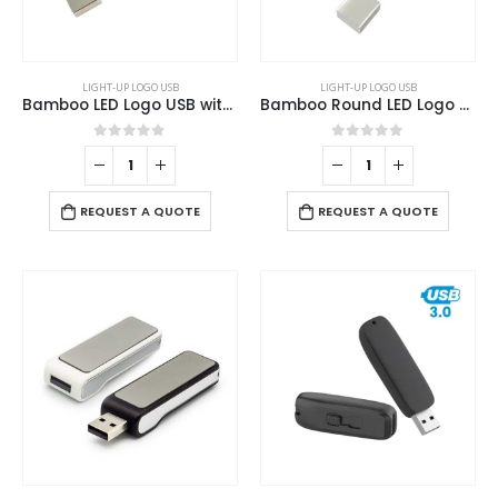
LIGHT-UP LOGO USB
LIGHT-UP LOGO USB
Bamboo LED Logo USB with Strap 64GB V. 3.0
Bamboo Round LED Logo USB with Strap 64GB V. 3.0
0
out of 5
0
out of 5
REQUEST A QUOTE
REQUEST A QUOTE
This