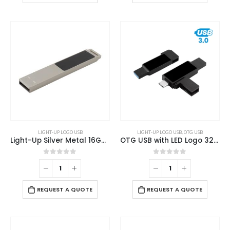
LIGHT-UP LOGO USB
LIGHT-UP LOGO USB
,
OTG USB
Light-Up Silver Metal 16GB USB
OTG USB with LED Logo 32GB V. 3.0 Type C
0
out of 5
0
out of 5
REQUEST A QUOTE
REQUEST A QUOTE