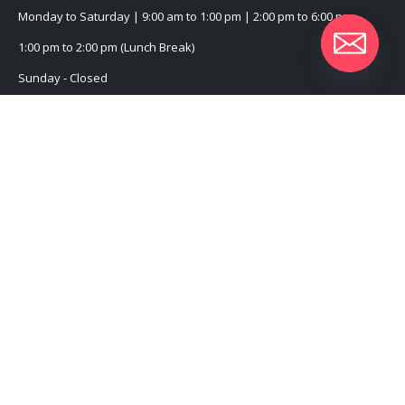
Monday to Saturday | 9:00 am to 1:00 pm | 2:00 pm to 6:00 pm
1:00 pm to 2:00 pm (Lunch Break)
Sunday - Closed
CUSTOMER SERVICE
About Us
Contact Us
Promotional Products
Catalogue
2022 - All Rights Reserved