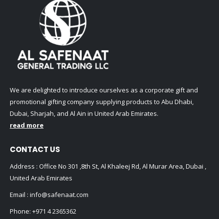
We are delighted to introduce ourselves as a corporate gift and
promotional gifting company supplying products to Abu Dhabi,
Dubai, Sharjah, and Al Ain in United Arab Emirates.
read more
CONTACT US
Address : Office No 301 ,8th St, Al Khaleej Rd, Al Murar Area, Dubai ,
United Arab Emirates
Email :
info@safenaat.com
Phone:
+971 4 2365362