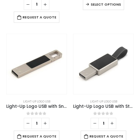
This
SELECT OPTIONS
variants.
product
The
has
REQUEST A QUOTE
options
multiple
may
variants
be
The
chosen
options
on
may
the
be
product
chosen
page
on
the
product
page
LIGHT-UP LOGO USB
LIGHT-UP LOGO USB
Light-Up Logo USB with Snap Hook
Light-Up Logo USB with Strap
0
out of 5
0
out of 5
REQUEST A QUOTE
REQUEST A QUOTE