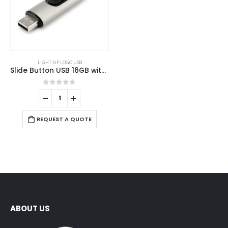
LIGHT-UP LOGO USB
Slide Button USB 16GB with Strap
0
out of 5
REQUEST A QUOTE
ABOUT US