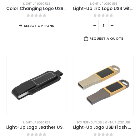
LIGHT-UP LOGO USB
LIGHT-UP LOGO USB
product
Color Changing Logo USB 8GB
Light-Up LED Logo USB with Slide Button 64GB V. 3.0
has
multiple
0
out of 5
0
out of 5
This
SELECT OPTIONS
variants.
product
The
has
REQUEST A QUOTE
options
multiple
may
variants.
be
The
chosen
options
on
may
the
be
product
chosen
page
on
the
product
page
This
LIGHT-UP LOGO USB
ECO FRIENDLY USB
,
LIGHT-UP LOGO USB
product
Light-Up Logo Leather USB 32GB
Light-Up Logo USB Flash Drives 32GB
has
multiple
0
out of 5
0
out of 5