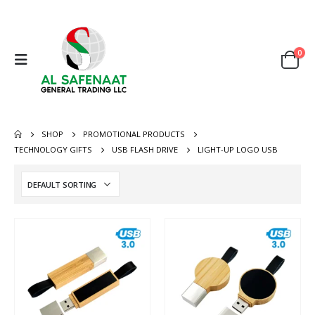
0
SHOP
PROMOTIONAL PRODUCTS
TECHNOLOGY GIFTS
USB FLASH DRIVE
LIGHT-UP LOGO USB