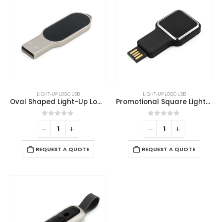
LIGHT-UP LOGO USB
LIGHT-UP LOGO USB
Oval Shaped Light-Up Logo USB
Promotional Square Light-Up Logo USB Flash 16GB
0
out of 5
0
out of 5
REQUEST A QUOTE
REQUEST A QUOTE