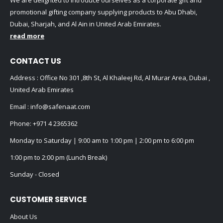
promotional gifting company supplying products to Abu Dhabi,
Dubai, Sharjah, and Al Ain in United Arab Emirates.
read more
CONTACT US
Address : Office No 301 ,8th St, Al Khaleej Rd, Al Murar Area, Dubai ,
United Arab Emirates
Email :
info@safenaat.com
Phone:
+971 4 2365362
Monday to Saturday | 9:00 am to 1:00 pm | 2:00 pm to 6:00 pm
1:00 pm to 2:00 pm (Lunch Break)
Sunday - Closed
CUSTOMER SERVICE
About Us