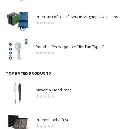
Premium Office Gift Sets in Magnetic Clasp Closure & Ribbon Handle Box
0
out of 5
Portable Rechargeable Mini Fan Type C
0
out of 5
TOP RATED PRODUCTS
Maxema Mood Pens
0
out of 5
Promotional Gift sets