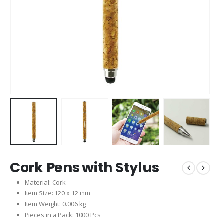
Cork Pens with Stylus
Material: Cork
Item Size: 120 x 12 mm
Item Weight: 0.006 kg
Pieces in a Pack: 1000 Pcs