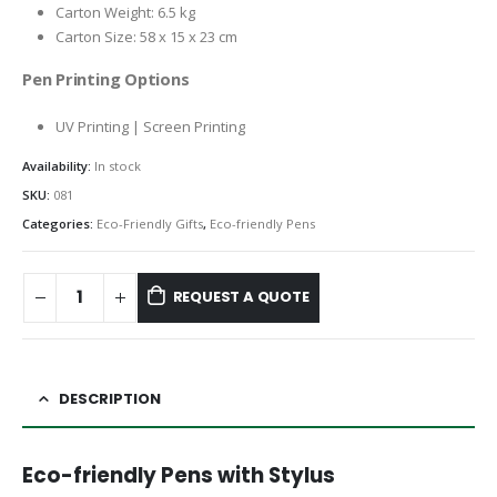
Carton Weight: 6.5 kg
Carton Size: 58 x 15 x 23 cm
Pen Printing Options
UV Printing | Screen Printing
Availability:
In stock
SKU:
081
Categories:
Eco-Friendly Gifts
,
Eco-friendly Pens
REQUEST A QUOTE
DESCRIPTION
Eco-friendly Pens with Stylus