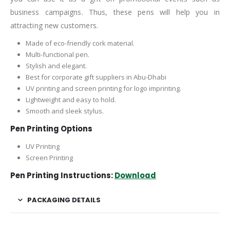
business campaigns. Thus, these pens will help you in
attracting new customers.
Made of eco-friendly cork material.
Multi-functional pen.
Stylish and elegant.
Best for corporate gift suppliers in Abu-Dhabi
UV printing and screen printing for logo imprinting.
Lightweight and easy to hold.
Smooth and sleek stylus.
Pen Printing Options
UV Printing
Screen Printing
Pen Printing Instructions:
Download
PACKAGING DETAILS