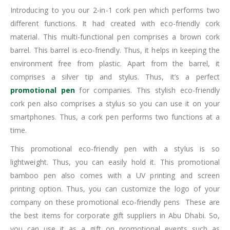
Introducing to you our 2-in-1 cork pen which performs two
different functions. It had created with eco-friendly cork
material. This multi-functional pen comprises a brown cork
barrel. This barrel is eco-friendly. Thus, it helps in keeping the
environment free from plastic. Apart from the barrel, it
comprises a silver tip and stylus. Thus, it’s a perfect
promotional pen
for companies. This stylish eco-friendly
cork pen also comprises a stylus so you can use it on your
smartphones. Thus, a cork pen performs two functions at a
time.
This promotional eco-friendly pen with a stylus is so
lightweight. Thus, you can easily hold it. This promotional
bamboo pen also comes with a UV printing and screen
printing option. Thus, you can customize the logo of your
company on these promotional eco-friendly pens These are
the best items for corporate gift suppliers in Abu Dhabi. So,
you can use it as a gift on promotional events such as