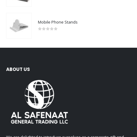
0
out of 5
Mobile Phone Stands
0
out of 5
ABOUT US
We are delighted to introduce ourselves as a corporate gift and