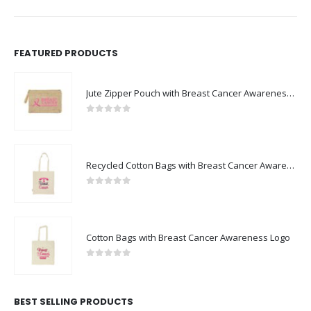
FEATURED PRODUCTS
Jute Zipper Pouch with Breast Cancer Awareness Logo
0
out of 5
Recycled Cotton Bags with Breast Cancer Awareness Logo
0
out of 5
Cotton Bags with Breast Cancer Awareness Logo
0
out of 5
BEST SELLING PRODUCTS