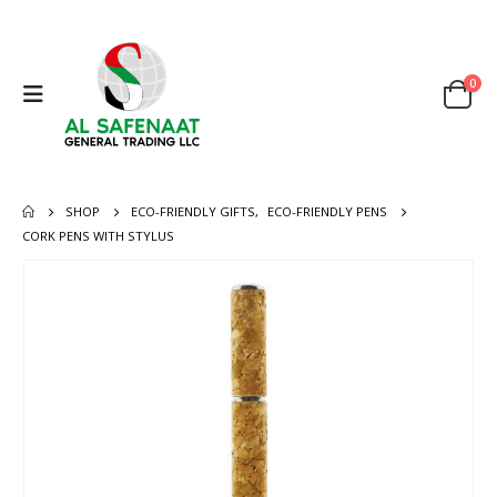
0
SHOP
ECO-FRIENDLY GIFTS
,
ECO-FRIENDLY PENS
CORK PENS WITH STYLUS