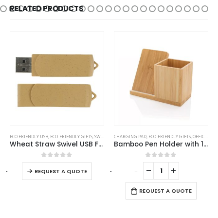
RELATED PRODUCTS
This product has multiple variants. The options may be chosen on the product page
ECO FRIENDLY USB
,
ECO-FRIENDLY GIFTS
,
SWIVEL USB
CHARGING PAD
,
ECO-FRIENDLY GIFTS
,
OFFICE ACCESSORIES
Wheat Straw Swivel USB Flash Drives
Bamboo Pen Holder with 10W Wireless Charger
This product has multiple variants. The options may be chosen on the product page
0
out of 5
0
out of 5
-
+
-
+
-
REQUEST A QUOTE
REQUEST A QUOTE