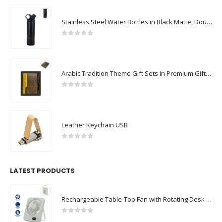
Stainless Steel Water Bottles in Black Matte, Double Wall, 620ml
0
out of 5
Arabic Tradition Theme Gift Sets in Premium Gift Box
0
out of 5
Leather Keychain USB
0
out of 5
LATEST PRODUCTS
Rechargeable Table-Top Fan with Rotating Desk Stand, Compact & Portable, Type-C
0
out of 5