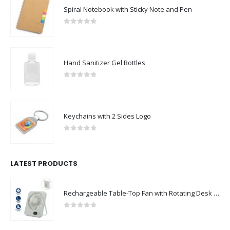
Spiral Notebook with Sticky Note and Pen
0
out of 5
Hand Sanitizer Gel Bottles
0
out of 5
Keychains with 2 Sides Logo
0
out of 5
LATEST PRODUCTS
Rechargeable Table-Top Fan with Rotating Desk Stand, Compact & Portable, Type-C
0
out of 5