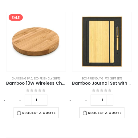
SALE
CHARGING PAD
,
ECO-FRIENDLY GIFTS
ECO-FRIENDLY GIFTS
,
GIFT SETS
Bamboo 10W Wireless Charging Pads
Bamboo Journal Set with A5 Size Notebook and Pen
0
out of 5
0
out of 5
-
+
-
+
-
REQUEST A QUOTE
REQUEST A QUOTE