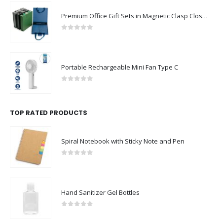
Premium Office Gift Sets in Magnetic Clasp Closure & Ribbon Handle Box
0
out of 5
Portable Rechargeable Mini Fan Type C
0
out of 5
TOP RATED PRODUCTS
Spiral Notebook with Sticky Note and Pen
0
out of 5
Hand Sanitizer Gel Bottles
0
out of 5