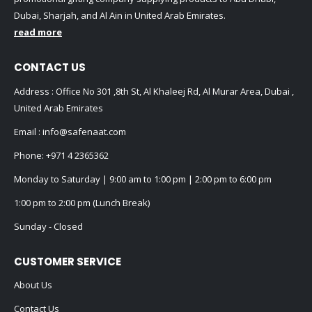
Dubai, Sharjah, and Al Ain in United Arab Emirates.
read more
CONTACT US
Address : Office No 301 ,8th St, Al Khaleej Rd, Al Murar Area, Dubai ,
United Arab Emirates
Email :
info@safenaat.com
Phone:
+971 4 2365362
Monday to Saturday | 9:00 am to 1:00 pm | 2:00 pm to 6:00 pm
1:00 pm to 2:00 pm (Lunch Break)
Sunday - Closed
CUSTOMER SERVICE
About Us
Contact Us