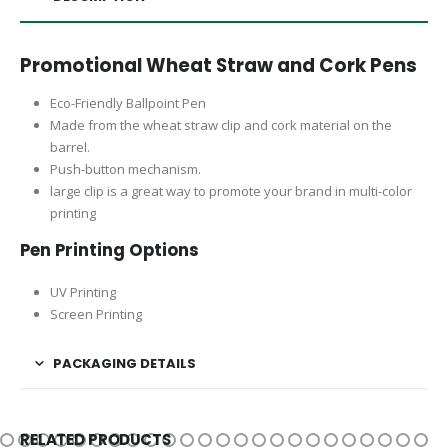
Promotional Wheat Straw and Cork Pens
Eco-Friendly Ballpoint Pen
Made from the wheat straw clip and cork material on the
barrel.
Push-button mechanism.
large clip is a great way to promote your brand in multi-color
printing
Pen Printing Options
UV Printing
Screen Printing
PACKAGING DETAILS
RELATED PRODUCTS