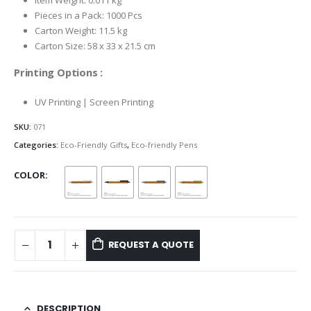
Item Weight: 0.011 kg
Pieces in a Pack: 1000 Pcs
Carton Weight: 11.5 kg
Carton Size: 58 x 33 x 21.5 cm
Printing Options :
UV Printing | Screen Printing
SKU:
071
Categories:
Eco-Friendly Gifts
,
Eco-friendly Pens
COLOR
REQUEST A QUOTE
DESCRIPTION