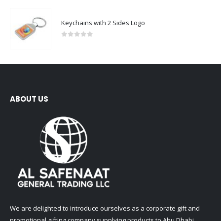
Keychains with 2 Sides Logo
0
out of 5
ABOUT US
We are delighted to introduce ourselves as a corporate gift and
promotional gifting company supplying products to Abu Dhabi,