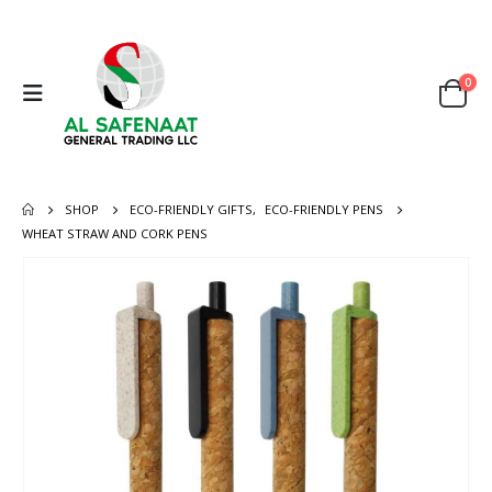
0
SHOP
ECO-FRIENDLY GIFTS
,
ECO-FRIENDLY PENS
WHEAT STRAW AND CORK PENS