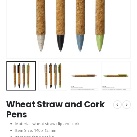
Wheat Straw and Cork
Pens
Material: wheat straw clip and cork
Item Size: 140 x 12 mm