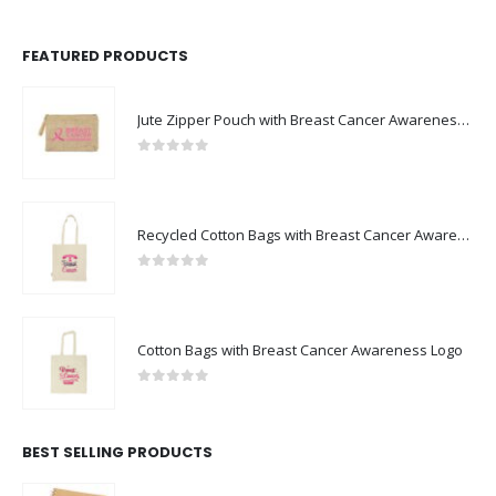
FEATURED PRODUCTS
Jute Zipper Pouch with Breast Cancer Awareness Logo
0
out of 5
Recycled Cotton Bags with Breast Cancer Awareness Logo
0
out of 5
Cotton Bags with Breast Cancer Awareness Logo
0
out of 5
BEST SELLING PRODUCTS