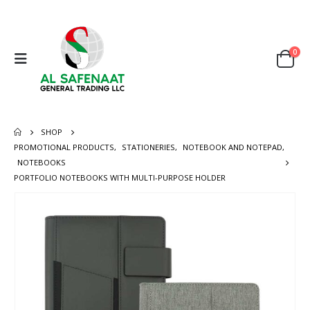
0
SHOP
PROMOTIONAL PRODUCTS
,
STATIONERIES
,
NOTEBOOK AND NOTEPAD
,
NOTEBOOKS
PORTFOLIO NOTEBOOKS WITH MULTI-PURPOSE HOLDER