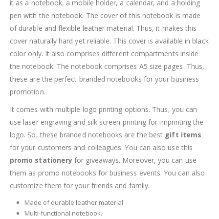
it as a notebook, a mobile holder, a calendar, and a holding
pen with the notebook. The cover of this notebook is made
of durable and flexible leather material. Thus, it makes this
cover naturally hard yet reliable. This cover is available in black
color only. It also comprises different compartments inside
the notebook. The notebook comprises A5 size pages. Thus,
these are the perfect branded notebooks for your business
promotion.
It comes with multiple logo printing options. Thus, you can
use laser engraving and silk screen printing for imprinting the
logo. So, these branded notebooks are the best
gift items
for your customers and colleagues. You can also use this
promo stationery
for giveaways. Moreover, you can use
them as promo notebooks for business events. You can also
customize them for your friends and family.
Made of durable leather material
Multi-functional notebook.