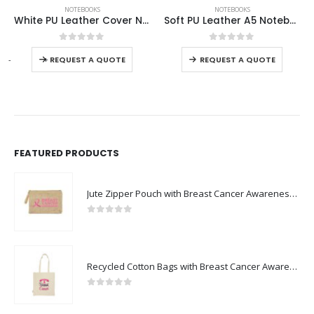
NOTEBOOKS
NOTEBOOKS
Soft PU Leather A5 Notebooks with Ribbon Bookmark
A5 PU Notebooks with Pen Holder
This product has multiple variants. The options may be chosen on the product page
This product has multiple variants. The options may be chosen on the product page
0
out of 5
0
out of 5
-
+
-
REQUEST A QUOTE
REQUEST A QUOTE
FEATURED PRODUCTS
Jute Zipper Pouch with Breast Cancer Awareness Logo
0
out of 5
Recycled Cotton Bags with Breast Cancer Awareness Logo
0
out of 5