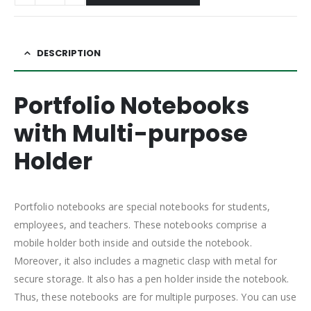
DESCRIPTION
Portfolio Notebooks
with Multi-purpose
Holder
Portfolio notebooks are special notebooks for students,
employees, and teachers. These notebooks comprise a
mobile holder both inside and outside the notebook.
Moreover, it also includes a magnetic clasp with metal for
secure storage. It also has a pen holder inside the notebook.
Thus, these notebooks are for multiple purposes. You can use