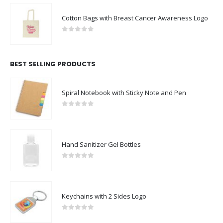
Cotton Bags with Breast Cancer Awareness Logo
0
out of 5
BEST SELLING PRODUCTS
Spiral Notebook with Sticky Note and Pen
0
out of 5
Hand Sanitizer Gel Bottles
0
out of 5
Keychains with 2 Sides Logo
0
out of 5