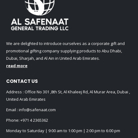
We are delighted to introduce ourselves as a corporate gift and
promotional gifting company supplying products to Abu Dhabi,
Dubai, Sharjah, and Al Ain in United Arab Emirates.
read more
CONTACT US
Address : Office No 301 ,8th St, Al Khaleej Rd, Al Murar Area, Dubai ,
United Arab Emirates
Email :
info@safenaat.com
Phone:
+971 4 2365362
Monday to Saturday | 9:00 am to 1:00 pm | 2:00 pm to 6:00 pm