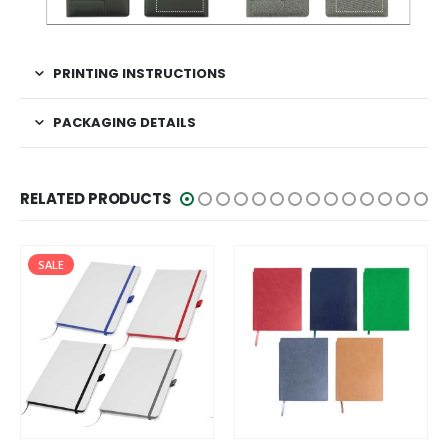
PRINTING INSTRUCTIONS
PACKAGING DETAILS
RELATED PRODUCTS
HOT
SALE
This product has multiple variants. The options may be chosen on the product page
This product has multiple variants. The options may be chosen on the product page