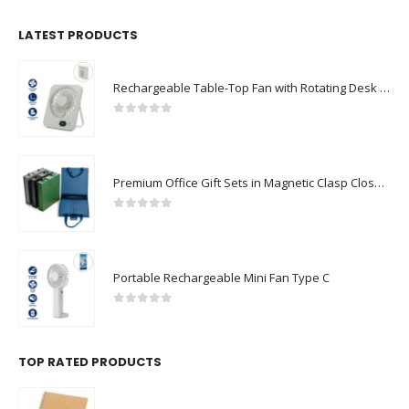
LATEST PRODUCTS
Rechargeable Table-Top Fan with Rotating Desk Stand, Compact & Portable, Type-C
0
out of 5
Premium Office Gift Sets in Magnetic Clasp Closure & Ribbon Handle Box
0
out of 5
Portable Rechargeable Mini Fan Type C
0
out of 5
TOP RATED PRODUCTS