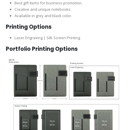
Best gift items for business promotion.
Creative and unique notebooks.
Available in grey and black color.
Printing Options
Laser Engraving | Silk Screen Printing
Portfolio Printing Options