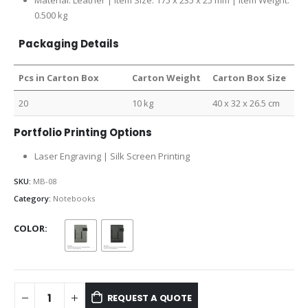
Material: Leather | Item Size: 175 x 235 x 25 mm | Item Weight:
0.500 kg
Packaging Details
Pcs in Carton Box
Carton Weight
Carton Box Size
20
10 kg
40 x 32 x 26.5 cm
Portfolio Printing Options
Laser Engraving | Silk Screen Printing
SKU:
MB-08
Category:
Notebooks
COLOR
REQUEST A QUOTE