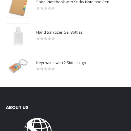
Spiral Notebook with Sticky Note and Pen
0
out of 5
Hand Sanitizer Gel Bottles
0
out of 5
Keychains with 2 Sides Logo
0
out of 5
ABOUT US