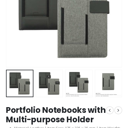
Portfolio Notebooks with
Multi-purpose Holder