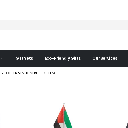
Gift Sets
Eco-Friendly Gifts
Our Services
OTHER STATIONERIES
FLAGS