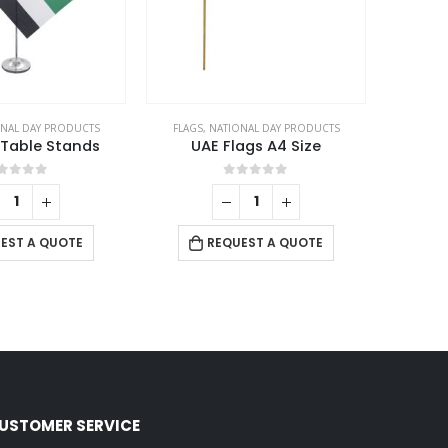
NAL DAY PRODUCTS
FLAGS
,
NATIONAL DAY PRODUCTS
 Table Stands
UAE Flags A4 Size
out of 5
0
out of 5
EST A QUOTE
REQUEST A QUOTE
USTOMER SERVICE