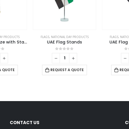
AY PRODUCTS
FLAGS
,
NATIONAL DAY PRODUCTS
FLAGS
,
NATIO
UAE Flag Large Size with Stand
UAE Flag Stands
UAE Flag
of 5
0
out of 5
0
A QUOTE
REQUEST A QUOTE
REQU
CONTACT US
C