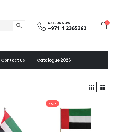
CALL US NOW
0
+971 4 2365362
Contact Us
Catalogue 2026
SALE