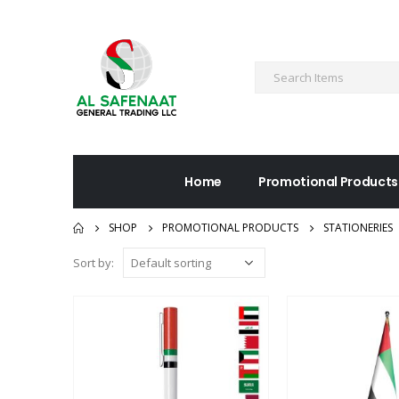
Home
Promotional Products
SHOP
PROMOTIONAL PRODUCTS
STATIONERIES
Sort by: