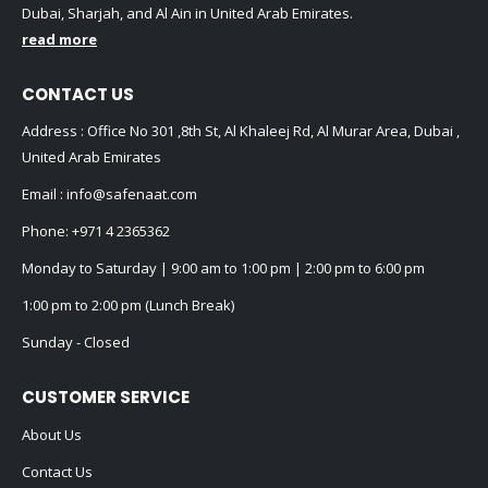
Dubai, Sharjah, and Al Ain in United Arab Emirates.
read more
CONTACT US
Address : Office No 301 ,8th St, Al Khaleej Rd, Al Murar Area, Dubai ,
United Arab Emirates
Email :
info@safenaat.com
Phone:
+971 4 2365362
Monday to Saturday | 9:00 am to 1:00 pm | 2:00 pm to 6:00 pm
1:00 pm to 2:00 pm (Lunch Break)
Sunday - Closed
CUSTOMER SERVICE
About Us
Contact Us