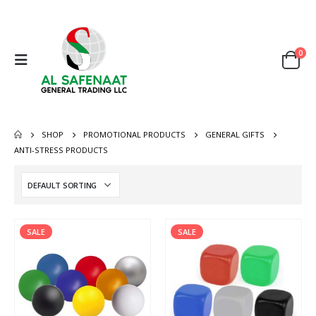
0
SHOP
PROMOTIONAL PRODUCTS
GENERAL GIFTS
ANTI-STRESS PRODUCTS
SALE
SALE