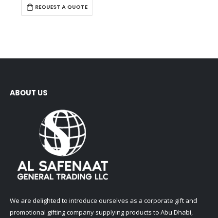
REQUEST A QUOTE
ABOUT US
We are delighted to introduce ourselves as a corporate gift and
promotional gifting company supplying products to Abu Dhabi,