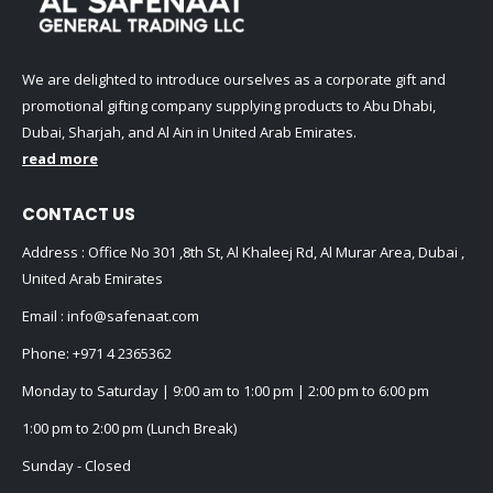
We are delighted to introduce ourselves as a corporate gift and
promotional gifting company supplying products to Abu Dhabi,
Dubai, Sharjah, and Al Ain in United Arab Emirates.
read more
CONTACT US
Address : Office No 301 ,8th St, Al Khaleej Rd, Al Murar Area, Dubai ,
United Arab Emirates
Email :
info@safenaat.com
Phone:
+971 4 2365362
Monday to Saturday | 9:00 am to 1:00 pm | 2:00 pm to 6:00 pm
1:00 pm to 2:00 pm (Lunch Break)
Sunday - Closed