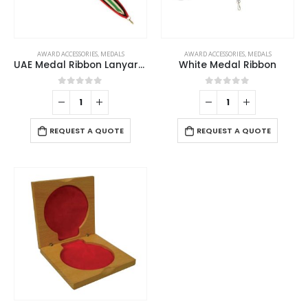
AWARD ACCESSORIES
,
MEDALS
AWARD ACCESSORIES
,
MEDALS
UAE Medal Ribbon Lanyards
White Medal Ribbon
0
out of 5
0
out of 5
REQUEST A QUOTE
REQUEST A QUOTE