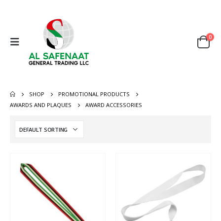
0
SHOP
PROMOTIONAL PRODUCTS
AWARDS AND PLAQUES
AWARD ACCESSORIES