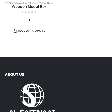
AWARD ACCESSORIES
,
MEDALS
,
PACKAGING OPTIONS
Wooden Medal Box
0
out of 5
REQUEST A QUOTE
ABOUT US