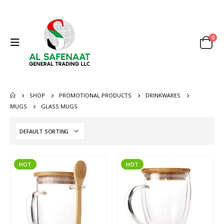
0
SHOP
PROMOTIONAL PRODUCTS
DRINKWARES
MUGS
GLASS MUGS
HOT
HOT