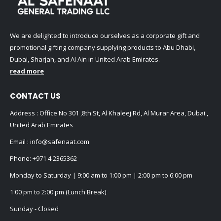
We are delighted to introduce ourselves as a corporate gift and
promotional gifting company supplying products to Abu Dhabi,
Dubai, Sharjah, and Al Ain in United Arab Emirates.
read more
CONTACT US
Address : Office No 301 ,8th St, Al Khaleej Rd, Al Murar Area, Dubai ,
United Arab Emirates
Email :
info@safenaat.com
Phone:
+971 4 2365362
Monday to Saturday | 9:00 am to 1:00 pm | 2:00 pm to 6:00 pm
1:00 pm to 2:00 pm (Lunch Break)
Sunday - Closed