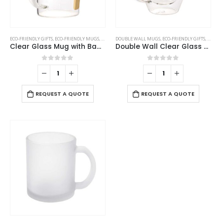
ECO-FRIENDLY GIFTS
,
ECO-FRIENDLY MUGS
,
GLASS MUGS
DOUBLE WALL MUGS
,
ECO-FRIENDLY GIFTS
,
ECO-F
Clear Glass Mug with Bamboo Lid and Spoon
Double Wall Clear Glass Mug with Bamboo Lid
0
out of 5
0
out of 5
REQUEST A QUOTE
REQUEST A QUOTE