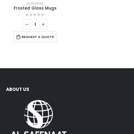
GLASS MUGS
Frosted Glass Mugs
0
out of 5
REQUEST A QUOTE
ABOUT US