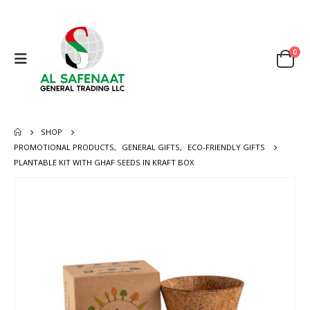
0
SHOP
PROMOTIONAL PRODUCTS
,
GENERAL GIFTS
,
ECO-FRIENDLY GIFTS
PLANTABLE KIT WITH GHAF SEEDS IN KRAFT BOX