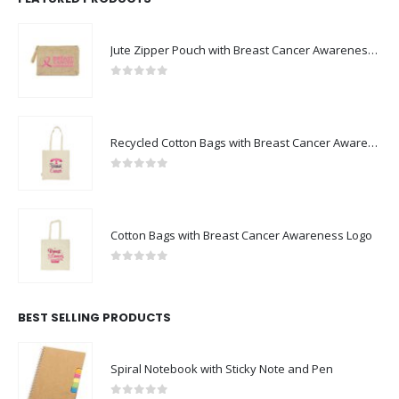
Jute Zipper Pouch with Breast Cancer Awareness Logo
0
out of 5
Recycled Cotton Bags with Breast Cancer Awareness Logo
0
out of 5
Cotton Bags with Breast Cancer Awareness Logo
0
out of 5
BEST SELLING PRODUCTS
Spiral Notebook with Sticky Note and Pen