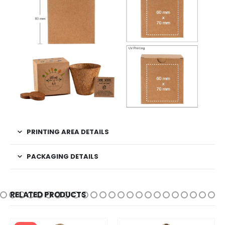
PRINTING AREA DETAILS
PACKAGING DETAILS
RELATED PRODUCTS