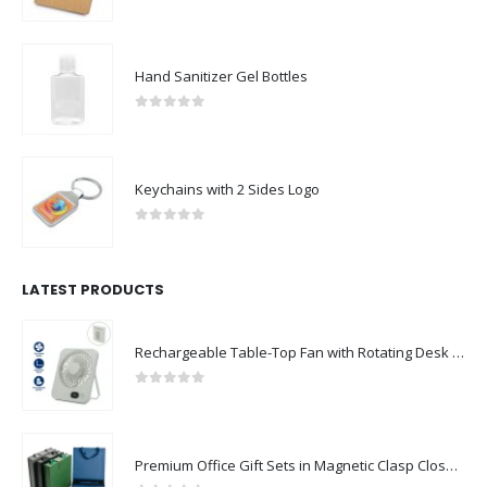
0
out of 5
Hand Sanitizer Gel Bottles
0
out of 5
Keychains with 2 Sides Logo
0
out of 5
LATEST PRODUCTS
Rechargeable Table-Top Fan with Rotating Desk Stand, Compact & Portable, Type-C
0
out of 5
Premium Office Gift Sets in Magnetic Clasp Closure & Ribbon Handle Box