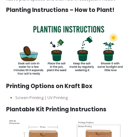
Planting Instructions – How to Plant!
Printing Options on Kraft Box
Screen Printing | UV Printing
Plantable Kit Printing Instructions