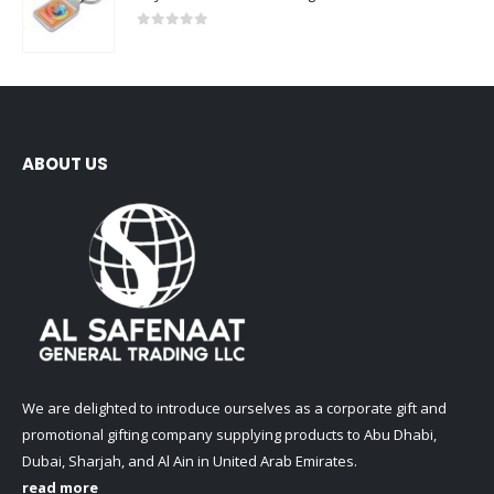
0
out of 5
ABOUT US
We are delighted to introduce ourselves as a corporate gift and
promotional gifting company supplying products to Abu Dhabi,
Dubai, Sharjah, and Al Ain in United Arab Emirates.
read more