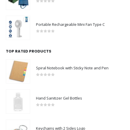
0
out of 5
Portable Rechargeable Mini Fan Type C
0
out of 5
TOP RATED PRODUCTS
Spiral Notebook with Sticky Note and Pen
0
out of 5
Hand Sanitizer Gel Bottles
0
out of 5
Keychains with 2 Sides Logo