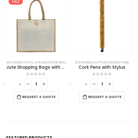
SALE
ECO-FRIENDLY GIFTS
,
JUTE AND COTTON BAGS
ECO-FRIENDLY GIFTS
,
ECO-FRIENDLY PENS
Jute Shopping Bags with Button
Cork Pens with Stylus
0
out of 5
0
out of 5
-
+
-
+
-
REQUEST A QUOTE
REQUEST A QUOTE
FEATURED PRODUCTS