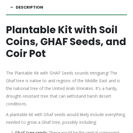
DESCRIPTION
Plantable Kit with Soil
Coins, GHAF Seeds, and
Coir Pot
The Plantable Kit with GHAF Seeds sounds intriguing! The
Ghaf tree is native to arid regions of the Middle East and is
the national tree of the United Arab Emirates. It’s a hardy,
drought-resistant tree that can withstand harsh desert
conditions.
A plantable kit with Ghaf seeds would likely include everything
needed to grow a Ghaf tree, possibly including:
Ghaf tree seeds:
These would be the central component,