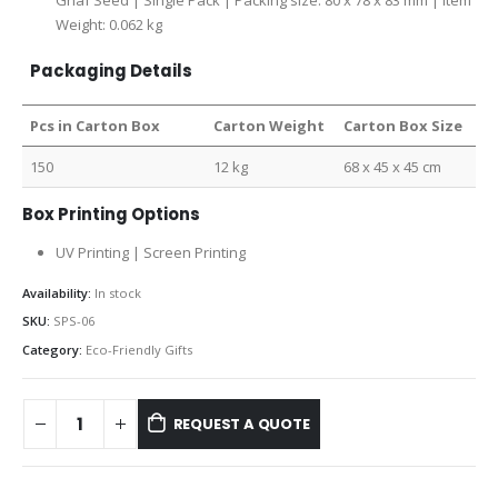
Ghaf Seed | Single Pack | Packing size: 80 x 78 x 83 mm | Item
Weight: 0.062 kg
Packaging Details
Pcs in Carton Box
Carton Weight
Carton Box Size
150
12 kg
68 x 45 x 45 cm
Box Printing Options
UV Printing | Screen Printing
Availability:
In stock
SKU:
SPS-06
Category:
Eco-Friendly Gifts
REQUEST A QUOTE