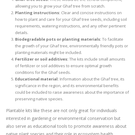
allowing you to grow your Ghaf tree from scratch.
Planting instructions:
Clear and concise instructions on
how to plant and care for your Ghaf tree seeds, including soil
requirements, watering instructions, and any other pertinent
details.
Biodegradable pots or planting materials:
To facilitate
the growth of your Ghaf tree, environmentally friendly pots or
planting materials might be included.
Fertilizer or soil additives:
The kits include small amounts
of fertilizer or soil additives to ensure optimal growth
conditions for the Ghaf seeds.
Educational material:
Information about the Ghaf tree, its
significance in the region, and its environmental benefits
could be included to raise awareness about the importance of
preserving native species.
Plantable kits like these are not only great for individuals
interested in gardening or environmental conservation but
also serve as educational tools to promote awareness about
native plant species and their role in ecosystem health.