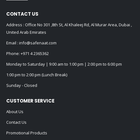
CONTACT US
Address : Office No 301 ,8th St, Al Khaleej Rd, Al Murar Area, Dubai ,
United Arab Emirates
Email :
info@safenaat.com
Phone:
+971 4 2365362
Monday to Saturday | 9:00 am to 1:00 pm | 2:00 pm to 6:00 pm
1:00 pm to 2:00 pm (Lunch Break)
Sunday - Closed
CUSTOMER SERVICE
About Us
Contact Us
Promotional Products