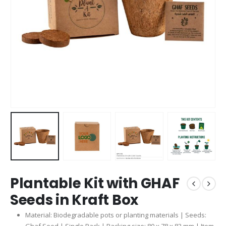
Plantable Kit with GHAF
Seeds in Kraft Box
Material: Biodegradable pots or planting materials | Seeds: