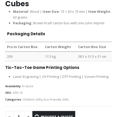
Cubes
Material:
Wood |
Item Size:
73 × 30 x 73 mm |
Item Weight:
63 grams
Packaging:
Brown Kraft carton box with one color imprint
Packaging Details
Pcs in Carton Box
Carton Weight
Carton Box Size
200
11.5 kg
38.5 x 31.5 x 31 cm
Tic-Tac-Toe Game Printing Options
Laser Engraving | UV Printing | DTF Printing | Screen Printing
Availability:
In stock
SKU:
GFK-15
Categories:
Children Gifts
,
Eco-Friendly Gifts
REQUEST A QUOTE