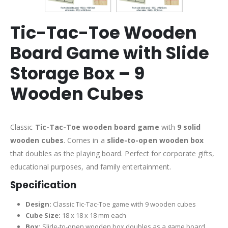
Tic-Tac-Toe Wooden
Board Game with Slide
Storage Box – 9
Wooden Cubes
Classic
Tic-Tac-Toe wooden board game
with
9 solid
wooden cubes
. Comes in a
slide-to-open wooden box
that doubles as the playing board. Perfect for corporate gifts,
educational purposes, and family entertainment.
Specification
Design:
Classic Tic-Tac-Toe game with 9 wooden cubes
Cube Size:
18 x 18 x 18 mm each
Box:
Slide-to-open wooden box doubles as a game board