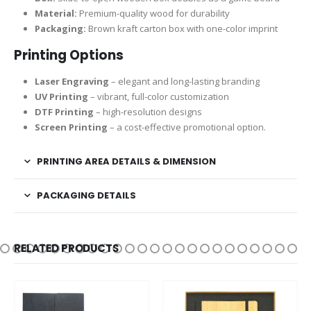
Material:
Premium-quality wood for durability
Packaging:
Brown kraft carton box with one-color imprint
Printing Options
Laser Engraving
– elegant and long-lasting branding
UV Printing
– vibrant, full-color customization
DTF Printing
– high-resolution designs
Screen Printing
– a cost-effective promotional option.
PRINTING AREA DETAILS & DIMENSION
PACKAGING DETAILS
RELATED PRODUCTS