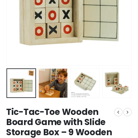
Tic-Tac-Toe Wooden
Board Game with Slide
Storage Box – 9 Wooden