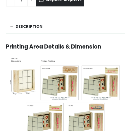
DESCRIPTION
Printing Area Details & Dimension