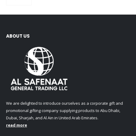
0
out of 5
ABOUT US
We are delighted to introduce ourselves as a corporate gift and
promotional gifting company supplying products to Abu Dhabi,
Dubai, Sharjah, and Al Ain in United Arab Emirates.
read more