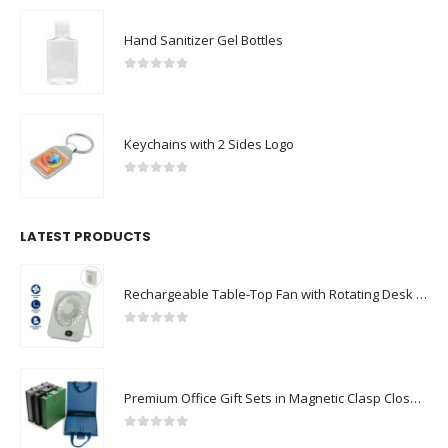
Hand Sanitizer Gel Bottles
0
out of 5
Keychains with 2 Sides Logo
0
out of 5
LATEST PRODUCTS
Rechargeable Table-Top Fan with Rotating Desk Stand, Compact & Portable, Type-C
0
out of 5
Premium Office Gift Sets in Magnetic Clasp Closure & Ribbon Handle Box
0
out of 5