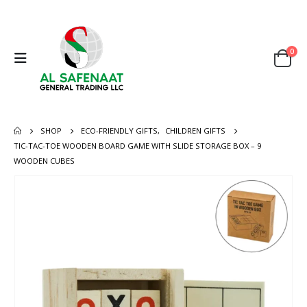
0
SHOP
ECO-FRIENDLY GIFTS
,
CHILDREN GIFTS
TIC-TAC-TOE WOODEN BOARD GAME WITH SLIDE STORAGE BOX – 9
WOODEN CUBES