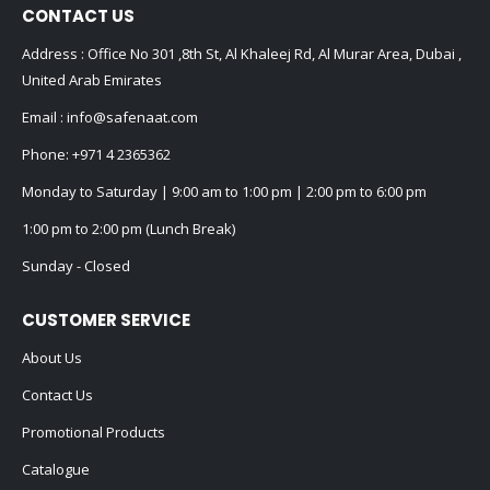
CONTACT US
Address : Office No 301 ,8th St, Al Khaleej Rd, Al Murar Area, Dubai ,
United Arab Emirates
Email :
info@safenaat.com
Phone:
+971 4 2365362
Monday to Saturday | 9:00 am to 1:00 pm | 2:00 pm to 6:00 pm
1:00 pm to 2:00 pm (Lunch Break)
Sunday - Closed
CUSTOMER SERVICE
About Us
Contact Us
Promotional Products
Catalogue