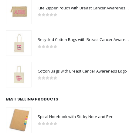
Jute Zipper Pouch with Breast Cancer Awareness Logo
0
out of 5
Recycled Cotton Bags with Breast Cancer Awareness Logo
0
out of 5
Cotton Bags with Breast Cancer Awareness Logo
0
out of 5
BEST SELLING PRODUCTS
Spiral Notebook with Sticky Note and Pen
0
out of 5