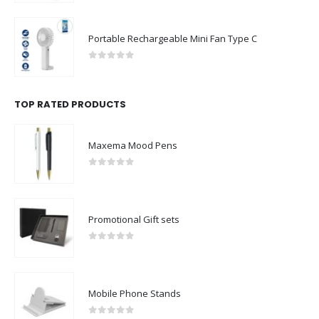
Portable Rechargeable Mini Fan Type C
0
out of 5
TOP RATED PRODUCTS
Maxema Mood Pens
0
out of 5
Promotional Gift sets
0
out of 5
Mobile Phone Stands