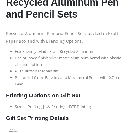
Recycled Aluminum Pen
and Pencil Sets
Recycled Aluminum Pen and Pencil Sets packed in Kraft
Paper Box and with Branding Options.
Eco-Friendly: Made From Recycled Aluminum
Pen brushed finish silver matte aluminum barrel with plastic
clip and button
Push Button Mechanism
Pen with 1.0 mm Blue Ink and Mechanical Pencil with 0.7 mm
Lead.
Printing Options on Gift Set
Screen Printing | UV Printing | DTF Printing
Gift Set Printing Details