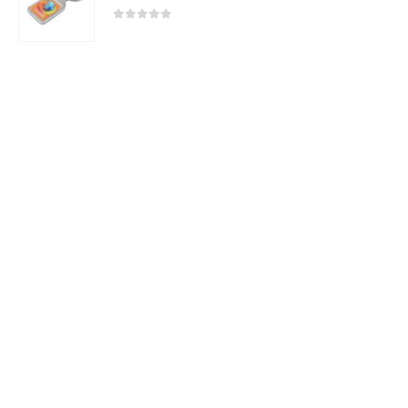
0
out of 5