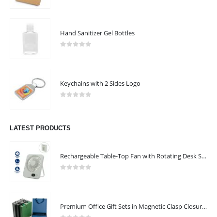
ABOUT US
0
out of 5
Hand Sanitizer Gel Bottles
0
out of 5
Keychains with 2 Sides Logo
0
out of 5
We are delighted to introduce ourselves as a corporate gift and
promotional gifting company supplying products to Abu Dhabi,
LATEST PRODUCTS
Dubai, Sharjah, and Al Ain in United Arab Emirates.
read more
Rechargeable Table-Top Fan with Rotating Desk Stand, Compact & Portable, Type-C
CONTACT US
0
out of 5
Address : Office No 301 ,8th St, Al Khaleej Rd, Al Murar Area, Dubai ,
United Arab Emirates
Premium Office Gift Sets in Magnetic Clasp Closure & Ribbon Handle Box
Email :
info@safenaat.com