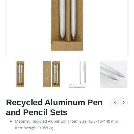
Recycled Aluminum Pen
and Pencil Sets
Material: Recycled Aluminum | Item Size: 13.5×10×140 mm |
Item Weight: 0.058 kg