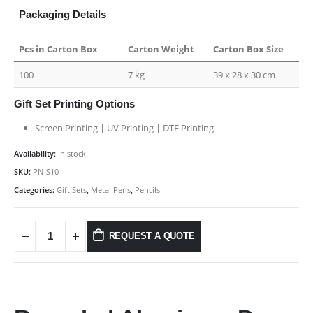
Packaging Details
Pcs in Carton Box
Carton Weight
Carton Box Size
100
7 kg
39 x 28 x 30 cm
Gift Set Printing Options
Screen Printing | UV Printing | DTF Printing
Availability:
In stock
SKU:
PN-S10
Categories:
Gift Sets
,
Metal Pens
,
Pencils
REQUEST A QUOTE