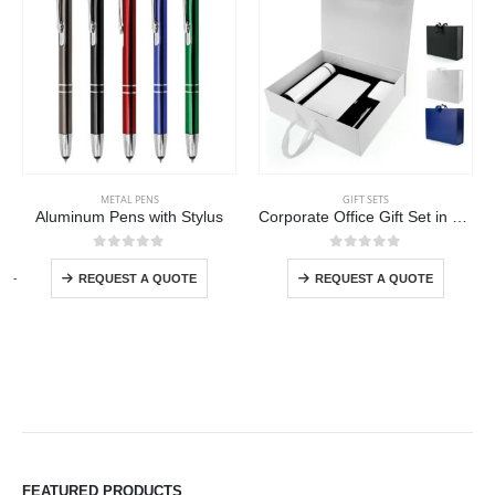
This product has multiple variants. The options may be chosen on the product page
This product has multiple variants. The options may be chosen on the product page
METAL PENS
GIFT SETS
Aluminum Pens with Stylus
Corporate Office Gift Set in Color Themed Box with Ribbon Handle
This product has multiple variants. The options may be chosen on the product page
This product has multiple variants. The options may be chosen on the product page
0
out of 5
0
out of 5
-
+
REQUEST A QUOTE
REQUEST A QUOTE
FEATURED PRODUCTS