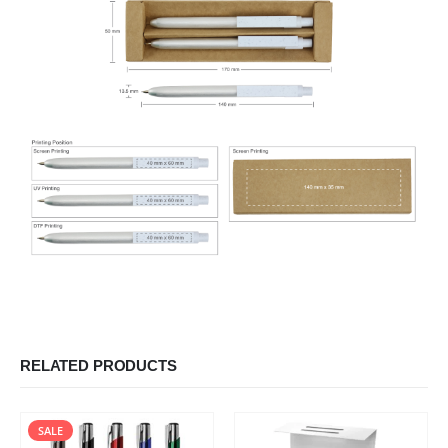
RELATED PRODUCTS
SALE