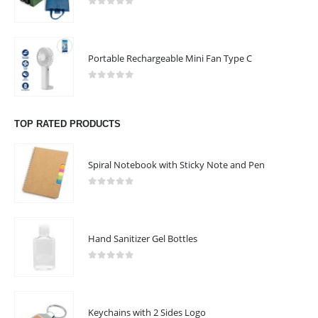
0
out of 5
Phone:
+971 4 2365362
Monday to Saturday | 9:00 am to 1:00 pm | 2:00 pm to 6:00 pm
Portable Rechargeable Mini Fan Type C
1:00 pm to 2:00 pm (Lunch Break)
0
out of 5
Sunday - Closed
TOP RATED PRODUCTS
CUSTOMER SERVICE
About Us
Spiral Notebook with Sticky Note and Pen
Contact Us
0
out of 5
Promotional Products
Catalogue
Hand Sanitizer Gel Bottles
0
out of 5
2022 - All Rights Reserved
Keychains with 2 Sides Logo