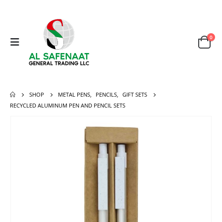
0
SHOP
METAL PENS
,
PENCILS
,
GIFT SETS
RECYCLED ALUMINUM PEN AND PENCIL SETS