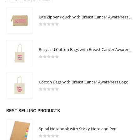
Jute Zipper Pouch with Breast Cancer Awareness Logo
0
out of 5
Recycled Cotton Bags with Breast Cancer Awareness Logo
0
out of 5
Cotton Bags with Breast Cancer Awareness Logo
0
out of 5
BEST SELLING PRODUCTS
Spiral Notebook with Sticky Note and Pen