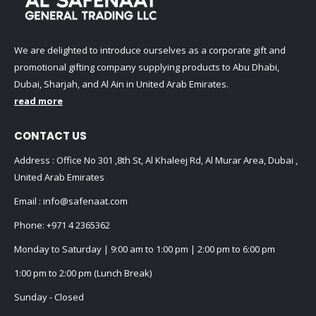
We are delighted to introduce ourselves as a corporate gift and
promotional gifting company supplying products to Abu Dhabi,
Dubai, Sharjah, and Al Ain in United Arab Emirates.
read more
CONTACT US
Address : Office No 301 ,8th St, Al Khaleej Rd, Al Murar Area, Dubai ,
United Arab Emirates
Email :
info@safenaat.com
Phone:
+971 4 2365362
Monday to Saturday | 9:00 am to 1:00 pm | 2:00 pm to 6:00 pm
1:00 pm to 2:00 pm (Lunch Break)
Sunday - Closed