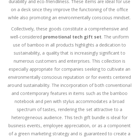
durability and eco-friendliness. These items are ideal for use
on a desk since they improve the functioning of the office
while also promoting an environmentally conscious mindset.
Collectively, these goods constitute a comprehensive and
well-considered
promotional tech gift set
. The uniform
use of bamboo in all products highlights a dedication to
sustainability, a quality that is increasingly significant to
numerous customers and enterprises. This collection is
especially appropriate for companies seeking to cultivate an
environmentally conscious reputation or for events centered
around sustainability. The incorporation of both conventional
and contemporary features in items such as the bamboo
notebook and pen with stylus accommodates a broad
spectrum of tastes, rendering the set attractive to a
heterogeneous audience. This tech gift bundle is ideal for
business events, employee appreciation, or as a component
of a green marketing strategy and is guaranteed to create a