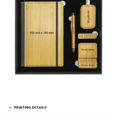
PRINTING DETAILS