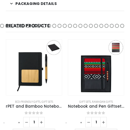
PACKAGING DETAILS
RELATED PRODUCTS
ECO-FRIENDLY GIFTS
,
GIFT SETS
GIFT SETS
,
RAMADAN GIFTS
rPET and Bamboo Notebook with Pen Gift Sets
Notebook and Pen Giftset in Traditional SADU Designs
0
out of 5
0
out of 5
-
+
-
+