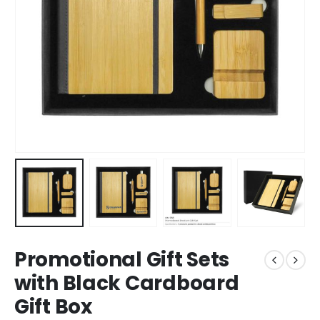
Promotional Gift Sets
with Black Cardboard
Gift Box