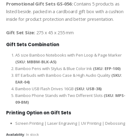
Promotional Gift Sets GS-056:
Contains 5 products as
listed beside. packed in a cardboard gift box with a cushion
inside for product protection and better presentation.
Gift Set Size:
275 x 45 x 255 mm
Gift Sets Combination
A5 size Bamboo Notebooks with Pen Loop & Page Marker
(SKU: MBBM-BLK-A5)
Bamboo Pens with Stylus & Blue Color Ink
(SKU: EFP-100)
BT Earbuds with Bamboo Case & High Audio Quality
(SKU:
EAR-04)
Bamboo USB Flash Drives 16GB
(SKU: USB-38)
Bamboo Phone Stands with Two Different Slots
(SKU: MPS-
09-BM)
Printing Option on Gift Sets
Screen Printing | Laser Engraving | UV Printing | Debossing
Availability:
In stock