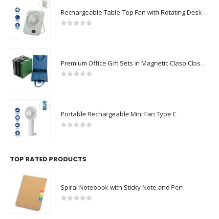
Rechargeable Table-Top Fan with Rotating Desk Stand, Compact & Portable, Type-C
0
out of 5
Premium Office Gift Sets in Magnetic Clasp Closure & Ribbon Handle Box
0
out of 5
Portable Rechargeable Mini Fan Type C
0
out of 5
TOP RATED PRODUCTS
Spiral Notebook with Sticky Note and Pen
0
out of 5