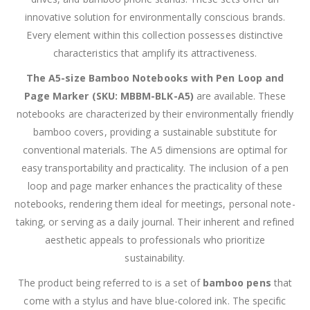
innovative solution for environmentally conscious brands.
Every element within this collection possesses distinctive
characteristics that amplify its attractiveness.
The A5-size Bamboo Notebooks with Pen Loop and
Page Marker (SKU: MBBM-BLK-A5)
are available. These
notebooks are characterized by their environmentally friendly
bamboo covers, providing a sustainable substitute for
conventional materials. The A5 dimensions are optimal for
easy transportability and practicality. The inclusion of a pen
loop and page marker enhances the practicality of these
notebooks, rendering them ideal for meetings, personal note-
taking, or serving as a daily journal. Their inherent and refined
aesthetic appeals to professionals who prioritize
sustainability.
The product being referred to is a set of
bamboo pens
that
come with a stylus and have blue-colored ink. The specific