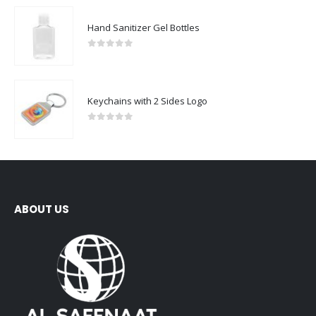
Hand Sanitizer Gel Bottles
0
out of 5
Keychains with 2 Sides Logo
0
out of 5
ABOUT US