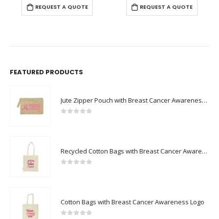
REQUEST A QUOTE
REQUEST A QUOTE
FEATURED PRODUCTS
Jute Zipper Pouch with Breast Cancer Awareness Logo
0
out of 5
Recycled Cotton Bags with Breast Cancer Awareness Logo
0
out of 5
Cotton Bags with Breast Cancer Awareness Logo