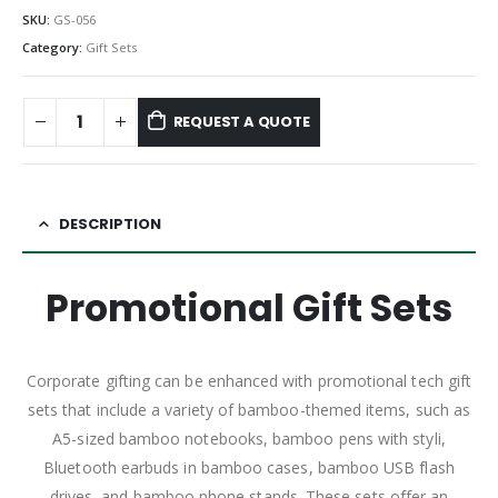
SKU:
GS-056
Category:
Gift Sets
REQUEST A QUOTE
DESCRIPTION
Promotional Gift Sets
Corporate gifting can be enhanced with promotional tech gift
sets that include a variety of bamboo-themed items, such as
A5-sized bamboo notebooks, bamboo pens with styli,
Bluetooth earbuds in bamboo cases, bamboo USB flash
drives, and bamboo phone stands. These sets offer an