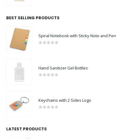
0
out of 5
BEST SELLING PRODUCTS
Spiral Notebook with Sticky Note and Pen
0
out of 5
Hand Sanitizer Gel Bottles
0
out of 5
Keychains with 2 Sides Logo
0
out of 5
LATEST PRODUCTS