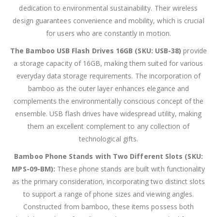
dedication to environmental sustainability. Their wireless
design guarantees convenience and mobility, which is crucial
for users who are constantly in motion.
The Bamboo USB Flash Drives 16GB (SKU: USB-38)
provide
a storage capacity of 16GB, making them suited for various
everyday data storage requirements. The incorporation of
bamboo as the outer layer enhances elegance and
complements the environmentally conscious concept of the
ensemble. USB flash drives have widespread utility, making
them an excellent complement to any collection of
technological gifts.
Bamboo Phone Stands with Two Different Slots (SKU:
MPS-09-BM):
These phone stands are built with functionality
as the primary consideration, incorporating two distinct slots
to support a range of phone sizes and viewing angles.
Constructed from bamboo, these items possess both