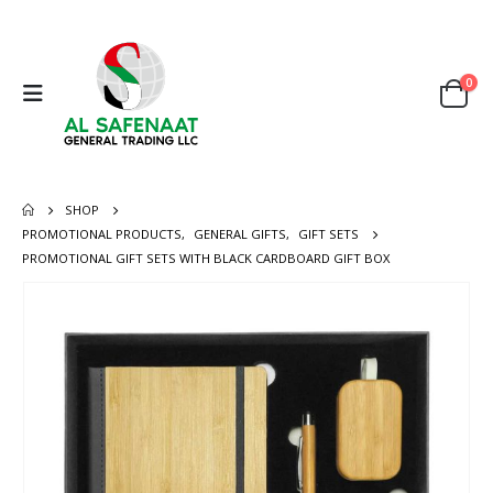
0
SHOP
PROMOTIONAL PRODUCTS
,
GENERAL GIFTS
,
GIFT SETS
PROMOTIONAL GIFT SETS WITH BLACK CARDBOARD GIFT BOX