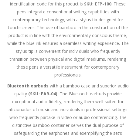
identification code for this product is
SKU: EFP-100
. These
pens integrate conventional writing capabilities with
contemporary technology, with a stylus tip designed for
touchscreens. The use of bamboo in the construction of the
product is in line with the environmentally conscious theme,
while the blue ink ensures a seamless writing experience. The
stylus tip is convenient for individuals who frequently
transition between physical and digital mediums, rendering
these pens a versatile instrument for contemporary
professionals.
Bluetooth earbuds
with a bamboo case and superior audio
quality
(SKU: EAR-04):
The Bluetooth earbuds provide
exceptional audio fidelity, rendering them well-suited for
aficionados of music and individuals in professional settings
who frequently partake in video or audio conferencing. The
distinctive bamboo container serves the dual purpose of
safeguarding the earphones and exemplifying the set’s