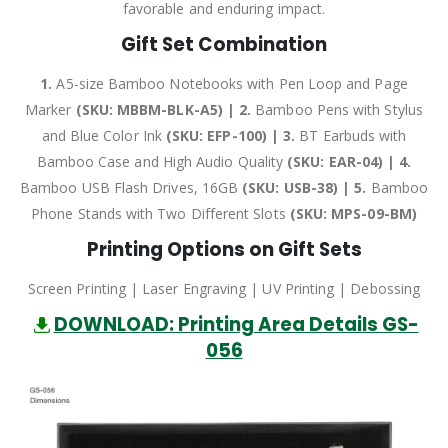
favorable and enduring impact.
Gift Set Combination
1.
A5-size Bamboo Notebooks with Pen Loop and Page
Marker
(SKU: MBBM-BLK-A5) | 2.
Bamboo Pens with Stylus
and Blue Color Ink
(SKU: EFP-100) | 3.
BT Earbuds with
Bamboo Case and High Audio Quality
(SKU: EAR-04) | 4.
Bamboo USB Flash Drives, 16GB
(SKU: USB-38) | 5.
Bamboo
Phone Stands with Two Different Slots
(SKU: MPS-09-BM)
Printing Options on Gift Sets
Screen Printing | Laser Engraving | UV Printing | Debossing
DOWNLOAD: Printing Area Details GS-
056