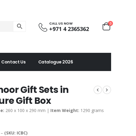
CALL US NOW
0
+971 4 2365362
Contact Us
Catalogue 2026
or Gift Sets in
re Gift Box
e:
260 x 100 x 290 mm |
Item Weight:
1290 grams
d –
(SKU: ICBC)