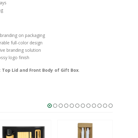
ays
ng
 branding on packaging
able full-color design
ive branding solution
sy logo finish
:
Top Lid and Front Body of Gift Box
.