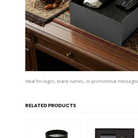
Ideal for logos, brand names, or promotional messages
RELATED PRODUCTS