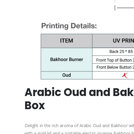
Arabic Oud and Bakh
Box
Delight in the rich aroma of Arabic Oud and Bakhoor wit
with a gold lid and a portable electric incense Bakhoor bu