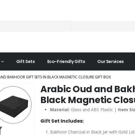
Gift Sets
Eco-Friendly Gifts
Our Services
ND BAKHOOR GIFT SETS IN BLACK MAGNETIC CLOSURE GIFT BOX
Arabic Oud and Bakho
Black Magnetic Closu
Material:
Glass and ABS Plastic |
Item Siz
Gift Set Includes:
Bakhoor Charcoal in Black Jar with Gold Li