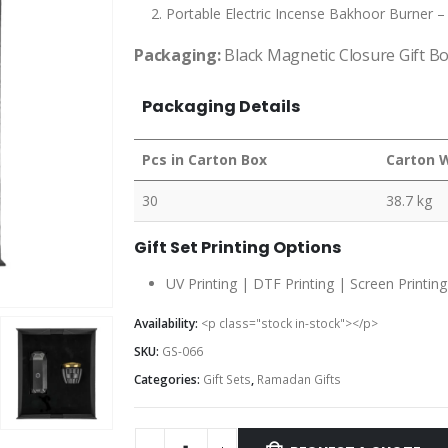
Portable Electric Incense Bakhoor Burner 
Packaging:
Black Magnetic Closure Gift B
Packaging Details
Pcs in Carton Box
Carton 
30
38.7 kg
Gift Set Printing Options
UV Printing | DTF Printing | Screen Printing
Availability:
<p class="stock in-stock"></p>
SKU:
GS-066
Categories:
Gift Sets
,
Ramadan Gifts