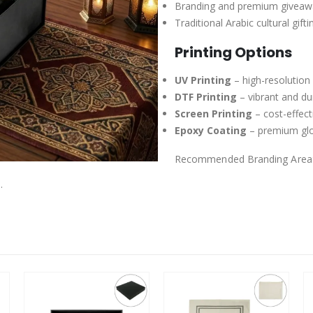
Branding and premium giveaw
Traditional Arabic cultural gifti
Printing Options
UV Printing
– high-resolution
DTF Printing
– vibrant and dur
Screen Printing
– cost-effect
Epoxy Coating
– premium glos
Recommended Branding Area
.