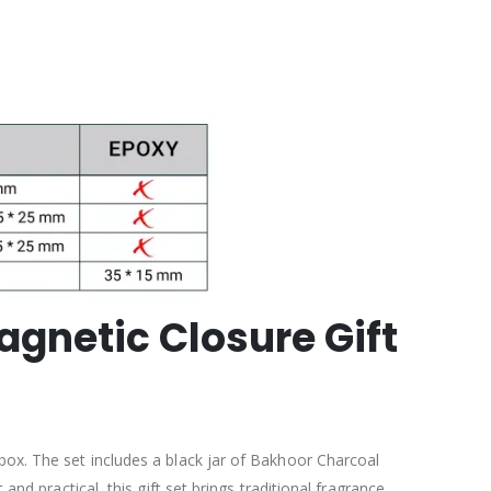
agnetic Closure Gift
box. The set includes a black jar of Bakhoor Charcoal
and practical, this gift set brings traditional fragrance