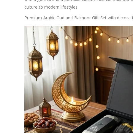
culture to modern lifestyles.
Premium Arabic Oud and Bakhoor Gift Set with decorative