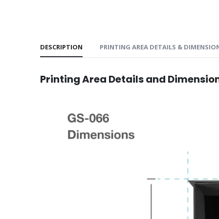
DESCRIPTION
PRINTING AREA DETAILS & DIMENSIO
Printing Area Details and Dimensio