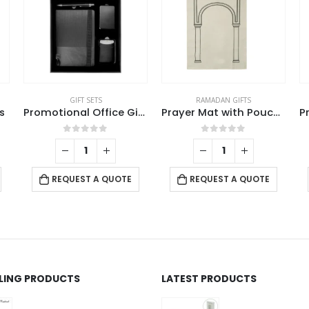
GIFT SETS
RAMADAN GIFTS
s
Promotional Office Gift sets in Black Square Premium Gift Box
Prayer Mat with Pouch, Cotton Material, Eco-Friendly & Portable
0
out of 5
0
out of 5
REQUEST A QUOTE
REQUEST A QUOTE
LLING PRODUCTS
LATEST PRODUCTS