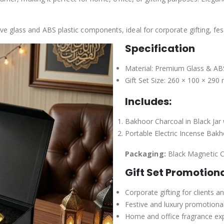
 glass and ABS plastic components, ideal for corporate gifting, fes
Specification
Material: Premium Glass & ABS
Gift Set Size: 260 × 100 × 29
Includes:
Bakhoor Charcoal in Black Jar 
Portable Electric Incense Bak
Packaging:
Black Magnetic C
Gift Set Promotion
Corporate gifting for clients 
Festive and luxury promotiona
Home and office fragrance ex