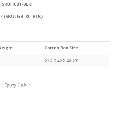
–
(SKU: ICB1-BLK)
ox
(SKU: GB-XL-BLK)
Weight
Carton Box Size
51.5 x 26 x 28 cm
 | Epoxy Sticker