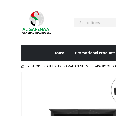
Home
Promotional Products
SHOP
GIFT SETS
,
RAMADAN GIFTS
ARABIC OUD A