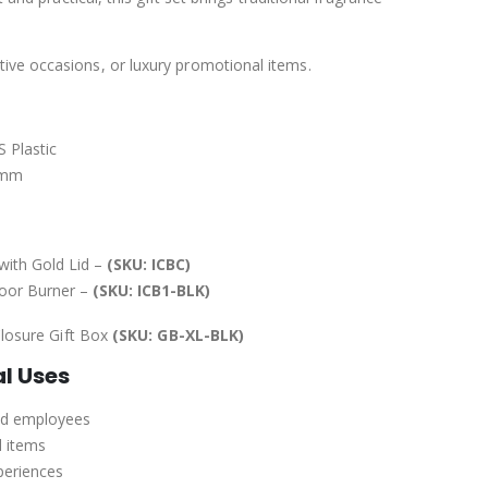
tive occasions, or luxury promotional items.
 Plastic
0 mm
with Gold Lid –
(SKU: ICBC)
hoor Burner –
(SKU: ICB1-BLK)
losure Gift Box
(SKU: GB-XL-BLK)
al Uses
and employees
l items
periences