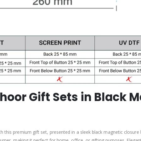
oor Gift Sets in Black M
h this premium gift set, presented in a sleek black magnetic closure 
rner, making it perfect for home, office, or gifting purposes. Elegant 