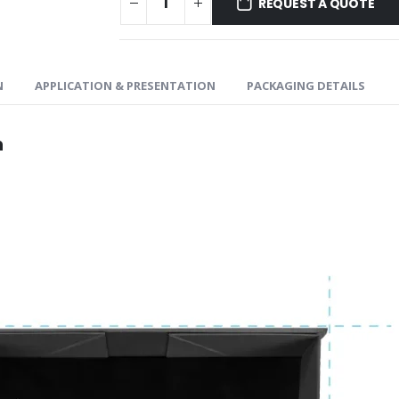
REQUEST A QUOTE
N
APPLICATION & PRESENTATION
PACKAGING DETAILS
n