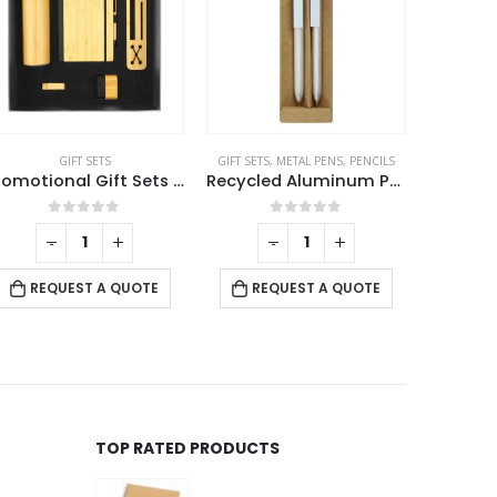
GIFT SETS
GIFT SETS
,
METAL PENS
,
PENCILS
Promotional Gift Sets with Black Cardboard Gift Box
Recycled Aluminum Pen and Pencil Sets
0
out of 5
0
out of 5
-
+
-
+
REQUEST A QUOTE
REQUEST A QUOTE
RE
TOP RATED PRODUCTS