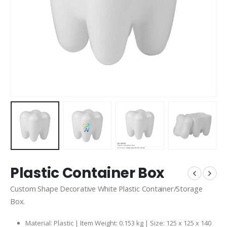
Plastic Container Box
Custom Shape Decorative White Plastic Container/Storage
Box.
Material: Plastic | Item Weight: 0.153 kg | Size: 125 x 125 x 140