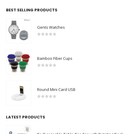
BEST SELLING PRODUCTS
Gents Watches
0
out of 5
Bamboo Fiber Cups
0
out of 5
Round Mini Card USB
0
out of 5
LATEST PRODUCTS