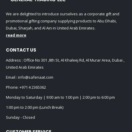
We are delighted to introduce ourselves as a corporate gift and
promotional gifting company supplying products to Abu Dhabi,
Dubai, Sharjah, and Al Ain in United Arab Emirates.
read more
CONTACT US
Address : Office No 301 ,8th St, Al Khaleej Rd, Al Murar Area, Dubai ,
United Arab Emirates
Email :
info@safenaat.com
Phone:
+971 4 2365362
Monday to Saturday | 9:00 am to 1:00 pm | 2:00 pm to 6:00 pm
1:00 pm to 2:00 pm (Lunch Break)
Sunday - Closed
CUSTOMER SERVICE