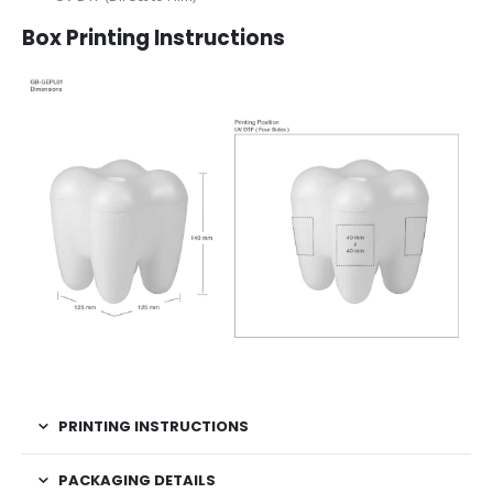
Box Printing Instructions
PRINTING INSTRUCTIONS
PACKAGING DETAILS