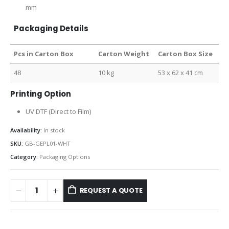
mm
Packaging Details
Pcs in Carton Box
Carton Weight
Carton Box Size
48
10 kg
53 x 62 x 41 cm
Printing Option
UV DTF (Direct to Film)
Availability:
In stock
SKU:
GB-GEPL01-WHT
Category:
Packaging Options
REQUEST A QUOTE