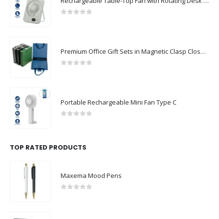
Rechargeable Table-Top Fan with Rotating Desk Stand, Compact & Portable, Type-C
0
out of 5
Premium Office Gift Sets in Magnetic Clasp Closure & Ribbon Handle Box
0
out of 5
Portable Rechargeable Mini Fan Type C
0
out of 5
TOP RATED PRODUCTS
Maxema Mood Pens
0
out of 5