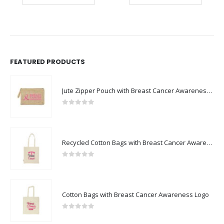
FEATURED PRODUCTS
Jute Zipper Pouch with Breast Cancer Awareness Logo
0
out of 5
Recycled Cotton Bags with Breast Cancer Awareness Logo
0
out of 5
Cotton Bags with Breast Cancer Awareness Logo
0
out of 5