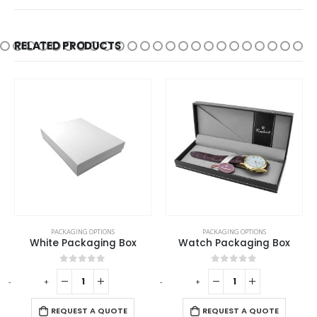
RELATED PRODUCTS
PACKAGING OPTIONS
PACKAGING OPTIONS
White Packaging Box
Watch Packaging Box
0
out of 5
0
out of 5
-
+
-
+
-
REQUEST A QUOTE
REQUEST A QUOTE