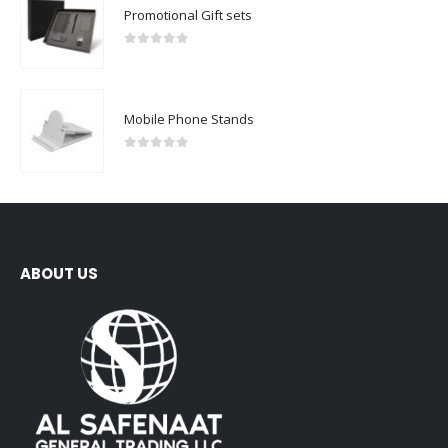
Promotional Gift sets
0
out of 5
Mobile Phone Stands
0
out of 5
ABOUT US