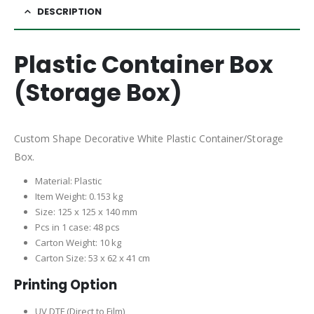
DESCRIPTION
Plastic Container Box
(Storage Box)
Custom Shape Decorative White Plastic Container/Storage
Box.
Material: Plastic
Item Weight: 0.153 kg
Size: 125 x 125 x 140 mm
Pcs in 1 case: 48 pcs
Carton Weight: 10 kg
Carton Size: 53 x 62 x 41 cm
Printing Option
UV DTF (Direct to Film)