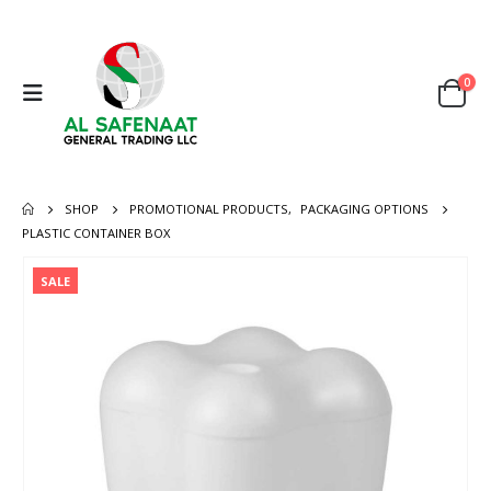
0
SHOP
PROMOTIONAL PRODUCTS
,
PACKAGING OPTIONS
PLASTIC CONTAINER BOX
SALE