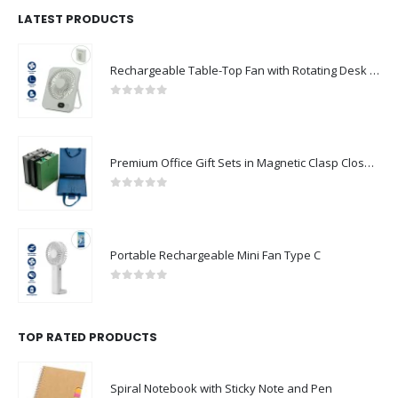
LATEST PRODUCTS
Rechargeable Table-Top Fan with Rotating Desk Stand, Compact & Portable, Type-C
0
out of 5
Premium Office Gift Sets in Magnetic Clasp Closure & Ribbon Handle Box
0
out of 5
Portable Rechargeable Mini Fan Type C
0
out of 5
TOP RATED PRODUCTS
Spiral Notebook with Sticky Note and Pen