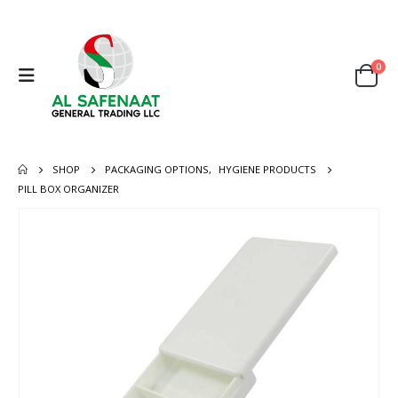
0
SHOP
PACKAGING OPTIONS
,
HYGIENE PRODUCTS
PILL BOX ORGANIZER