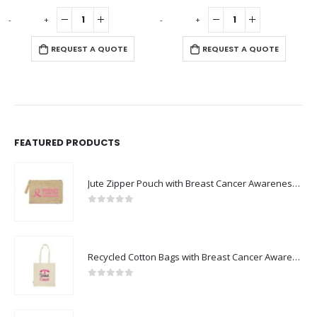
0
out of 5
0
out of 5
-
+
-
+
-
REQUEST A QUOTE
REQUEST A QUOTE
FEATURED PRODUCTS
Jute Zipper Pouch with Breast Cancer Awareness Logo
0
out of 5
Recycled Cotton Bags with Breast Cancer Awareness Logo
0
out of 5