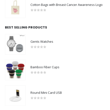
Cotton Bags with Breast Cancer Awareness Logo
0
out of 5
BEST SELLING PRODUCTS
Gents Watches
0
out of 5
Bamboo Fiber Cups
0
out of 5
Round Mini Card USB
0
out of 5