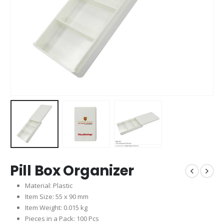
Pill Box Organizer
Material: Plastic
Item Size: 55 x 90 mm
Item Weight: 0.015 kg
Pieces in a Pack: 100 Pcs