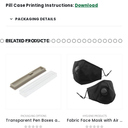
Pill Case Printing Instructions:
Download
PACKAGING DETAILS
RELATED PRODUCTS
PACKAGING OPTIONS
HYGIENE PRODUCTS
Transparent Pen Boxes and Pen Cases
Fabric Face Mask with Air Vent