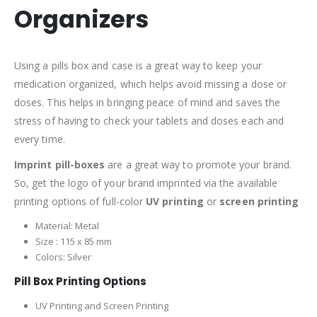
Organizers
Using a pills box and case is a great way to keep your
medication organized, which helps avoid missing a dose or
doses. This helps in bringing peace of mind and saves the
stress of having to check your tablets and doses each and
every time.
Imprint pill-boxes
are a great way to promote your brand.
So, get the logo of your brand imprinted via the available
printing options of full-color
UV printing
or
screen printing
Material: Metal
Size : 115 x 85 mm
Colors: Silver
Pill Box Printing Options
UV Printing and Screen Printing