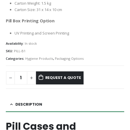
Carton Weight: 1.5 kg
Carton Size: 31 x 14 x 10 cm
Pill Box Printing Option
UV Printing and Screen Printing
Availability:
In stock
SKU:
PILL-B1
Categories:
Hygiene Products
,
Packaging Options
REQUEST A QUOTE
DESCRIPTION
Pill Cases and