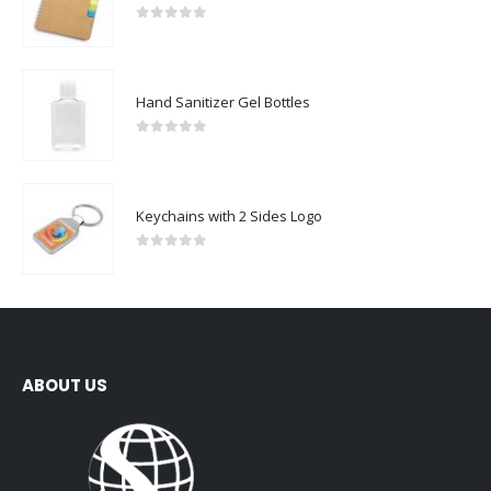
0
out of 5
Hand Sanitizer Gel Bottles
0
out of 5
Keychains with 2 Sides Logo
0
out of 5
ABOUT US