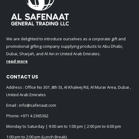
We are delighted to introduce ourselves as a corporate gift and
promotional gifting company supplying products to Abu Dhabi,
Dubai, Sharjah, and Al Ain in United Arab Emirates.
read more
CONTACT US
Address : Office No 301 ,8th St, Al Khaleej Rd, Al Murar Area, Dubai ,
United Arab Emirates
Email :
info@safenaat.com
Phone:
+971 4 2365362
Monday to Saturday | 9:00 am to 1:00 pm | 2:00 pm to 6:00 pm
1:00 pm to 2:00 pm (Lunch Break)