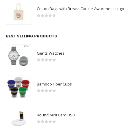
Cotton Bags with Breast Cancer Awareness Logo
0
out of 5
BEST SELLING PRODUCTS
Gents Watches
0
out of 5
Bamboo Fiber Cups
0
out of 5
Round Mini Card USB
0
out of 5