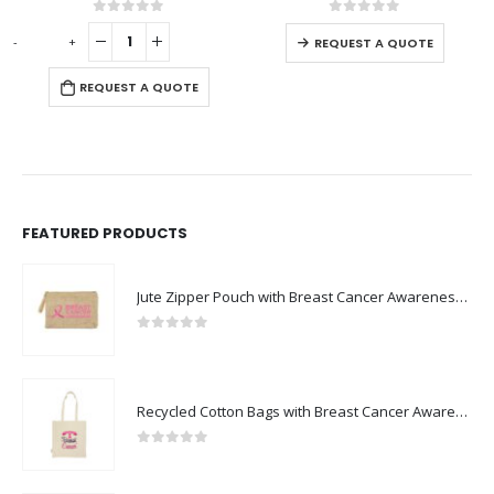
This product has multiple variants. The options may be chosen on the product page
0
out of 5
0
out of 5
-
+
-
REQUEST A QUOTE
REQUEST A QUOTE
FEATURED PRODUCTS
Jute Zipper Pouch with Breast Cancer Awareness Logo
0
out of 5
Recycled Cotton Bags with Breast Cancer Awareness Logo
0
out of 5