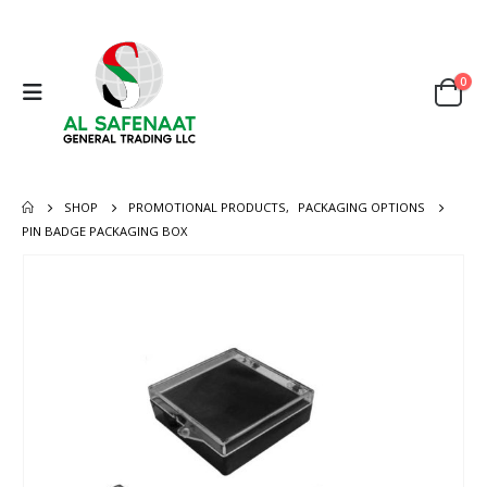
0
SHOP
PROMOTIONAL PRODUCTS
,
PACKAGING OPTIONS
PIN BADGE PACKAGING BOX