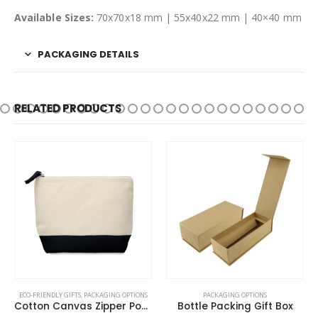
Available Sizes:
70x70x18 mm | 55x40x22 mm | 40×40 mm
PACKAGING DETAILS
RELATED PRODUCTS
This product has multiple variants. The options may be chosen on the product page
ECO-FRIENDLY GIFTS
,
PACKAGING OPTIONS
PACKAGING OPTIONS
Cotton Canvas Zipper Pouch
Bottle Packing Gift Box