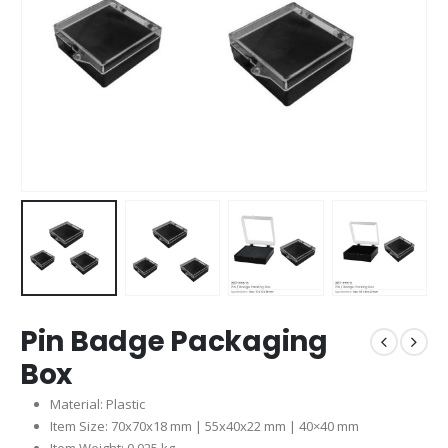
Pin Badge Packaging
Box
Material: Plastic
Item Size: 70x70x18 mm | 55x40x22 mm | 40×40 mm