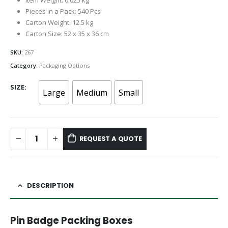
Item Weight: 0.025 kg
Pieces in a Pack: 540 Pcs
Carton Weight: 12.5 kg
Carton Size: 52 x 35 x 36 cm
SKU:
267
Category:
Packaging Options
SIZE
Large
Medium
Small
REQUEST A QUOTE
DESCRIPTION
Pin Badge Packing Boxes