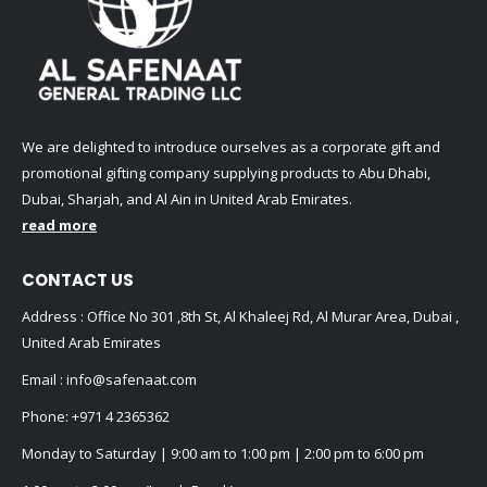
We are delighted to introduce ourselves as a corporate gift and
promotional gifting company supplying products to Abu Dhabi,
Dubai, Sharjah, and Al Ain in United Arab Emirates.
read more
CONTACT US
Address : Office No 301 ,8th St, Al Khaleej Rd, Al Murar Area, Dubai ,
United Arab Emirates
Email :
info@safenaat.com
Phone:
+971 4 2365362
Monday to Saturday | 9:00 am to 1:00 pm | 2:00 pm to 6:00 pm