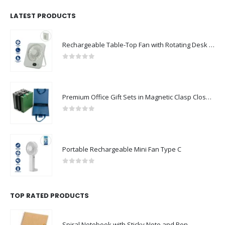
LATEST PRODUCTS
Rechargeable Table-Top Fan with Rotating Desk Stand, Compact & Portable, Type-C
0
out of 5
Premium Office Gift Sets in Magnetic Clasp Closure & Ribbon Handle Box
0
out of 5
Portable Rechargeable Mini Fan Type C
0
out of 5
TOP RATED PRODUCTS
Spiral Notebook with Sticky Note and Pen