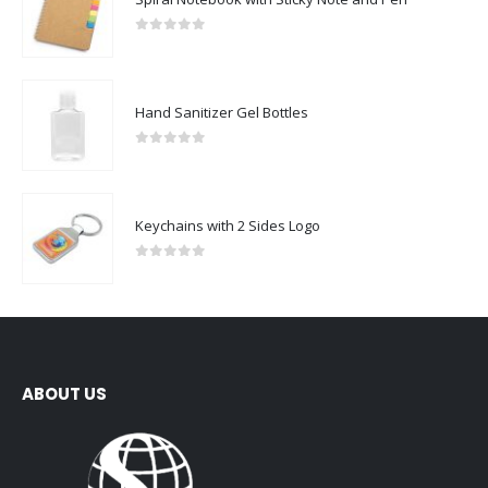
0
out of 5
Hand Sanitizer Gel Bottles
0
out of 5
Keychains with 2 Sides Logo
0
out of 5
ABOUT US