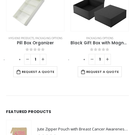
HYGIENE PRODUCTS
,
PACKAGING OPTIONS
PACKAGING OPTIONS
Pill Box Organizer
Black Gift Box with Magnetic Closure Size XL
0
out of 5
0
out of 5
-
+
-
+
-
REQUEST A QUOTE
REQUEST A QUOTE
FEATURED PRODUCTS
Jute Zipper Pouch with Breast Cancer Awareness Logo