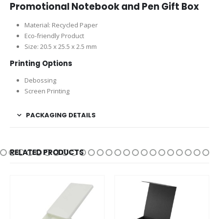
Promotional Notebook and Pen Gift Box
Material: Recycled Paper
Eco-friendly Product
Size: 20.5 x 25.5 x 2.5 mm
Printing Options
Debossing
Screen Printing
PACKAGING DETAILS
RELATED PRODUCTS