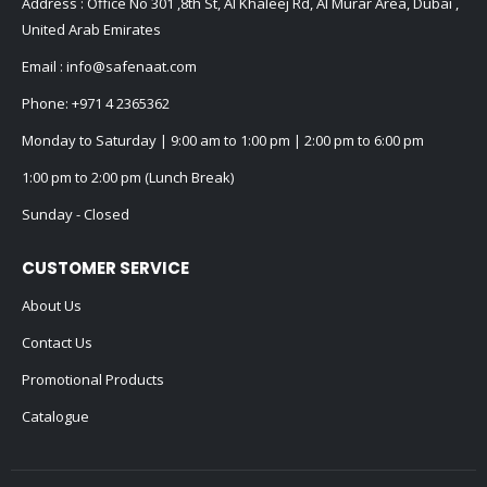
Address : Office No 301 ,8th St, Al Khaleej Rd, Al Murar Area, Dubai ,
United Arab Emirates
Email :
info@safenaat.com
Phone:
+971 4 2365362
Monday to Saturday | 9:00 am to 1:00 pm | 2:00 pm to 6:00 pm
1:00 pm to 2:00 pm (Lunch Break)
Sunday - Closed
CUSTOMER SERVICE
About Us
Contact Us
Promotional Products
Catalogue