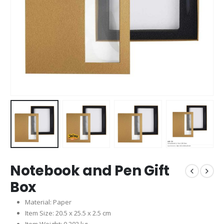
Notebook and Pen Gift
Box
Material: Paper
Item Size: 20.5 x 25.5 x 2.5 cm