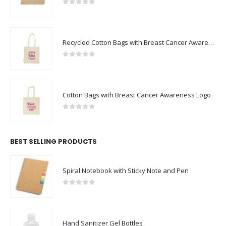
0
out of 5
Recycled Cotton Bags with Breast Cancer Awareness Logo
0
out of 5
Cotton Bags with Breast Cancer Awareness Logo
0
out of 5
BEST SELLING PRODUCTS
Spiral Notebook with Sticky Note and Pen
0
out of 5
Hand Sanitizer Gel Bottles