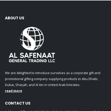
ABOUT US
We are delighted to introduce ourselves as a corporate gift and
promotional gifting company supplying products to Abu Dhabi,
Dubai, Sharjah, and Al Ain in United Arab Emirates.
read more
CONTACT US