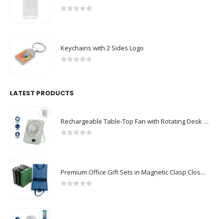
0
out of 5
Keychains with 2 Sides Logo
0
out of 5
LATEST PRODUCTS
Rechargeable Table-Top Fan with Rotating Desk Stand, Compact & Portable, Type-C
0
out of 5
Premium Office Gift Sets in Magnetic Clasp Closure & Ribbon Handle Box
0
out of 5