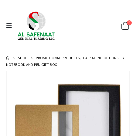
0
SHOP
PROMOTIONAL PRODUCTS
,
PACKAGING OPTIONS
NOTEBOOK AND PEN GIFT BOX