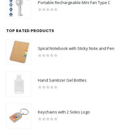
Portable Rechargeable Mini Fan Type C
0
out of 5
TOP RATED PRODUCTS
Spiral Notebook with Sticky Note and Pen
0
out of 5
Hand Sanitizer Gel Bottles
0
out of 5
Keychains with 2 Sides Logo
0
out of 5