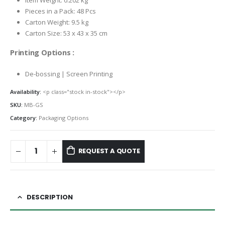
Item Weight: 0.202 kg
Pieces in a Pack: 48 Pcs
Carton Weight: 9.5 kg
Carton Size: 53 x 43 x 35 cm
Printing Options :
De-bossing | Screen Printing
Availability:
<p class="stock in-stock"></p>
SKU:
MB-GS
Category:
Packaging Options
REQUEST A QUOTE
DESCRIPTION