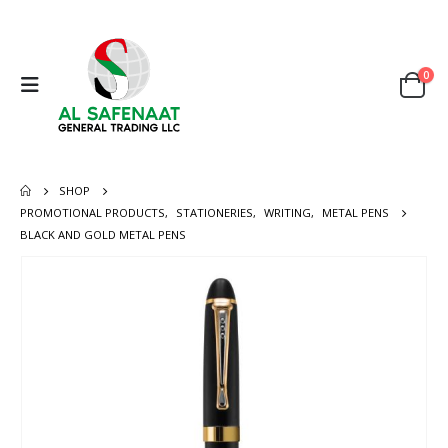
0
SHOP
PROMOTIONAL PRODUCTS
,
STATIONERIES
,
WRITING
,
METAL PENS
BLACK AND GOLD METAL PENS