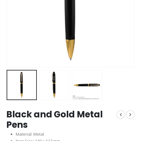
Black and Gold Metal
Pens
Material: Metal