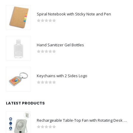
Spiral Notebook with Sticky Note and Pen
0
out of 5
Hand Sanitizer Gel Bottles
0
out of 5
Keychains with 2 Sides Logo
0
out of 5
LATEST PRODUCTS
Rechargeable Table-Top Fan with Rotating Desk Stand, Compact & Portable, Type-C
0
out of 5