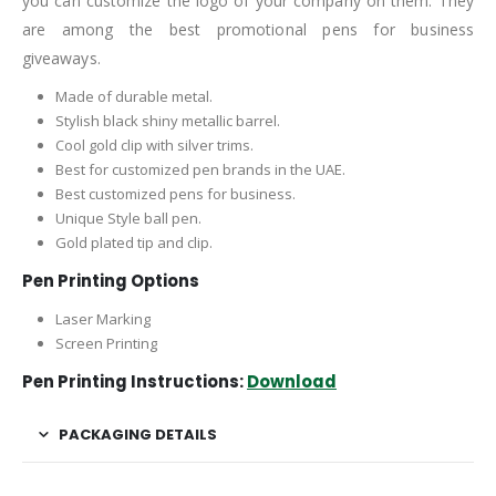
you can customize the logo of your company on them. They
are among the best promotional pens for business
giveaways.
Made of durable metal.
Stylish black shiny metallic barrel.
Cool gold clip with silver trims.
Best for customized pen brands in the UAE.
Best customized pens for business.
Unique Style ball pen.
Gold plated tip and clip.
Pen Printing Options
Laser Marking
Screen Printing
Pen Printing Instructions:
Download
PACKAGING DETAILS