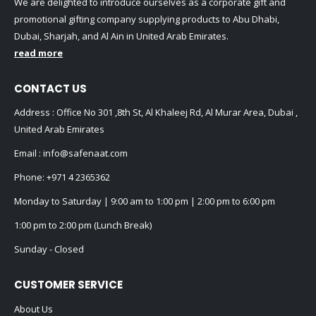
We are delighted to introduce ourselves as a corporate gift and
promotional gifting company supplying products to Abu Dhabi,
Dubai, Sharjah, and Al Ain in United Arab Emirates.
read more
CONTACT US
Address : Office No 301 ,8th St, Al Khaleej Rd, Al Murar Area, Dubai ,
United Arab Emirates
Email :
info@safenaat.com
Phone:
+971 4 2365362
Monday to Saturday | 9:00 am to 1:00 pm | 2:00 pm to 6:00 pm
1:00 pm to 2:00 pm (Lunch Break)
Sunday - Closed
CUSTOMER SERVICE
About Us