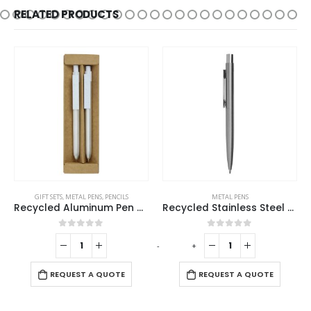
RELATED PRODUCTS
GIFT SETS
,
METAL PENS
,
PENCILS
METAL PENS
Recycled Aluminum Pen and Pencil Sets
Recycled Stainless Steel Pens
0
out of 5
0
out of 5
-
+
REQUEST A QUOTE
REQUEST A QUOTE