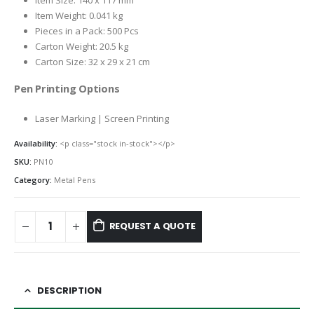
Item Size: 140 x 117 mm
Item Weight: 0.041 kg
Pieces in a Pack: 500 Pcs
Carton Weight: 20.5 kg
Carton Size: 32 x 29 x 21 cm
Pen Printing Options
Laser Marking | Screen Printing
Availability:
<p class="stock in-stock"></p>
SKU:
PN10
Category:
Metal Pens
REQUEST A QUOTE
DESCRIPTION