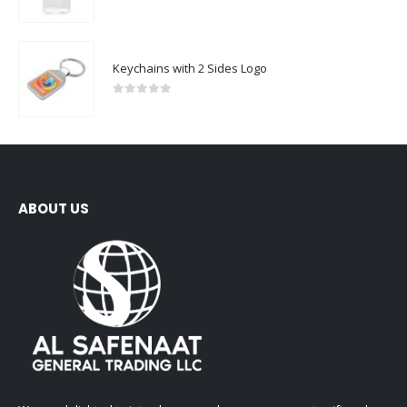
0
out of 5
Keychains with 2 Sides Logo
0
out of 5
ABOUT US