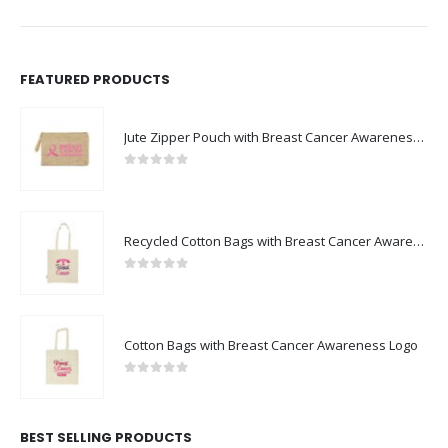
FEATURED PRODUCTS
Jute Zipper Pouch with Breast Cancer Awareness Logo
0
out of 5
Recycled Cotton Bags with Breast Cancer Awareness Logo
0
out of 5
Cotton Bags with Breast Cancer Awareness Logo
0
out of 5
BEST SELLING PRODUCTS