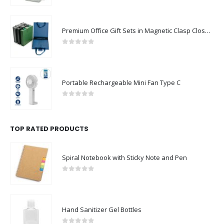
Premium Office Gift Sets in Magnetic Clasp Closure & Ribbon Handle Box
0
out of 5
Portable Rechargeable Mini Fan Type C
0
out of 5
TOP RATED PRODUCTS
Spiral Notebook with Sticky Note and Pen
0
out of 5
Hand Sanitizer Gel Bottles