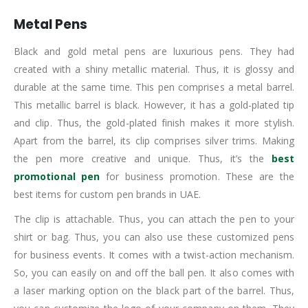
Metal Pens
Black and gold metal pens are luxurious pens. They had
created with a shiny metallic material. Thus, it is glossy and
durable at the same time. This pen comprises a metal barrel.
This metallic barrel is black. However, it has a gold-plated tip
and clip. Thus, the gold-plated finish makes it more stylish.
Apart from the barrel, its clip comprises silver trims. Making
the pen more creative and unique. Thus, it’s the
best
promotional pen
for business promotion. These are the
best items for custom pen brands in UAE.
The clip is attachable. Thus, you can attach the pen to your
shirt or bag. Thus, you can also use these customized pens
for business events. It comes with a twist-action mechanism.
So, you can easily on and off the ball pen. It also comes with
a laser marking option on the black part of the barrel. Thus,