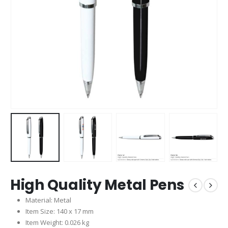
High Quality Metal Pens
Material: Metal
Item Size: 140 x 17 mm
Item Weight: 0.026 kg