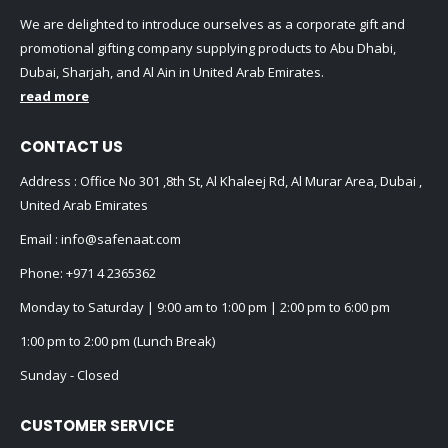
We are delighted to introduce ourselves as a corporate gift and
promotional gifting company supplying products to Abu Dhabi,
Dubai, Sharjah, and Al Ain in United Arab Emirates.
read more
CONTACT US
Address : Office No 301 ,8th St, Al Khaleej Rd, Al Murar Area, Dubai ,
United Arab Emirates
Email :
info@safenaat.com
Phone:
+971 4 2365362
Monday to Saturday | 9:00 am to 1:00 pm | 2:00 pm to 6:00 pm
1:00 pm to 2:00 pm (Lunch Break)
Sunday - Closed
CUSTOMER SERVICE