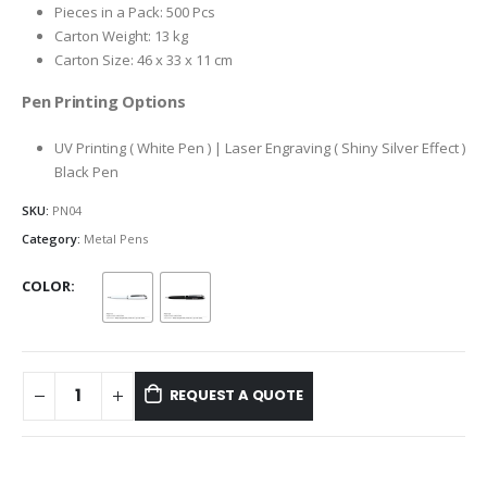
Pieces in a Pack: 500 Pcs
Carton Weight: 13 kg
Carton Size: 46 x 33 x 11 cm
Pen Printing Options
UV Printing ( White Pen ) | Laser Engraving ( Shiny Silver Effect )
Black Pen
SKU:
PN04
Category:
Metal Pens
COLOR
REQUEST A QUOTE