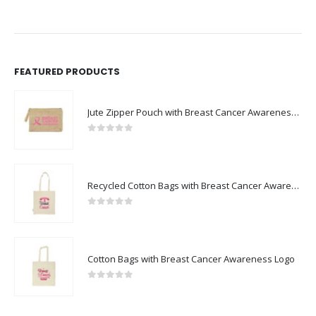
FEATURED PRODUCTS
Jute Zipper Pouch with Breast Cancer Awareness Logo
0
out of 5
Recycled Cotton Bags with Breast Cancer Awareness Logo
0
out of 5
Cotton Bags with Breast Cancer Awareness Logo
0
out of 5