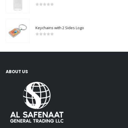
0
out of 5
Keychains with 2 Sides Logo
0
out of 5
ABOUT US