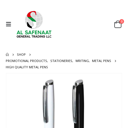
0
SHOP
PROMOTIONAL PRODUCTS
,
STATIONERIES
,
WRITING
,
METAL PENS
HIGH QUALITY METAL PENS