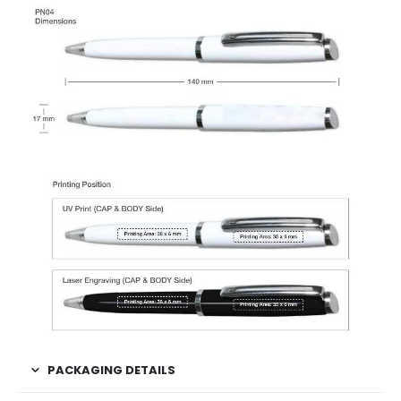
PACKAGING DETAILS