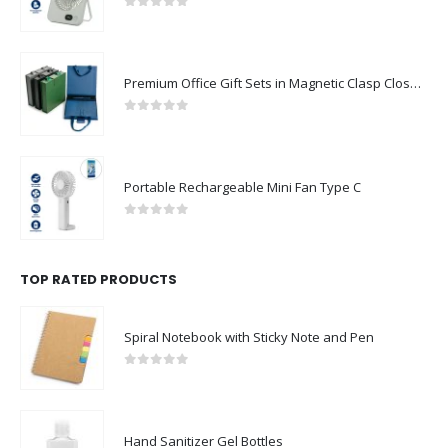
0
out of 5
Premium Office Gift Sets in Magnetic Clasp Closure & Ribbon Handle Box
0
out of 5
Portable Rechargeable Mini Fan Type C
0
out of 5
TOP RATED PRODUCTS
Spiral Notebook with Sticky Note and Pen
0
out of 5
Hand Sanitizer Gel Bottles