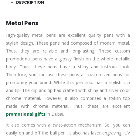
DESCRIPTION
Metal Pens
High-quality metal pens are excellent quality pens with a
stylish design. These pens had composed of modern metal.
Thus, they are reliable and long-lasting. These custom
promotional pens have a glossy finish on the whole metallic
body. Thus, these pens have a shiny and lustrous look.
Therefore, you can use these pens as customized pens for
promoting your brand. While this pen also has a stylish clip
and tip. The clip and tip had crafted with shiny and silver color
chrome material. However, it also comprises a stylish top
made with chrome material. Thus, these are excellent
promotional gifts
in Dubai.
It also comes with a twist-action mechanism. So, you can
easily on and off the ball pen. It also has laser engraving, UV