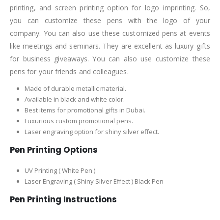
printing, and screen printing option for logo imprinting. So,
you can customize these pens with the logo of your
company. You can also use these customized pens at events
like meetings and seminars. They are excellent as luxury gifts
for business giveaways. You can also use customize these
pens for your friends and colleagues.
Made of durable metallic material.
Available in black and white color.
Best items for promotional gifts in Dubai.
Luxurious custom promotional pens.
Laser engraving option for shiny silver effect.
Pen Printing Options
UV Printing ( White Pen )
Laser Engraving ( Shiny Silver Effect ) Black Pen
Pen Printing Instructions