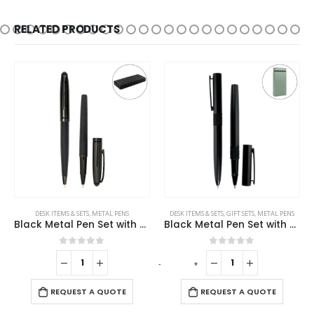
RELATED PRODUCTS
DESK ITEMS & SETS
,
METAL PENS
DESK ITEMS & SETS
,
GIFT SETS
,
METAL PENS
Black Metal Pen Set with Matte & Glossy Finish in PU Leather Box
Black Metal Pen Set with Matte Finish in Hardboard Slide to Open Box
0
out of 5
0
out of 5
-
+
-
REQUEST A QUOTE
REQUEST A QUOTE