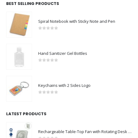
BEST SELLING PRODUCTS
Spiral Notebook with Sticky Note and Pen
0
out of 5
Hand Sanitizer Gel Bottles
0
out of 5
Keychains with 2 Sides Logo
0
out of 5
LATEST PRODUCTS
Rechargeable Table-Top Fan with Rotating Desk Stand, Compact & Portable, Type-C