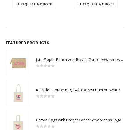
REQUEST A QUOTE
REQUEST A QUOTE
FEATURED PRODUCTS
Jute Zipper Pouch with Breast Cancer Awareness Logo
0
out of 5
Recycled Cotton Bags with Breast Cancer Awareness Logo
0
out of 5
Cotton Bags with Breast Cancer Awareness Logo