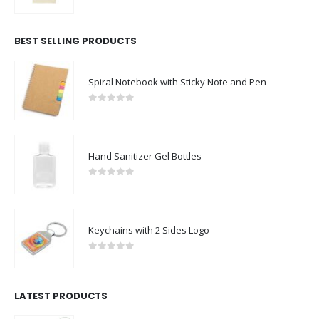
0
out of 5
BEST SELLING PRODUCTS
Spiral Notebook with Sticky Note and Pen
0
out of 5
Hand Sanitizer Gel Bottles
0
out of 5
Keychains with 2 Sides Logo
0
out of 5
LATEST PRODUCTS