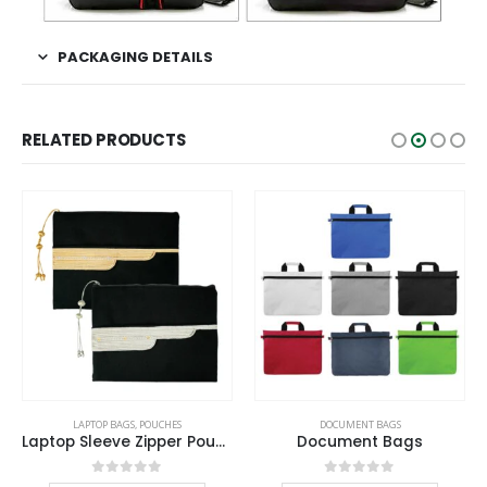
PACKAGING DETAILS
RELATED PRODUCTS
This product has multiple variants. The options may be chosen on the product page
This product has multiple variants. The options may be chosen on the product page
LAPTOP BAGS
,
POUCHES
DOCUMENT BAGS
Laptop Sleeve Zipper Pouch with Tassel and Arabic Bisht Design Embroidery
Document Bags
This product has multiple variants. The options may be chosen on the product page
This product has multiple variants. The options may be chosen on the product page
0
out of 5
0
out of 5