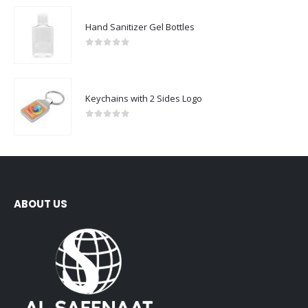
Hand Sanitizer Gel Bottles
0
out of 5
Keychains with 2 Sides Logo
0
out of 5
ABOUT US