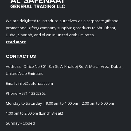
We are delighted to introduce ourselves as a corporate gift and
promotional gifting company supplying products to Abu Dhabi,
Dubai, Sharjah, and Al Ain in United Arab Emirates.
read more
CONTACT US
Address : Office No 301 ,8th St, Al Khaleej Rd, Al Murar Area, Dubai ,
United Arab Emirates
Email :
info@safenaat.com
Phone:
+971 4 2365362
Monday to Saturday | 9:00 am to 1:00 pm | 2:00 pm to 6:00 pm
1:00 pm to 2:00 pm (Lunch Break)
Sunday - Closed