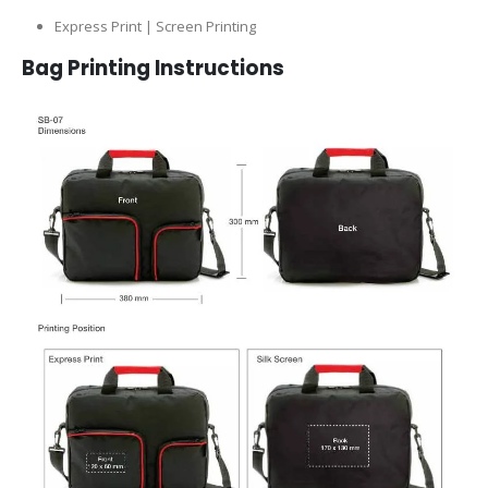
Express Print | Screen Printing
Bag Printing Instructions