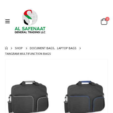
0
SHOP
DOCUMENT BAGS
,
LAPTOP BAGS
TANGRAM MULTIFUNCTION BAGS