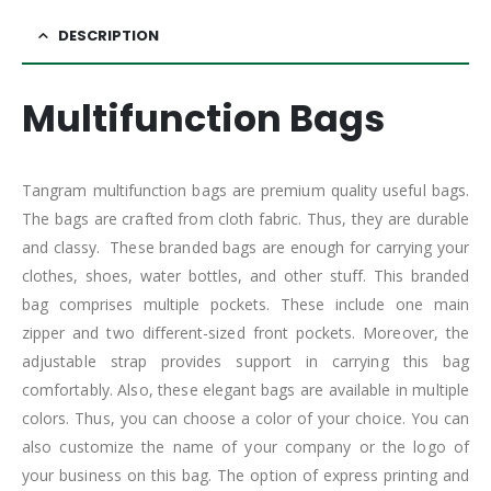
DESCRIPTION
Multifunction Bags
Tangram multifunction bags are premium quality useful bags.
The bags are crafted from cloth fabric. Thus, they are durable
and classy. These branded bags are enough for carrying your
clothes, shoes, water bottles, and other stuff. This branded
bag comprises multiple pockets. These include one main
zipper and two different-sized front pockets. Moreover, the
adjustable strap provides support in carrying this bag
comfortably. Also, these elegant bags are available in multiple
colors. Thus, you can choose a color of your choice. You can
also customize the name of your company or the logo of
your business on this bag. The option of express printing and