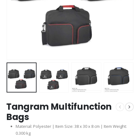
Tangram Multifunction
Bags
Material: Polyester | Item Size: 38 x 30 x 8 cm | Item Weight:
0.300 kg