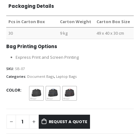
Packaging Details
Pcs in Carton Box
Carton Weight
Carton Box Size
30
9 kg
49 x 40 x 30 cm
Bag Printing Options
Express Print and Screen Printing
SKU:
SB-07
Categories:
Document Bags
,
Laptop Bags
COLOR
REQUEST A QUOTE