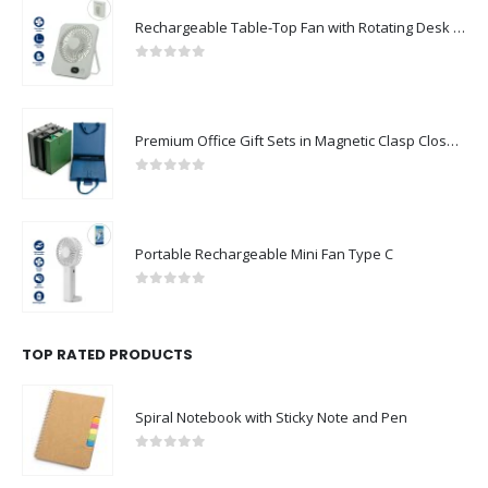
Rechargeable Table-Top Fan with Rotating Desk Stand, Compact & Portable, Type-C
0
out of 5
Premium Office Gift Sets in Magnetic Clasp Closure & Ribbon Handle Box
0
out of 5
Portable Rechargeable Mini Fan Type C
0
out of 5
TOP RATED PRODUCTS
Spiral Notebook with Sticky Note and Pen
0
out of 5