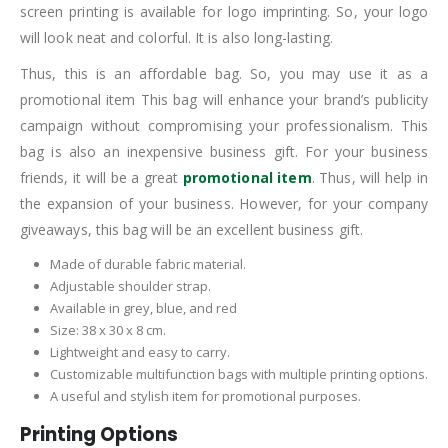
screen printing is available for logo imprinting. So, your logo
will look neat and colorful. It is also long-lasting.
Thus, this is an affordable bag. So, you may use it as a
promotional item This bag will enhance your brand’s publicity
campaign without compromising your professionalism. This
bag is also an inexpensive business gift. For your business
friends, it will be a great
promotional item
. Thus, will help in
the expansion of your business. However, for your company
giveaways, this bag will be an excellent business gift.
Made of durable fabric material.
Adjustable shoulder strap.
Available in grey, blue, and red
Size: 38 x 30 x 8 cm.
Lightweight and easy to carry.
Customizable multifunction bags with multiple printing options.
A useful and stylish item for promotional purposes.
Printing Options