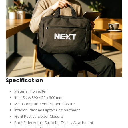
Specification
Material: Polyester
Item Size: 390 x 50 x 300 mm
Main Compartment: Zipper Closure
Interior: Padded Laptop Compartment
Front Pocket: Zipper Closure
Back Side: Velcro Strap for Trolley Attachment