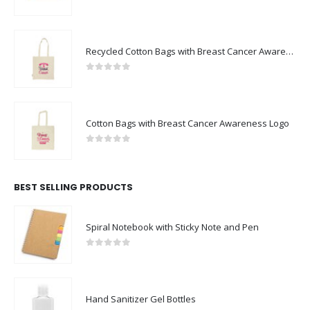
0
out of 5
Recycled Cotton Bags with Breast Cancer Awareness Logo
0
out of 5
Cotton Bags with Breast Cancer Awareness Logo
0
out of 5
BEST SELLING PRODUCTS
Spiral Notebook with Sticky Note and Pen
0
out of 5
Hand Sanitizer Gel Bottles