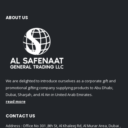
ABOUT US
We are delighted to introduce ourselves as a corporate gift and
promotional gifting company supplying products to Abu Dhabi,
Dubai, Sharjah, and Al Ain in United Arab Emirates.
read more
CONTACT US
Address : Office No 301 ,8th St, Al Khaleej Rd, Al Murar Area, Dubai ,