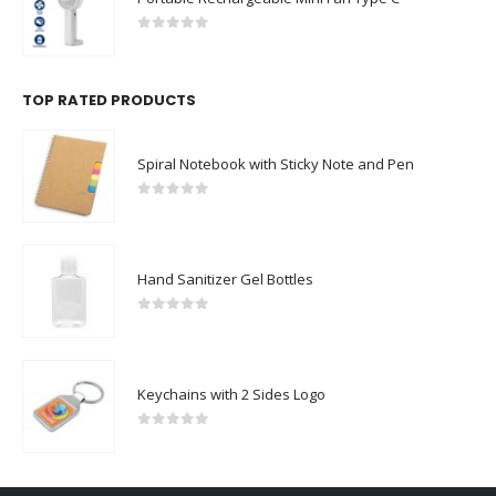
0
out of 5
TOP RATED PRODUCTS
Spiral Notebook with Sticky Note and Pen
0
out of 5
Hand Sanitizer Gel Bottles
0
out of 5
Keychains with 2 Sides Logo
0
out of 5