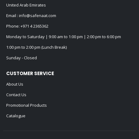
United Arab Emirates
Email :
info@safenaat.com
Phone:
+971 4 2365362
Monday to Saturday | 9:00 am to 1:00 pm | 2:00 pm to 6:00 pm
1:00 pm to 2:00 pm (Lunch Break)
Sunday - Closed
CUSTOMER SERVICE
About Us
Contact Us
Promotional Products
Catalogue