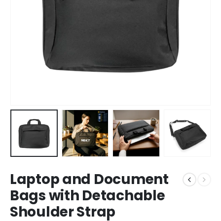
Laptop and Document
Bags with Detachable
Shoulder Strap