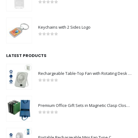
0
out of 5
Keychains with 2 Sides Logo
0
out of 5
LATEST PRODUCTS
Rechargeable Table-Top Fan with Rotating Desk Stand, Compact & Portable, Type-C
0
out of 5
Premium Office Gift Sets in Magnetic Clasp Closure & Ribbon Handle Box
0
out of 5
Portable Rechargeable Mini Fan Type C