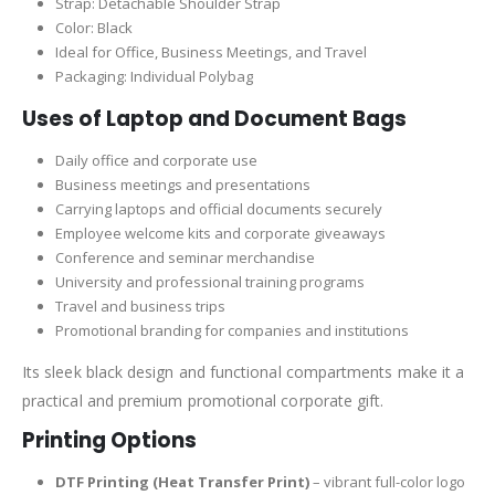
Strap: Detachable Shoulder Strap
Color: Black
Ideal for Office, Business Meetings, and Travel
Packaging: Individual Polybag
Uses of Laptop and Document Bags
Daily office and corporate use
Business meetings and presentations
Carrying laptops and official documents securely
Employee welcome kits and corporate giveaways
Conference and seminar merchandise
University and professional training programs
Travel and business trips
Promotional branding for companies and institutions
Its sleek black design and functional compartments make it a
practical and premium promotional corporate gift.
Printing Options
DTF Printing (Heat Transfer Print)
– vibrant full-color logo