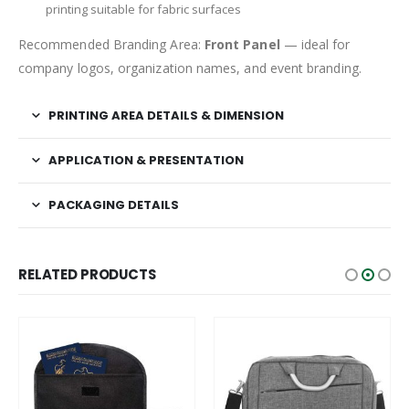
printing suitable for fabric surfaces
Recommended Branding Area:
Front Panel
— ideal for
company logos, organization names, and event branding.
PRINTING AREA DETAILS & DIMENSION
APPLICATION & PRESENTATION
PACKAGING DETAILS
RELATED PRODUCTS