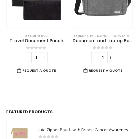
DOCUMENT BAGS
DOCUMENT BAGS
,
DORNIEL DESIGNS
,
LAPTOP BAGS
Travel Document Pouch
Document and Laptop Bags
0
out of 5
0
out of 5
REQUEST A QUOTE
REQUEST A QUOTE
FEATURED PRODUCTS
Jute Zipper Pouch with Breast Cancer Awareness Logo