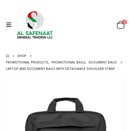
0
SHOP
PROMOTIONAL PRODUCTS
,
PROMOTIONAL BAGS
,
DOCUMENT BAGS
LAPTOP AND DOCUMENT BAGS WITH DETACHABLE SHOULDER STRAP