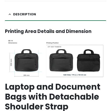
DESCRIPTION
Printing Area Details and Dimension
Laptop and Document
Bags with Detachable
Shoulder Strap