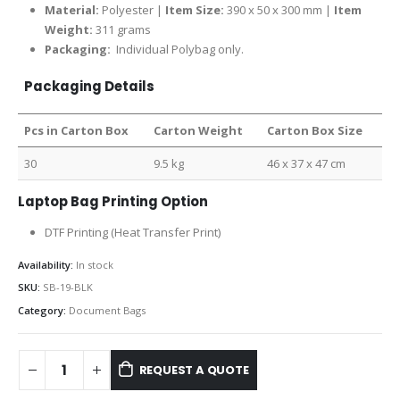
Material:
Polyester |
Item Size:
390 x 50 x 300 mm |
Item
Weight:
311 grams
Packaging:
Individual Polybag only.
Packaging Details
Pcs in Carton Box
Carton Weight
Carton Box Size
30
9.5 kg
46 x 37 x 47 cm
Laptop Bag Printing Option
DTF Printing (Heat Transfer Print)
Availability:
In stock
SKU:
SB-19-BLK
Category:
Document Bags
REQUEST A QUOTE