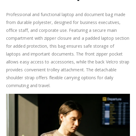
Professional and functional laptop and document bag made
from durable polyester, designed for business executives,
office staff, and corporate use. Featuring a secure main
compartment with zipper closure and a padded laptop section
for added protection, this bag ensures safe storage of
laptops and important documents. The front zipper pocket
allows easy access to accessories, while the back Velcro strap
provides convenient trolley attachment. The detachable
shoulder strap offers flexible carrying options for daily
commuting and travel.