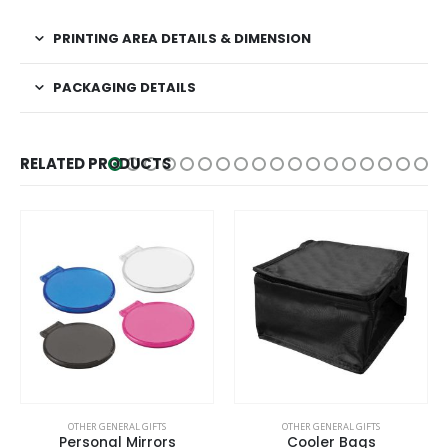
PRINTING AREA DETAILS & DIMENSION
PACKAGING DETAILS
RELATED PRODUCTS
This product has multiple variants. The options may be chosen on the product page
OTHER GENERAL GIFTS
OTHER GENERAL GIFTS
Personal Mirrors
Cooler Bags