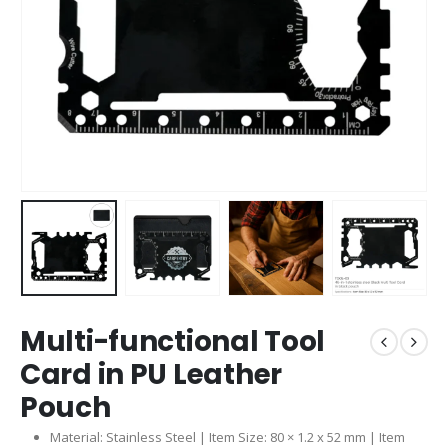
Multi-functional Tool
Card in PU Leather
Pouch
Material: Stainless Steel | Item Size: 80 × 1.2 x 52 mm | Item