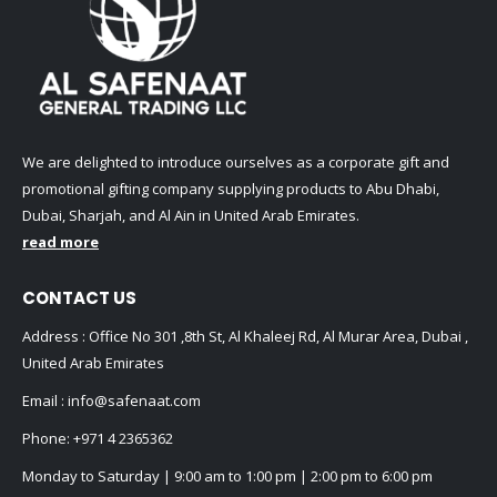
We are delighted to introduce ourselves as a corporate gift and
promotional gifting company supplying products to Abu Dhabi,
Dubai, Sharjah, and Al Ain in United Arab Emirates.
read more
CONTACT US
Address : Office No 301 ,8th St, Al Khaleej Rd, Al Murar Area, Dubai ,
United Arab Emirates
Email :
info@safenaat.com
Phone:
+971 4 2365362
Monday to Saturday | 9:00 am to 1:00 pm | 2:00 pm to 6:00 pm