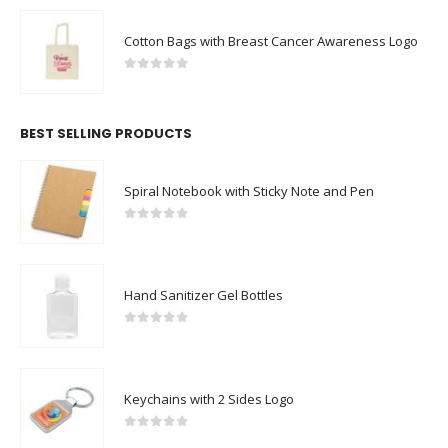
Cotton Bags with Breast Cancer Awareness Logo
0
out of 5
BEST SELLING PRODUCTS
Spiral Notebook with Sticky Note and Pen
0
out of 5
Hand Sanitizer Gel Bottles
0
out of 5
Keychains with 2 Sides Logo
0
out of 5