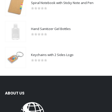
Spiral Notebook with Sticky Note and Pen
0
out of 5
Hand Sanitizer Gel Bottles
0
out of 5
Keychains with 2 Sides Logo
0
out of 5
ABOUT US