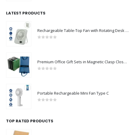
LATEST PRODUCTS
Rechargeable Table-Top Fan with Rotating Desk Stand, Compact & Portable, Type-C
0
out of 5
Premium Office Gift Sets in Magnetic Clasp Closure & Ribbon Handle Box
0
out of 5
Portable Rechargeable Mini Fan Type C
0
out of 5
TOP RATED PRODUCTS