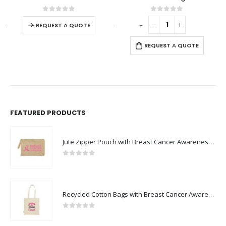
This product has multiple variants. The options may be chosen on the product page
0
out of 5
0
out of 5
-
+
-
+
REQUEST A QUOTE
REQUEST A QUOTE
FEATURED PRODUCTS
Jute Zipper Pouch with Breast Cancer Awareness Logo
0
out of 5
Recycled Cotton Bags with Breast Cancer Awareness Logo
0
out of 5