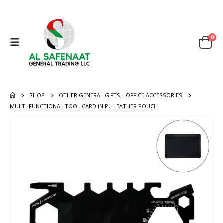
0
SHOP
OTHER GENERAL GIFTS
,
OFFICE ACCESSORIES
MULTI-FUNCTIONAL TOOL CARD IN PU LEATHER POUCH