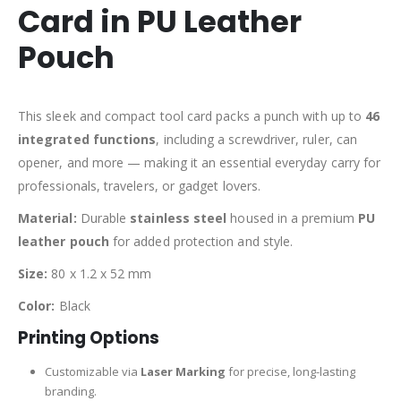
Card in PU Leather
Pouch
This sleek and compact tool card packs a punch with up to
46
integrated functions
, including a screwdriver, ruler, can
opener, and more — making it an essential everyday carry for
professionals, travelers, or gadget lovers.
Material:
Durable
stainless steel
housed in a premium
PU
leather pouch
for added protection and style.
Size:
80 x 1.2 x 52 mm
Color:
Black
Printing Options
Customizable via
Laser Marking
for precise, long-lasting
branding.