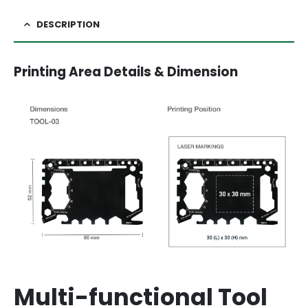
DESCRIPTION
Printing Area Details & Dimension
Multi-functional Tool