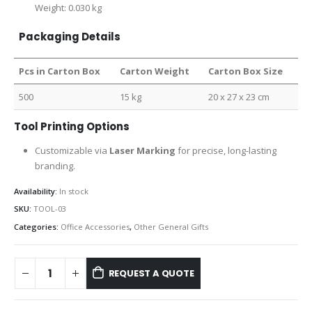
Weight: 0.030 kg
Packaging Details
Pcs in Carton Box
Carton Weight
Carton Box Size
500
15 kg
20 x 27 x 23 cm
Tool Printing Options
Customizable via
Laser Marking
for precise, long-lasting
branding.
Availability:
In stock
SKU:
TOOL-03
Categories:
Office Accessories
,
Other General Gifts
REQUEST A QUOTE