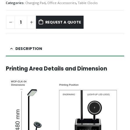
Categories:
Charging Pad
,
Office Accessories
,
Table Clocks
REQUEST A QUOTE
DESCRIPTION
Printing Area Details and Dimension