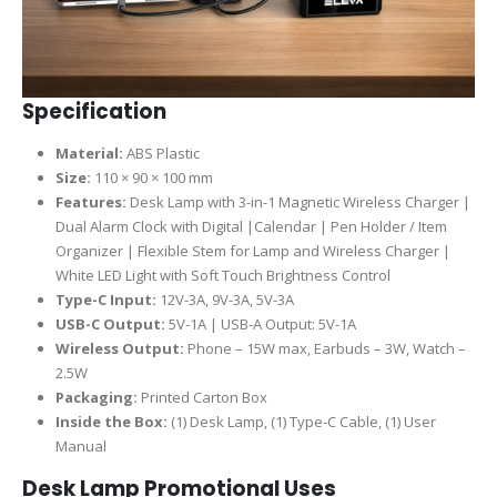
Specification
Material:
ABS Plastic
Size:
110 × 90 × 100 mm
Features:
Desk Lamp with 3-in-1 Magnetic Wireless Charger |
Dual Alarm Clock with Digital |Calendar | Pen Holder / Item
Organizer | Flexible Stem for Lamp and Wireless Charger |
White LED Light with Soft Touch Brightness Control
Type-C Input:
12V-3A, 9V-3A, 5V-3A
USB-C Output:
5V-1A | USB-A Output: 5V-1A
Wireless Output:
Phone – 15W max, Earbuds – 3W, Watch –
2.5W
Packaging:
Printed Carton Box
Inside the Box:
(1) Desk Lamp, (1) Type-C Cable, (1) User
Manual
Desk Lamp Promotional Uses