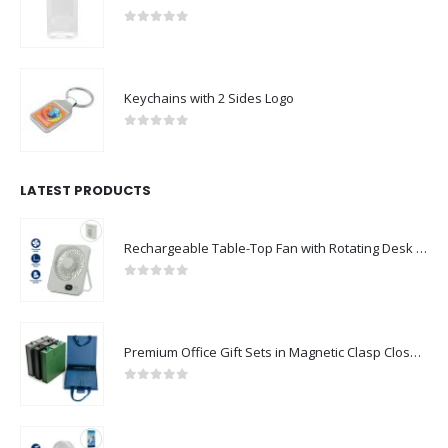
0
out of 5
Keychains with 2 Sides Logo
0
out of 5
LATEST PRODUCTS
Rechargeable Table-Top Fan with Rotating Desk Stand, Compact & Portable, Type-C
0
out of 5
Premium Office Gift Sets in Magnetic Clasp Closure & Ribbon Handle Box
0
out of 5