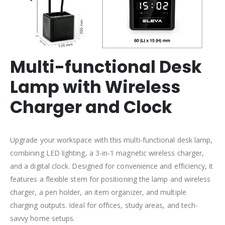
Multi-functional Desk
Lamp with Wireless
Charger and Clock
Upgrade your workspace with this multi-functional desk lamp,
combining LED lighting, a 3-in-1 magnetic wireless charger,
and a digital clock. Designed for convenience and efficiency, it
features a flexible stem for positioning the lamp and wireless
charger, a pen holder, an item organizer, and multiple
charging outputs. Ideal for offices, study areas, and tech-
savvy home setups.