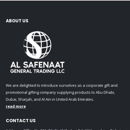
ABOUT US
We are delighted to introduce ourselves as a corporate gift and
promotional gifting company supplying products to Abu Dhabi,
Dubai, Sharjah, and Al Ain in United Arab Emirates.
read more
CONTACT US