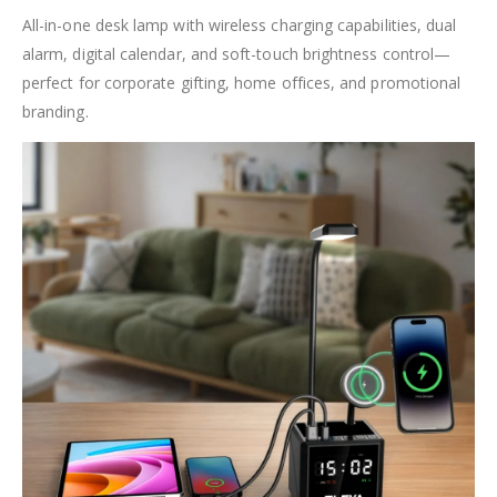
All-in-one desk lamp with wireless charging capabilities, dual
alarm, digital calendar, and soft-touch brightness control—
perfect for corporate gifting, home offices, and promotional
branding.