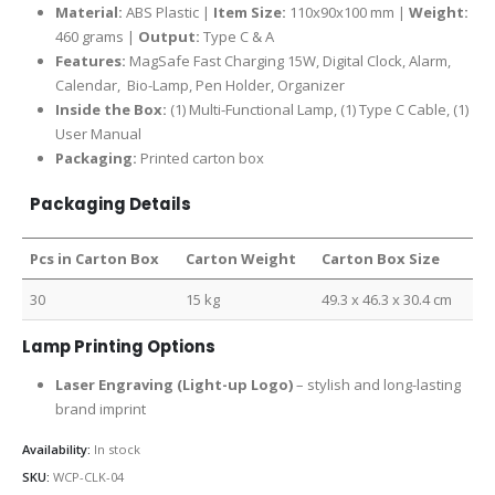
Material:
ABS Plastic |
Item Size:
110x90x100 mm |
Weight:
460 grams |
Output:
Type C & A
Features:
MagSafe Fast Charging 15W, Digital Clock, Alarm,
Calendar, Bio-Lamp, Pen Holder, Organizer
Inside the Box:
(1) Multi-Functional Lamp, (1) Type C Cable, (1)
User Manual
Packaging:
Printed carton box
Packaging Details
Pcs in Carton Box
Carton Weight
Carton Box Size
30
15 kg
49.3 x 46.3 x 30.4 cm
Lamp Printing Options
Laser Engraving (Light-up Logo)
– stylish and long-lasting
brand imprint
Availability:
In stock
SKU:
WCP-CLK-04