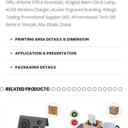
Gifts, #Home Office Essentials, #Digital Alarm Clock Lamp,
#USB Wireless Charger, #Laser Engraved Branding, #Magic
Trading Promotional Supplier UAE, #Promotional Tech Gift
Items in Sharjah, Abu Dhabi, Dubai.
PRINTING AREA DETAILS & DIMENSION
APPLICATION & PRESENTATION
PACKAGING DETAILS
RELATED PRODUCTS