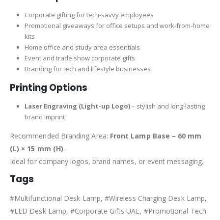
Corporate gifting for tech-savvy employees
Promotional giveaways for office setups and work-from-home
kits
Home office and study area essentials
Event and trade show corporate gifts
Branding for tech and lifestyle businesses
Printing Options
Laser Engraving (Light-up Logo)
– stylish and long-lasting
brand imprint
Recommended Branding Area:
Front Lamp Base – 60 mm
(L) × 15 mm (H)
.
Ideal for company logos, brand names, or event messaging.
Tags
#Multifunctional Desk Lamp, #Wireless Charging Desk Lamp,
#LED Desk Lamp, #Corporate Gifts UAE, #Promotional Tech