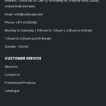
Address : Office No 301 ,8th St, Al Khaleej Rd, Al Murar Area, Dubai ,
United Arab Emirates
Email :
info@safenaat.com
Phone:
+971 4 2365362
Monday to Saturday | 9:00 am to 1:00 pm | 2:00 pm to 6:00 pm
1:00 pm to 2:00 pm (Lunch Break)
Sunday - Closed
CUSTOMER SERVICE
About Us
Contact Us
Promotional Products
Catalogue