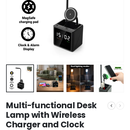
Multi-functional Desk
Lamp with Wireless
Charger and Clock