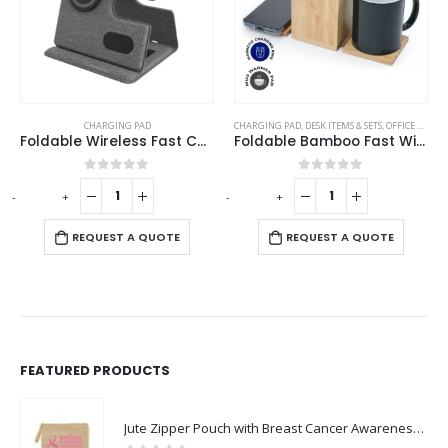
,
TABLE CLOCKS
CHARGING PAD
CHARGING PAD
,
DESK ITEMS & SETS
,
OFFICE ACCESSORIES
Foldable Wireless Fast Charging Station for Phone Watch Earbuds
Foldable Bamboo Fast Wireless Charging Pad 15W with Mug Warmer and Pen Holder
0
out of 5
0
out of 5
-
+
-
+
-
REQUEST A QUOTE
REQUEST A QUOTE
FEATURED PRODUCTS
Jute Zipper Pouch with Breast Cancer Awareness Logo