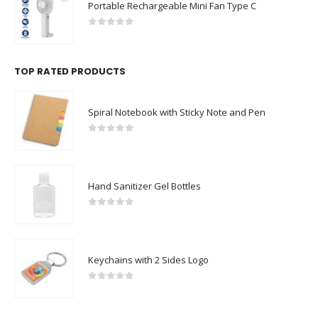
Portable Rechargeable Mini Fan Type C
0
out of 5
TOP RATED PRODUCTS
Spiral Notebook with Sticky Note and Pen
0
out of 5
Hand Sanitizer Gel Bottles
0
out of 5
Keychains with 2 Sides Logo
0
out of 5