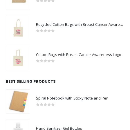
0
out of 5
Recycled Cotton Bags with Breast Cancer Awareness Logo
0
out of 5
Cotton Bags with Breast Cancer Awareness Logo
0
out of 5
BEST SELLING PRODUCTS
Spiral Notebook with Sticky Note and Pen
0
out of 5
Hand Sanitizer Gel Bottles