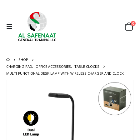
0
SHOP
CHARGING PAD
,
OFFICE ACCESSORIES
,
TABLE CLOCKS
MULTI-FUNCTIONAL DESK LAMP WITH WIRELESS CHARGER AND CLOCK