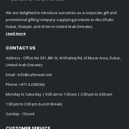
We are delighted to introduce ourselves as a corporate gift and
promotional gifting company supplying products to Abu Dhabi,
Dubai, Sharjah, and Al Ain in United Arab Emirates.
read more
CONTACT US
Address : Office No 301 ,8th St, Al Khaleej Rd, Al Murar Area, Dubai ,
United Arab Emirates
Email :
info@safenaat.com
Phone:
+971 4 2365362
Monday to Saturday | 9:00 am to 1:00 pm | 2:00 pm to 6:00 pm
1:00 pm to 2:00 pm (Lunch Break)
Sunday - Closed
CUSTOMER SERVICE