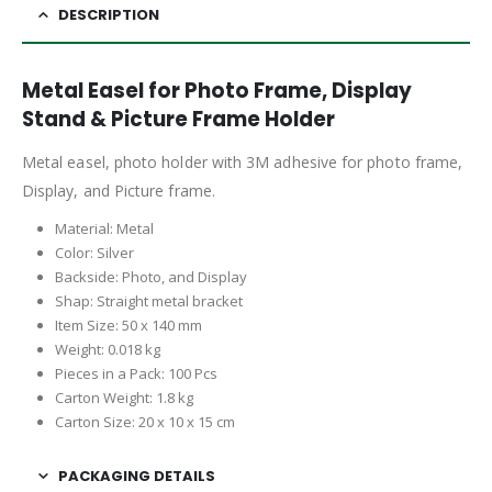
DESCRIPTION
Metal Easel for Photo Frame, Display
Stand & Picture Frame Holder
Metal easel, photo holder with 3M adhesive for photo frame,
Display, and Picture frame.
Material: Metal
Color: Silver
Backside: Photo, and Display
Shap: Straight metal bracket
Item Size: 50 x 140 mm
Weight: 0.018 kg
Pieces in a Pack: 100 Pcs
Carton Weight: 1.8 kg
Carton Size: 20 x 10 x 15 cm
PACKAGING DETAILS