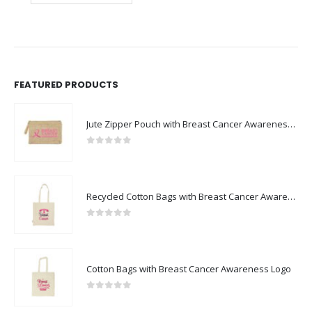
FEATURED PRODUCTS
Jute Zipper Pouch with Breast Cancer Awareness Logo
0
out of 5
Recycled Cotton Bags with Breast Cancer Awareness Logo
0
out of 5
Cotton Bags with Breast Cancer Awareness Logo
0
out of 5