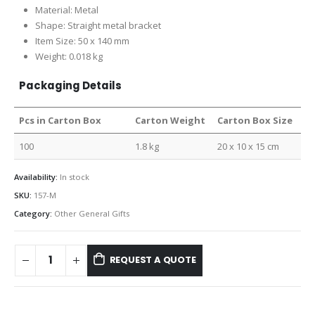
Material: Metal
Shape: Straight metal bracket
Item Size: 50 x 140 mm
Weight: 0.018 kg
Packaging Details
Pcs in Carton Box
Carton Weight
Carton Box Size
100
1.8 kg
20 x 10 x 15 cm
Availability:
In stock
SKU:
157-M
Category:
Other General Gifts
REQUEST A QUOTE