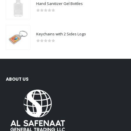
Hand Sanitizer Gel Bottles
0
out of 5
Keychains with 2 Sides Logo
0
out of 5
ABOUT US