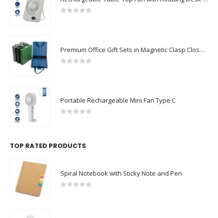
0
out of 5
Premium Office Gift Sets in Magnetic Clasp Closure & Ribbon Handle Box
0
out of 5
Portable Rechargeable Mini Fan Type C
0
out of 5
TOP RATED PRODUCTS
Spiral Notebook with Sticky Note and Pen
0
out of 5