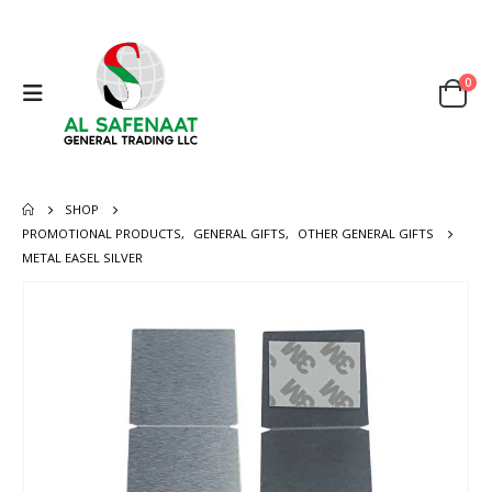
0
SHOP
PROMOTIONAL PRODUCTS
,
GENERAL GIFTS
,
OTHER GENERAL GIFTS
METAL EASEL SILVER