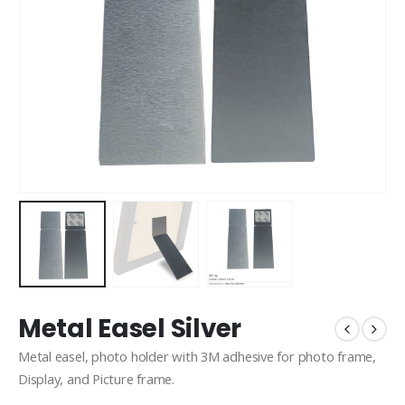
Metal Easel Silver
Metal easel, photo holder with 3M adhesive for photo frame,
Display, and Picture frame.