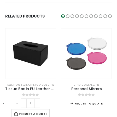
RELATED PRODUCTS
This product has multiple variants. The options may be chosen on the product page
DESK ITEMS & SETS
,
OTHER GENERAL GIFTS
OTHER GENERAL GIFTS
Tissue Box in PU Leather Material Black Color
Personal Mirrors
This product has multiple variants. The options may be chosen on the product page
0
out of 5
0
out of 5
-
+
-
REQUEST A QUOTE
REQUEST A QUOTE