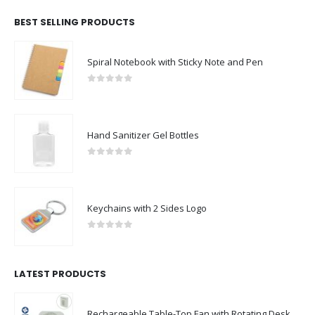
BEST SELLING PRODUCTS
Spiral Notebook with Sticky Note and Pen
0
out of 5
Hand Sanitizer Gel Bottles
0
out of 5
Keychains with 2 Sides Logo
0
out of 5
LATEST PRODUCTS
Rechargeable Table-Top Fan with Rotating Desk Stand, Compact & Portable, Type-C