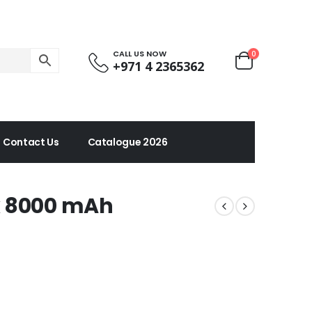
CALL US NOW
0
+971 4 2365362
Contact Us
Catalogue 2026
k 8000 mAh