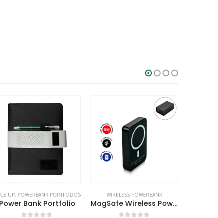
WIRELESS POWERBANK
WIRELESS POWERBANK
MOBILE ACC
MagSafe Wireless Powerbank with Light-Up Logo, 15W Fast Charging, 10K mAh
Cork MagSafe Wireless Powerbank with Foldable Stand, 15W, 10000 mAh