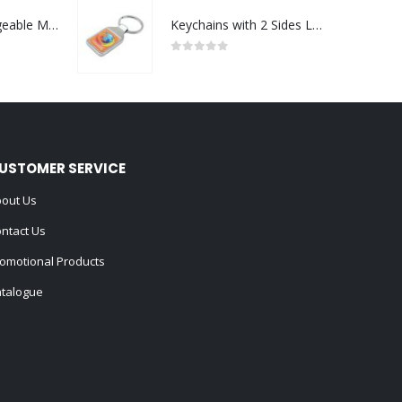
Portable Rechargeable Mini Fan Type C
Keychains with 2 Sides Logo
0
out of 5
USTOMER SERVICE
out Us
ntact Us
omotional Products
talogue