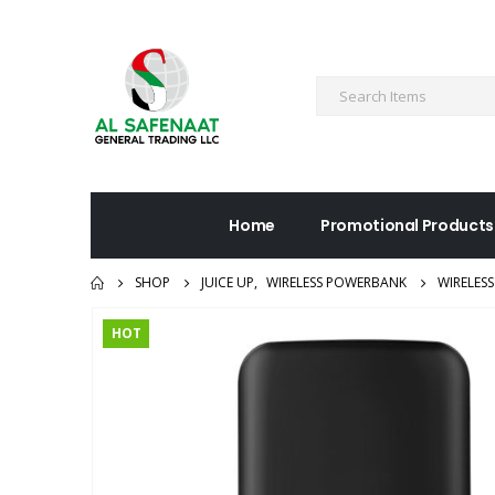
Home
Promotional Products
SHOP
JUICE UP
,
WIRELESS POWERBANK
WIRELES
HOT