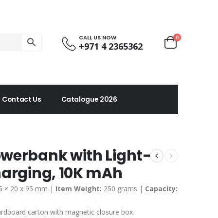
CALL US NOW
0
+971 4 2365362
Contact Us
Catalogue 2026
werbank with Light-
harging, 10K mAh
5 × 20 x 95 mm |
Item Weight:
250 grams |
Capacity:
ardboard carton with magnetic closure box
.