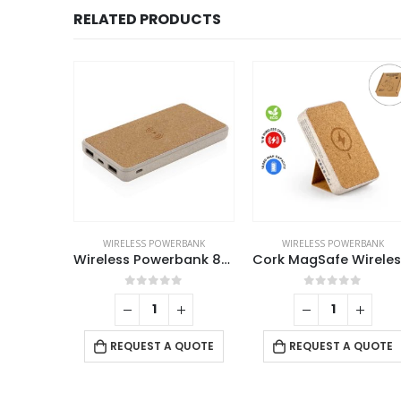
RELATED PRODUCTS
ELESS POWERBANK
WIRELESS POWERBANK
WIRELESS POWERBANK
Bamboo Wireless Power Bank
Wireless Powerbank 8000mAh
f 5
0
out of 5
0
out of 5
 QUOTE
REQUEST A QUOTE
REQUEST A QUOTE