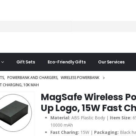
Gift Sets
Eco-Friendly Gifts
Our Services
TS
,
POWERBANK AND CHARGERS
,
WIRELESS POWERBANK
T CHARGING, 10K MAH
MagSafe Wireless Po
Up Logo, 15W Fast C
Material:
ABS Plastic Body |
Item Size:
6
10000 mAh
Fast Charing:
15W |
Packaging:
Black h