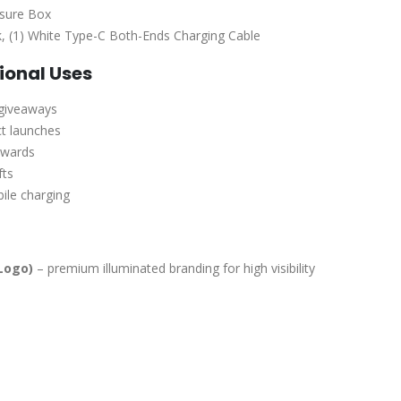
osure Box
k, (1) White Type-C Both-Ends Charging Cable
onal Uses
 giveaways
t launches
ewards
fts
bile charging
Logo)
– premium illuminated branding for high visibility