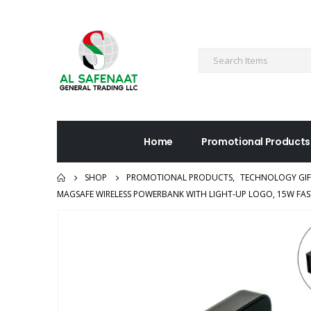
Home
Promotional Products
SHOP
PROMOTIONAL PRODUCTS
,
TECHNOLOGY GIF
MAGSAFE WIRELESS POWERBANK WITH LIGHT-UP LOGO, 15W FAS