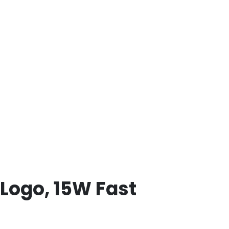
Logo, 15W Fast