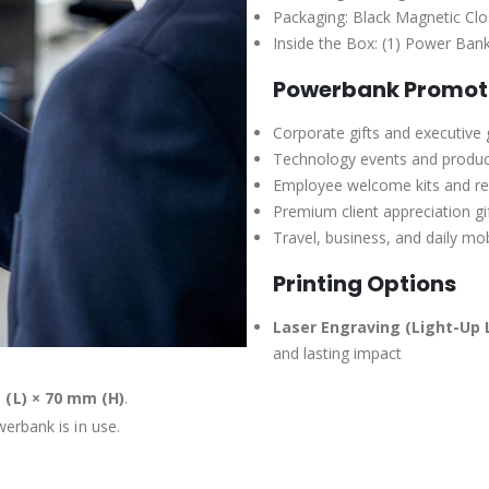
Packaging: Black Magnetic Cl
Inside the Box: (1) Power Ban
Powerbank Promoti
Corporate gifts and executive
Technology events and produc
Employee welcome kits and r
Premium client appreciation gi
Travel, business, and daily mo
Printing Options
Laser Engraving (Light-Up 
and lasting impact
 (L) × 70 mm (H)
.
erbank is in use.