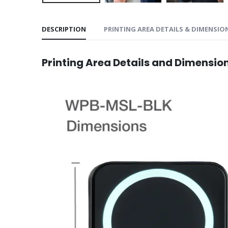
DESCRIPTION
PRINTING AREA DETAILS & DIMENSIO
Printing Area Details and Dimensio