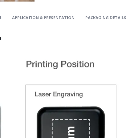
N
APPLICATION & PRESENTATION
PACKAGING DETAILS
n