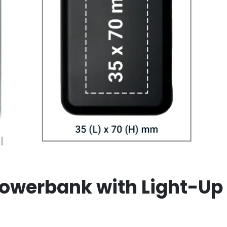
owerbank with Light-Up 