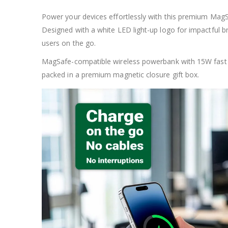
Power your devices effortlessly with this premium MagS
Designed with a white LED light-up logo for impactful 
users on the go.
MagSafe-compatible wireless powerbank with 15W fast c
packed in a premium magnetic closure gift box.