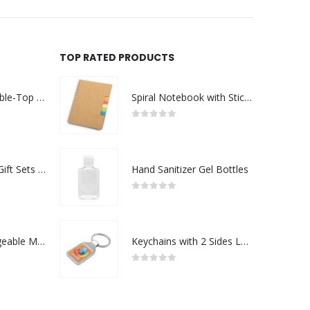
TOP RATED PRODUCTS
Rechargeable Table-Top Fan with Rotating Desk Stand, Compact & Portable, Type-C
Spiral Notebook with Sticky Note and Pen
0
out of 5
Premium Office Gift Sets in Magnetic Clasp Closure & Ribbon Handle Box
Hand Sanitizer Gel Bottles
0
out of 5
Portable Rechargeable Mini Fan Type C
Keychains with 2 Sides Logo
0
out of 5