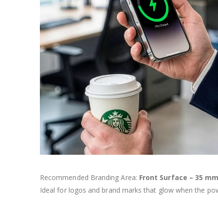
Recommended Branding Area:
Front Surface – 35 mm
Ideal for logos and brand marks that glow when the pow