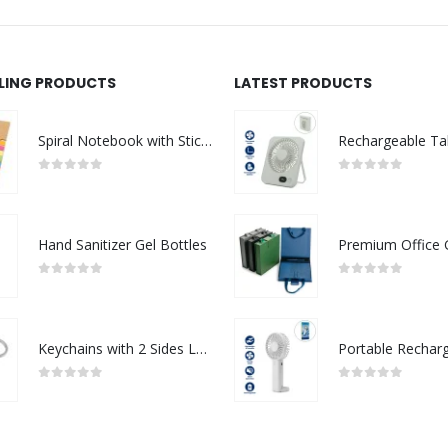
LLING PRODUCTS
LATEST PRODUCTS
Spiral Notebook with Sticky Note and Pen
0
out of 5
0
out of 5
Hand Sanitizer Gel Bottles
0
out of 5
0
out of 5
Keychains with 2 Sides Logo
0
out of 5
0
out of 5