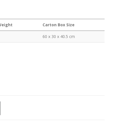
Weight
Carton Box Size
60 x 30 x 40.5 cm