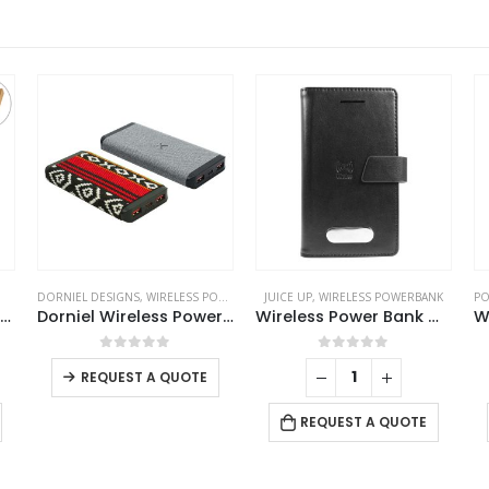
DORNIEL DESIGNS
,
WIRELESS POWERBANK
JUICE UP
,
WIRELESS POWERBANK
PO
Cork MagSafe Wireless Powerbank with Foldable Stand, 15W, 10000 mAh
Dorniel Wireless Powerbank 10000 mAh with Light-up Logo
Wireless Power Bank Wallet 4000 mAh
This product has multiple variants. The options may be chosen on the product page
0
out of 5
0
out of 5
REQUEST A QUOTE
REQUEST A QUOTE