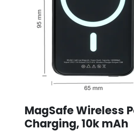
MagSafe Wireless P
Charging, 10k mAh