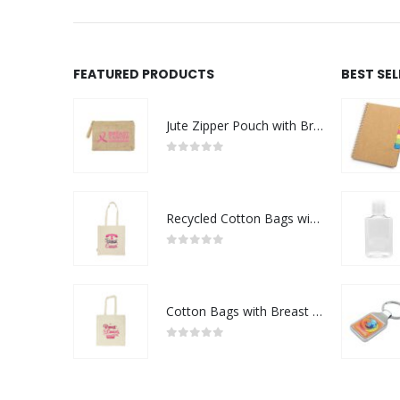
FEATURED PRODUCTS
BEST SE
Jute Zipper Pouch with Breast Cancer Awareness Logo
0
out of 5
Recycled Cotton Bags with Breast Cancer Awareness Logo
0
out of 5
Cotton Bags with Breast Cancer Awareness Logo
0
out of 5