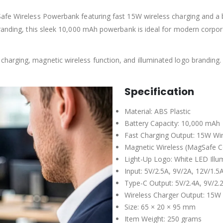
afe Wireless Powerbank featuring fast 15W wireless charging and a b
branding, this sleek 10,000 mAh powerbank is ideal for modern corpo
harging, magnetic wireless function, and illuminated logo branding
Specification
Material: ABS Plastic
Battery Capacity: 10,000 mAh
Fast Charging Output: 15W Wir
Magnetic Wireless (MagSafe C
Light-Up Logo: White LED Illu
Input: 5V/2.5A, 9V/2A, 12V/1.5
Type-C Output: 5V/2.4A, 9V/2.
Wireless Charger Output: 15W
Size: 65 × 20 × 95 mm
Item Weight: 250 grams