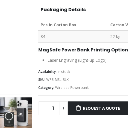
Packaging Details
Pcs in Carton Box
Carton 
84
22 kg
MagSafe Power Bank Printing Option
Laser Engraving (Light-up Logo)
Availability:
In stock
SKU:
WPB-MSL-BLK
Category:
Wireless Powerbank
REQUEST A QUOTE