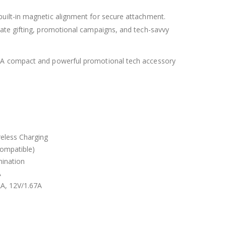
uilt-in magnetic alignment for secure attachment.
rate gifting, promotional campaigns, and tech-savvy
. A compact and powerful promotional tech accessory
eless Charging
ompatible)
mination
A
2A, 12V/1.67A