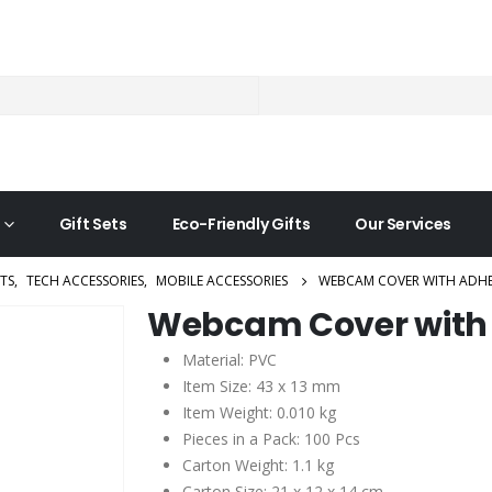
Gift Sets
Eco-Friendly Gifts
Our Services
TS
,
TECH ACCESSORIES
,
MOBILE ACCESSORIES
WEBCAM COVER WITH ADHE
Webcam Cover with
Material: PVC
Item Size: 43 x 13 mm
Item Weight: 0.010 kg
Pieces in a Pack: 100 Pcs
Carton Weight: 1.1 kg
Carton Size: 21 x 12 x 14 cm