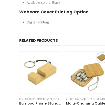
Available colors: Black
Webcam Cover Printing Option
Digital Printing
RELATED PRODUCTS
ETS
OBILE ACCESSORIES
,
MOBILE ACCESSORIES
CHARGING CABLES
,
ECO-FRIENDLY GIFTS
CAR ACCESSORIES
,
MOBILE ACCESSORIES
,
MOBILE A
Bamboo Phone Stand Keychain
Multi-Charging Cable Set in Square Bamboo Case