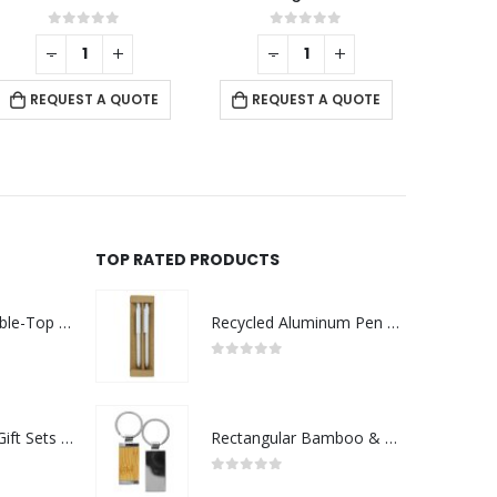
0
out of 5
0
out of 5
-
+
REQUEST A QUOTE
REQUEST A QUOTE
TOP RATED PRODUCTS
Rechargeable Table-Top Fan with Rotating Desk Stand, Compact & Portable, Type-C
Recycled Aluminum Pen and Pencil Sets
0
out of 5
Premium Office Gift Sets in Magnetic Clasp Closure & Ribbon Handle Box
Rectangular Bamboo & Metal Keychains
0
out of 5