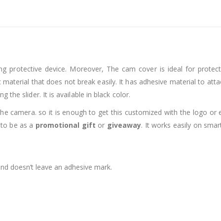
ng protective device. Moreover, The cam cover is ideal for prote
material that does not break easily. It has adhesive material to attac
the slider. It is available in black color.
 the camera. so it is enough to get this customized with the logo 
 to be as a
promotional gift
or
giveaway
. It works easily on sma
 and doesn’t leave an adhesive mark.