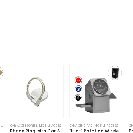
CCESSORIES
CHARGING PAD
,
MOBILE ACCESSORIES
CHARGING PAD
,
DESK ITEMS & SETS
Phone Ring with Car Air Vent Holder
3-in-1 Rotating Wireless Charging Station 15W Fast Charging
Bamboo Pen Holder with 15W Wireless Charger & LED Logo