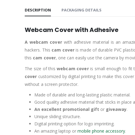
DESCRIPTION
PACKAGING DETAILS
Webcam Cover with Adhesive
A webcam cover
with adhesive material is an amazi
hackers. This
cam cover
is made of durable PVC plastic 
this
cam cover
, one can easily use the camera by moving 
The size of this
webcam cover
is small enough to fit
cover
customized by digital printing to make this cover
without a screen protector.
Made of durable and long-lasting plastic material.
Good quality adhesive material that sticks in place
An excellent promotional gift
or
giveaway
.
Unique sliding structure.
Digital printing option for logo imprinting.
An amazing laptop or
mobile phone accessory
.