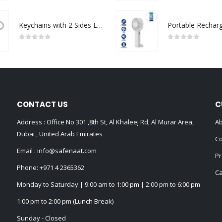
Keychains with 2 Sides Logo
0
out of 5
0
out of 5
CONTACT US
C
Address : Office No 301 ,8th St, Al Khaleej Rd, Al Murar Area,
Ab
Dubai , United Arab Emirates
Co
Email :
info@safenaat.com
Pr
Phone:
+971 4 2365362
Ca
Monday to Saturday | 9:00 am to 1:00 pm | 2:00 pm to 6:00 pm
1:00 pm to 2:00 pm (Lunch Break)
Sunday - Closed