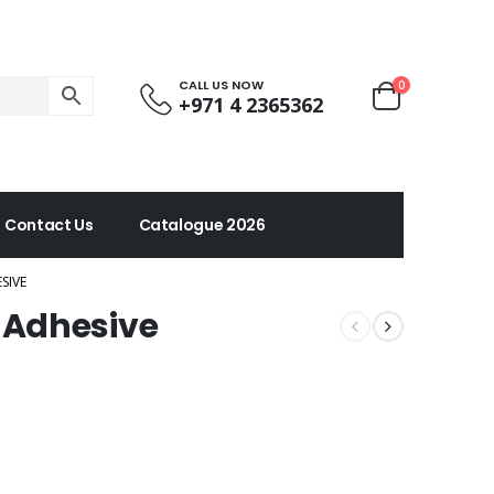
CALL US NOW
0
+971 4 2365362
Contact Us
Catalogue 2026
SIVE
 Adhesive