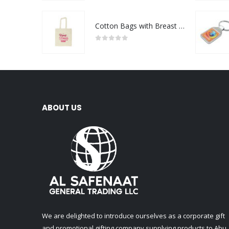
Cotton Bags with Breast Cancer Awareness Logo
0
out of 5
ABOUT US
We are delighted to introduce ourselves as a corporate gift
and promotional gifting company supplying products to Abu