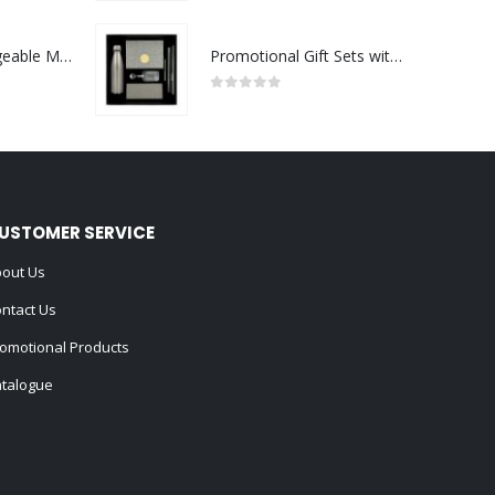
Portable Rechargeable Mini Fan Type C
Promotional Gift Sets with Black Cardboard Gift Box
0
out of 5
USTOMER SERVICE
out Us
ntact Us
omotional Products
talogue