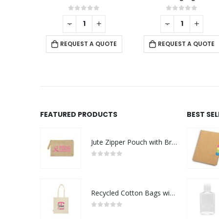
t of 5
0
out of 5
0
out of 
+
-
+
-
+
ST A QUOTE
REQUEST A QUOTE
REQUEST A Q
FEATURED PRODUCTS
BEST SE
Jute Zipper Pouch with Breast Cancer Awareness Logo
0
out of 5
Recycled Cotton Bags with Breast Cancer Awareness Logo
0
out of 5