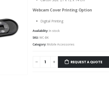
Webcam Cover Printing Option
Digital Printing
Availability:
In stock
SKU:
WC-BK
Category:
Mobile Accessories
REQUEST A QUOTE