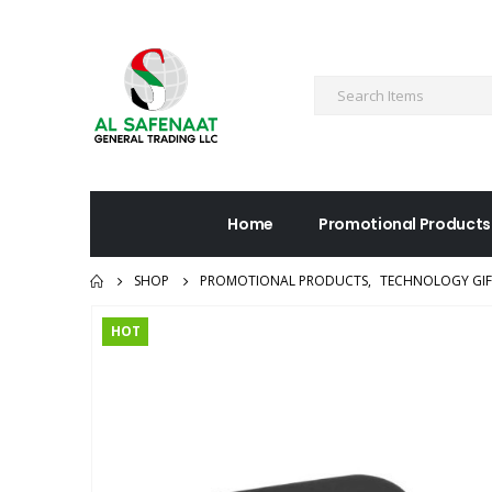
Home
Promotional Products
SHOP
PROMOTIONAL PRODUCTS
,
TECHNOLOGY GIF
HOT