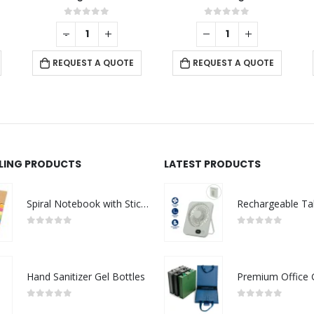
5
0
out of 5
0
out of 5
-
+
UOTE
REQUEST A QUOTE
REQUEST A QUOTE
LLING PRODUCTS
LATEST PRODUCTS
Spiral Notebook with Sticky Note and Pen
0
out of 5
0
out of 5
Hand Sanitizer Gel Bottles
0
out of 5
0
out of 5