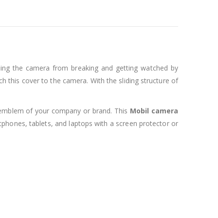
cting the camera from breaking and getting watched by
h this cover to the camera. With the sliding structure of
or emblem of your company or brand. This
Mobil
camera
rtphones, tablets, and laptops with a screen protector or