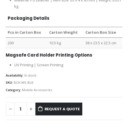
Material: PU Leather | Item size: 65 x 4 x 95 mm | Weight: 0.051
kg
Packaging Details
Pcs in Carton Box
Carton Weight
Carton Box Size
200
10.5 kg
38 x 23.5 x 22.5 cm
Magsafe Card Holder Printing Options
UV Printing | Screen Printing
Availability:
In stock
SKU:
BCH-MS-BLK
Category:
Mobile Accessories
REQUEST A QUOTE