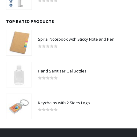
0
out of 5
TOP RATED PRODUCTS
Spiral Notebook with Sticky Note and Pen
0
out of 5
Hand Sanitizer Gel Bottles
0
out of 5
Keychains with 2 Sides Logo
0
out of 5