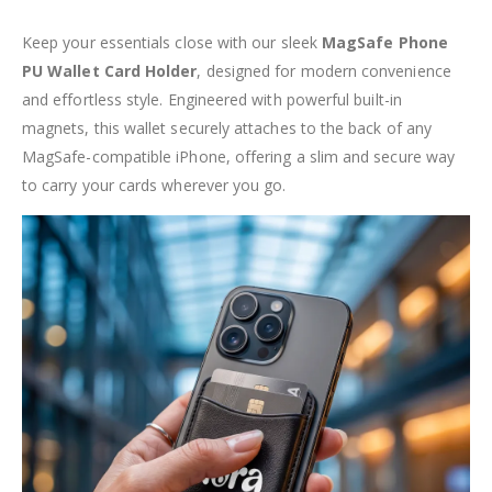
Keep your essentials close with our sleek
MagSafe Phone
PU Wallet Card Holder
, designed for modern convenience
and effortless style. Engineered with powerful built-in
magnets, this wallet securely attaches to the back of any
MagSafe-compatible iPhone, offering a slim and secure way
to carry your cards wherever you go.