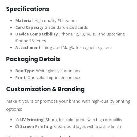
Specifications
Material
: High-quality PU leather
Card Capacity
: 2 standard-sized cards
Device Compatibility
: iPhone 12, 13, 14, 15, and upcoming
iPhone 16 series
Attachment
: Integrated MagSafe magnetic system
Packaging Details
Box Type
: White glossy carton box
Print
: One-color imprint on the box
Customization & Branding
Make it yours or promote your brand with high-quality printing
options:
🎨
UV Printing
: Sharp, full-color prints with high durability
🖨️
Screen Printing
: Clean, bold logos with a tactile finish