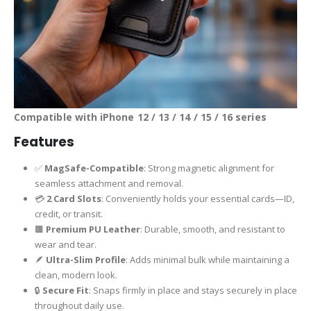
Compatible with iPhone 12 / 13 / 14 / 15 / 16 series
Features
✅
MagSafe-Compatible
: Strong magnetic alignment for
seamless attachment and removal.
💳
2 Card Slots
: Conveniently holds your essential cards—ID,
credit, or transit.
🟫
Premium PU Leather
: Durable, smooth, and resistant to
wear and tear.
🪶
Ultra-Slim Profile
: Adds minimal bulk while maintaining a
clean, modern look.
🔒
Secure Fit
: Snaps firmly in place and stays securely in place
throughout daily use.