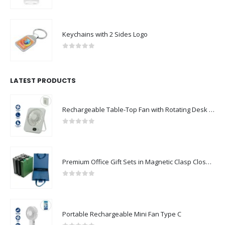
0
out of 5
Keychains with 2 Sides Logo
0
out of 5
LATEST PRODUCTS
Rechargeable Table-Top Fan with Rotating Desk Stand, Compact & Portable, Type-C
0
out of 5
Premium Office Gift Sets in Magnetic Clasp Closure & Ribbon Handle Box
0
out of 5
Portable Rechargeable Mini Fan Type C