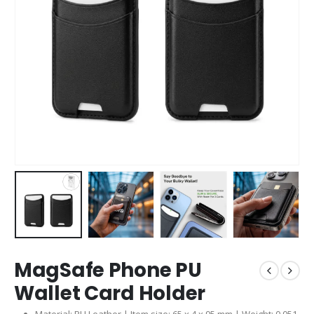
MagSafe Phone PU
Wallet Card Holder