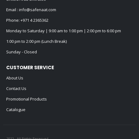
Email :
info@safenaat.com
Phone:
+971 4 2365362
Monday to Saturday | 9:00 am to 1:00 pm | 2:00 pm to 6:00 pm
1:00 pm to 2:00 pm (Lunch Break)
Sunday - Closed
CUSTOMER SERVICE
About Us
Contact Us
Promotional Products
Catalogue
2022 - All Rights Reserved