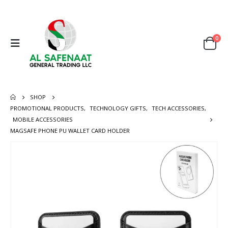
0
SHOP
PROMOTIONAL PRODUCTS
,
TECHNOLOGY GIFTS
,
TECH ACCESSORIES
,
MOBILE ACCESSORIES
MAGSAFE PHONE PU WALLET CARD HOLDER