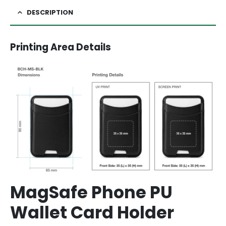
DESCRIPTION
Printing Area Details
MagSafe Phone PU
Wallet Card Holder