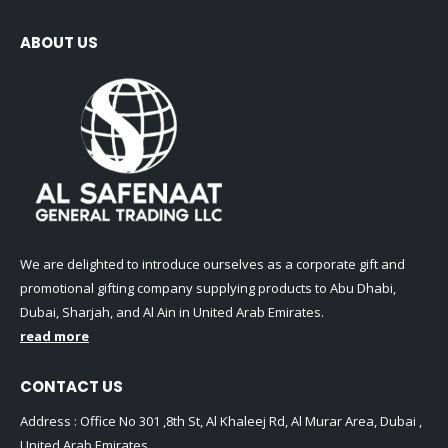
ABOUT US
We are delighted to introduce ourselves as a corporate gift and
promotional gifting company supplying products to Abu Dhabi,
Dubai, Sharjah, and Al Ain in United Arab Emirates.
read more
CONTACT US
Address : Office No 301 ,8th St, Al Khaleej Rd, Al Murar Area, Dubai ,
United Arab Emirates