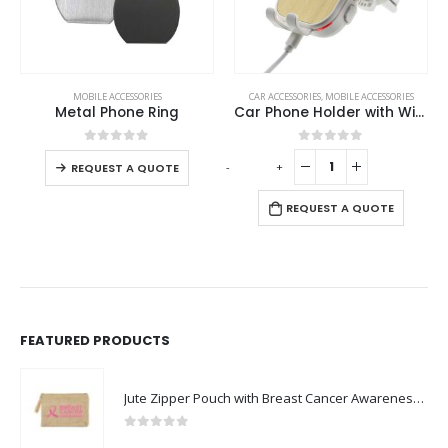
This product has multiple variants. The options may be chosen on the product page
MOBILE ACCESSORIES
CAR ACCESSORIES
,
MOBILE ACCESSORIES
Metal Phone Ring
Car Phone Holder with Wireless Charger
This product has multiple variants. The options may be chosen on the product page
0
out of 5
0
out of 5
-
+
-
REQUEST A QUOTE
REQUEST A QUOTE
FEATURED PRODUCTS
Jute Zipper Pouch with Breast Cancer Awareness Logo
0
out of 5