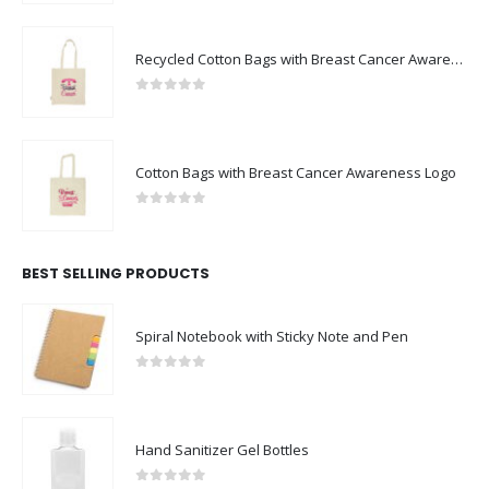
Recycled Cotton Bags with Breast Cancer Awareness Logo
0
out of 5
Cotton Bags with Breast Cancer Awareness Logo
0
out of 5
BEST SELLING PRODUCTS
Spiral Notebook with Sticky Note and Pen
0
out of 5
Hand Sanitizer Gel Bottles