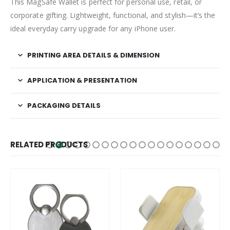
This MagSafe Wallet is perfect for personal use, retail, or
corporate gifting. Lightweight, functional, and stylish—it’s the
ideal everyday carry upgrade for any iPhone user.
PRINTING AREA DETAILS & DIMENSION
APPLICATION & PRESENTATION
PACKAGING DETAILS
RELATED PRODUCTS