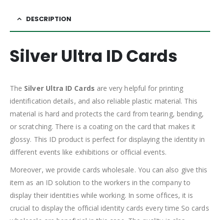
DESCRIPTION
Silver Ultra ID Cards
The
Silver Ultra ID Cards
are very helpful for printing
identification details, and also reliable plastic material. This
material is hard and protects the card from tearing, bending,
or scratching. There is a coating on the card that makes it
glossy. This ID product is perfect for displaying the identity in
different events like exhibitions or official events.
Moreover, we provide cards wholesale. You can also give this
item as an ID solution to the workers in the company to
display their identities while working. In some offices, it is
crucial to display the official identity cards every time So cards