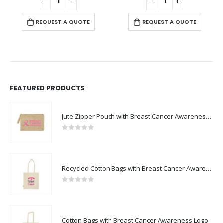
REQUEST A QUOTE
REQUEST A QUOTE
FEATURED PRODUCTS
Jute Zipper Pouch with Breast Cancer Awareness Logo
0
out of 5
Recycled Cotton Bags with Breast Cancer Awareness Logo
0
out of 5
Cotton Bags with Breast Cancer Awareness Logo