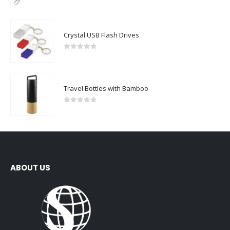
0
out of 5
Crystal USB Flash Drives
0
out of 5
Travel Bottles with Bamboo
0
out of 5
ABOUT US