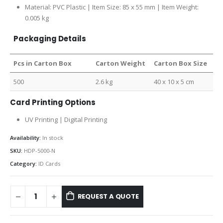
Material: PVC Plastic | Item Size:
85 x 55 mm |
Item Weight:
0.005 kg
Packaging Details
Pcs in Carton Box
Carton Weight
Carton Box Size
500
2.6 kg
40 x 10 x 5 cm
Card Printing Options
UV Printing | Digital Printing
Availability:
In stock
SKU:
HDP-5000-N
Category:
ID Cards
REQUEST A QUOTE