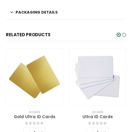
PACKAGING DETAILS
RELATED PRODUCTS
ID CARDS
ID CARDS
Gold Ultra ID Cards
Ultra ID Cards
0
out of 5
0
out of 5