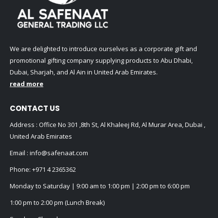
We are delighted to introduce ourselves as a corporate gift and
promotional gifting company supplying products to Abu Dhabi,
Dubai, Sharjah, and Al Ain in United Arab Emirates.
read more
CONTACT US
Address : Office No 301 ,8th St, Al Khaleej Rd, Al Murar Area, Dubai ,
United Arab Emirates
Email :
info@safenaat.com
Phone:
+971 4 2365362
Monday to Saturday | 9:00 am to 1:00 pm | 2:00 pm to 6:00 pm
1:00 pm to 2:00 pm (Lunch Break)