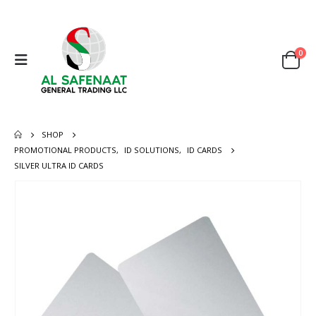
0
SHOP
PROMOTIONAL PRODUCTS
,
ID SOLUTIONS
,
ID CARDS
SILVER ULTRA ID CARDS