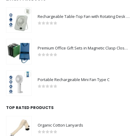
Rechargeable Table-Top Fan with Rotating Desk Stand, Compact & Portable, Type-C
0
out of 5
Premium Office Gift Sets in Magnetic Clasp Closure & Ribbon Handle Box
0
out of 5
Portable Rechargeable Mini Fan Type C
0
out of 5
TOP RATED PRODUCTS
Organic Cotton Lanyards