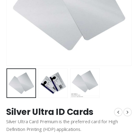
Silver Ultra ID Cards
Silver Ultra Card Premium is the preferred card for High
Definition Printing (HDP) applications.