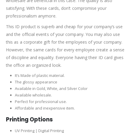
wholesale are beneficial in this case. The quality is also
satisfying. With these cards, don’t compromise your
professionalism anymore.
This ID product is superb and cheap for your company’s use
and the official events of your company. You may also use
this as a corporate gift for the employees of your company.
However, the same cards for every employee create a sense
of discipline and equality. Everyone having their ID card gives
the office an organized look.
It’s Made of plastic material.
The glossy appearance
Available in Gold, White, and Silver Color
Available wholesale.
Perfect for professional use.
Affordable and inexpensive item.
Printing Options
UV Printing | Digital Printing