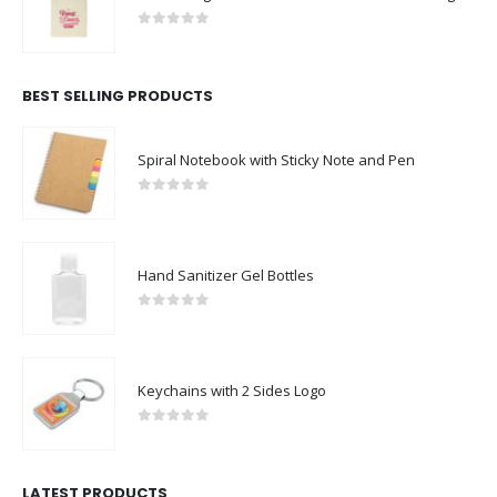
0
out of 5
BEST SELLING PRODUCTS
Spiral Notebook with Sticky Note and Pen
0
out of 5
Hand Sanitizer Gel Bottles
0
out of 5
Keychains with 2 Sides Logo
0
out of 5
LATEST PRODUCTS