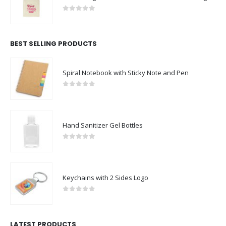
0
out of 5
BEST SELLING PRODUCTS
Spiral Notebook with Sticky Note and Pen
0
out of 5
Hand Sanitizer Gel Bottles
0
out of 5
Keychains with 2 Sides Logo
0
out of 5
LATEST PRODUCTS