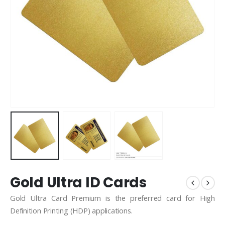
Gold Ultra ID Cards
Gold Ultra Card Premium is the preferred card for High
Definition Printing (HDP) applications.