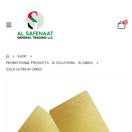
0
SHOP
PROMOTIONAL PRODUCTS
,
ID SOLUTIONS
,
ID CARDS
GOLD ULTRA ID CARDS