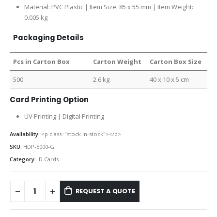
Material: PVC Plastic | Item Size:
85 x 55 mm |
Item Weight:
0.005 kg
Packaging Details
Pcs in Carton Box
Carton Weight
Carton Box Size
500
2.6 kg
40 x 10 x 5 cm
Card Printing Option
UV Printing | Digital Printing
Availability:
<p class="stock in-stock"></p>
SKU:
HDP-5000-G
Category:
ID Cards
REQUEST A QUOTE