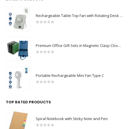
Rechargeable Table-Top Fan with Rotating Desk Stand, Compact & Portable, Type-C
0
out of 5
Premium Office Gift Sets in Magnetic Clasp Closure & Ribbon Handle Box
0
out of 5
Portable Rechargeable Mini Fan Type C
0
out of 5
TOP RATED PRODUCTS
Spiral Notebook with Sticky Note and Pen