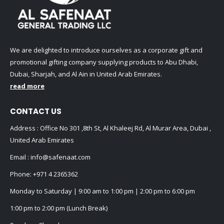
We are delighted to introduce ourselves as a corporate gift and
promotional gifting company supplying products to Abu Dhabi,
Dubai, Sharjah, and Al Ain in United Arab Emirates.
read more
CONTACT US
Address : Office No 301 ,8th St, Al Khaleej Rd, Al Murar Area, Dubai ,
United Arab Emirates
Email :
info@safenaat.com
Phone:
+971 4 2365362
Monday to Saturday | 9:00 am to 1:00 pm | 2:00 pm to 6:00 pm
1:00 pm to 2:00 pm (Lunch Break)