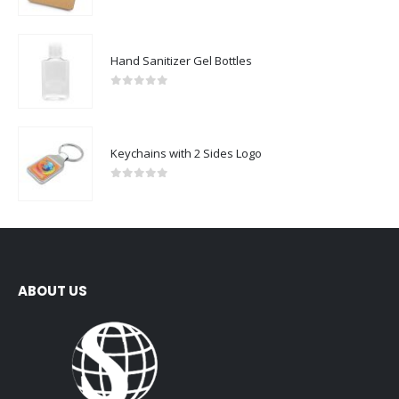
0
out of 5
Hand Sanitizer Gel Bottles
0
out of 5
Keychains with 2 Sides Logo
0
out of 5
ABOUT US