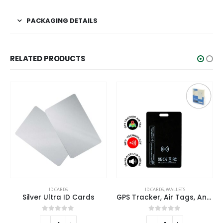
PACKAGING DETAILS
RELATED PRODUCTS
ID CARDS
ID CARDS
,
WALLETS
Silver Ultra ID Cards
GPS Tracker, Air Tags, Anti-Loss & Digital NFC Business Card
0
out of 5
0
out of 5