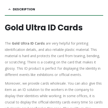
DESCRIPTION
Gold Ultra ID Cards
The
Gold Ultra ID Cards
are very helpful for printing
identification details, and also reliable plastic material. This
material is hard and protects the card from tearing, bending,
or scratching. There is a coating on the card that makes it
glossy. This ID product is perfect for displaying the identity in
different events like exhibitions or official events.
Moreover, we provide cards wholesale. You can also give this
item as an ID solution to the workers in the company to
display their identities while working. In some offices, it is
crucial to display the official identity cards every time So cards