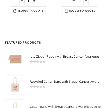
REQUEST A QUOTE
REQUEST A QUOTE
FEATURED PRODUCTS
Jute Zipper Pouch with Breast Cancer Awareness Logo
0
out of 5
Recycled Cotton Bags with Breast Cancer Awareness Logo
0
out of 5
Cotton Bags with Breast Cancer Awareness Logo