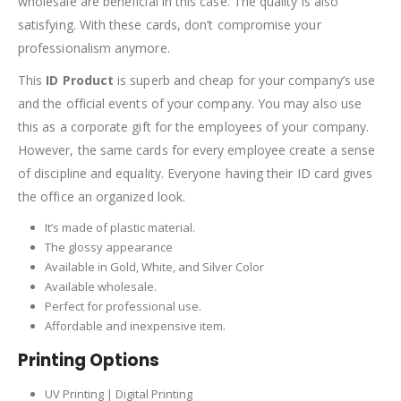
wholesale are beneficial in this case. The quality is also
satisfying. With these cards, don’t compromise your
professionalism anymore.
This
ID Product
is superb and cheap for your company’s use
and the official events of your company. You may also use
this as a corporate gift for the employees of your company.
However, the same cards for every employee create a sense
of discipline and equality. Everyone having their ID card gives
the office an organized look.
It’s made of plastic material.
The glossy appearance
Available in Gold, White, and Silver Color
Available wholesale.
Perfect for professional use.
Affordable and inexpensive item.
Printing Options
UV Printing | Digital Printing