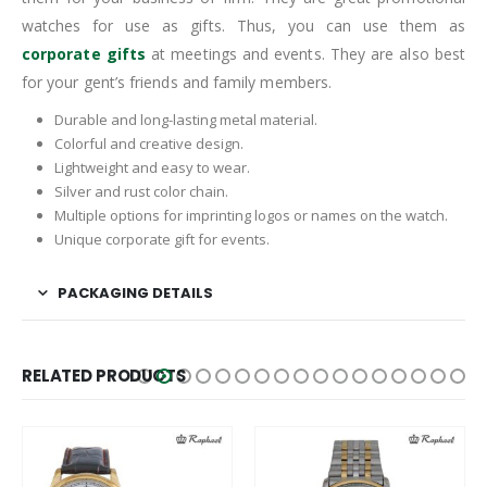
watches for use as gifts. Thus, you can use them as
corporate gifts
at meetings and events. They are also best
for your gent’s friends and family members.
Durable and long-lasting metal material.
Colorful and creative design.
Lightweight and easy to wear.
Silver and rust color chain.
Multiple options for imprinting logos or names on the watch.
Unique corporate gift for events.
PACKAGING DETAILS
RELATED PRODUCTS