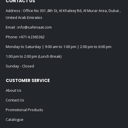
CONTACT US
Address : Office No 301 ,8th St, Al Khaleej Rd, Al Murar Area, Dubai ,
United Arab Emirates
Email :
info@safenaat.com
Phone:
+971 4 2365362
Monday to Saturday | 9:00 am to 1:00 pm | 2:00 pm to 6:00 pm
1:00 pm to 2:00 pm (Lunch Break)
Sunday - Closed
CUSTOMER SERVICE
About Us
Contact Us
Promotional Products
Catalogue