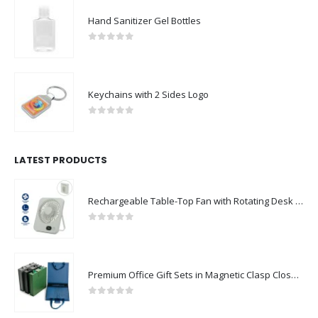
Hand Sanitizer Gel Bottles
0
out of 5
Keychains with 2 Sides Logo
0
out of 5
LATEST PRODUCTS
Rechargeable Table-Top Fan with Rotating Desk Stand, Compact & Portable, Type-C
0
out of 5
Premium Office Gift Sets in Magnetic Clasp Closure & Ribbon Handle Box
0
out of 5