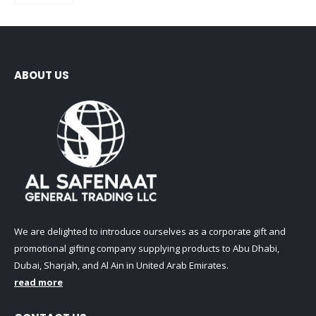
ABOUT US
We are delighted to introduce ourselves as a corporate gift and
promotional gifting company supplying products to Abu Dhabi,
Dubai, Sharjah, and Al Ain in United Arab Emirates.
read more