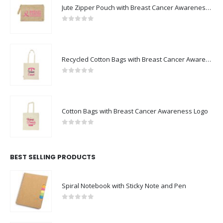
Jute Zipper Pouch with Breast Cancer Awareness Logo
0
out of 5
Recycled Cotton Bags with Breast Cancer Awareness Logo
0
out of 5
Cotton Bags with Breast Cancer Awareness Logo
0
out of 5
BEST SELLING PRODUCTS
Spiral Notebook with Sticky Note and Pen
0
out of 5