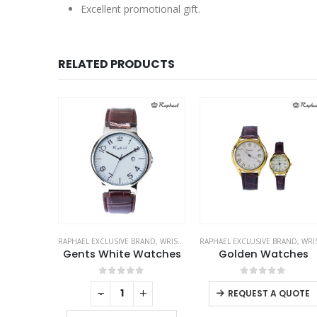
Excellent promotional gift.
RELATED PRODUCTS
RAND
,
WRIST WATCHES
RAPHAEL EXCLUSIVE BRAND
,
WRIST WATCHES
RAPHAEL EXCLUSIVE BRAND
,
WRIST WATCH
hes
Gents White Watches
Golden Watches
f 5
0
out of 5
0
out of 5
+
-
+
REQUEST A QUOTE