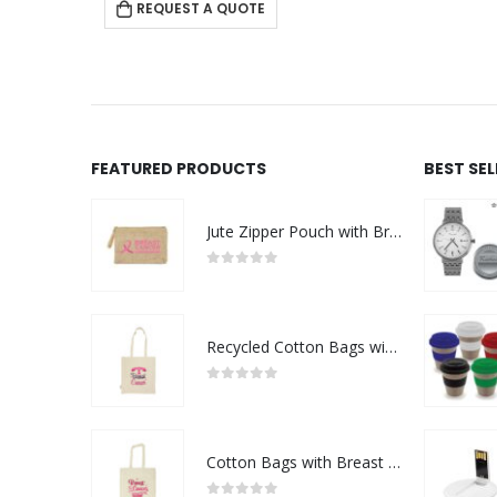
 QUOTE
REQUEST A QUOTE
FEATURED PRODUCTS
BEST SE
Jute Zipper Pouch with Breast Cancer Awareness Logo
0
out of 5
Recycled Cotton Bags with Breast Cancer Awareness Logo
0
out of 5
Cotton Bags with Breast Cancer Awareness Logo