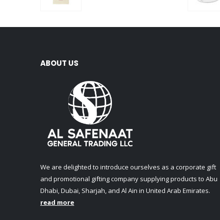
0
out of 5
ABOUT US
We are delighted to introduce ourselves as a corporate gift
and promotional gifting company supplying products to Abu
Dhabi, Dubai, Sharjah, and Al Ain in United Arab Emirates.
read more