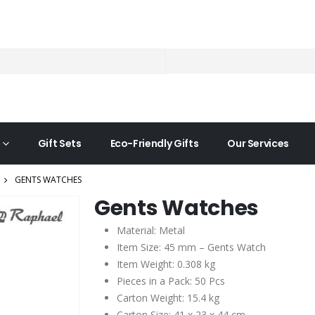
Gift Sets
Eco-Friendly Gifts
Our Services
GENTS WATCHES
Gents Watches
Material: Metal
Item Size: 45 mm – Gents Watch
Item Weight: 0.308 kg
Pieces in a Pack: 50 Pcs
Carton Weight: 15.4 kg
Carton Size: 41 x 23 x 44 cm