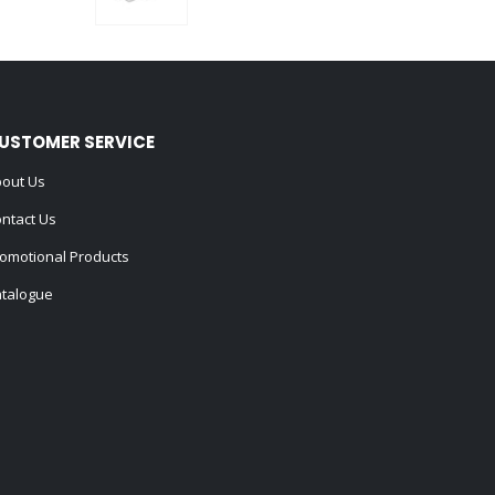
0
out of 5
USTOMER SERVICE
out Us
ntact Us
omotional Products
talogue