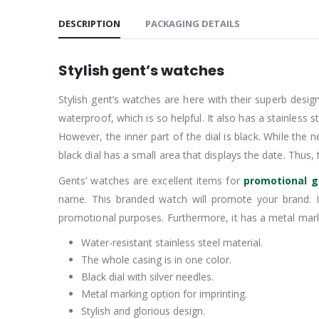
DESCRIPTION
PACKAGING DETAILS
Stylish gent’s watches
Stylish gent’s watches are here with their superb design
waterproof, which is so helpful. It also has a stainless s
However, the inner part of the dial is black. While the 
black dial has a small area that displays the date. Thus, 
Gents’ watches are excellent items for
promotional g
name. This branded watch will promote your brand. 
promotional purposes. Furthermore, it has a metal marki
Water-resistant stainless steel material.
The whole casing is in one color.
Black dial with silver needles.
Metal marking option for imprinting.
Stylish and glorious design.