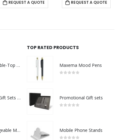
REQUEST A QUOTE
REQUEST A QUOTE
TOP RATED PRODUCTS
Rechargeable Table-Top Fan with Rotating Desk Stand, Compact & Portable, Type-C
Maxema Mood Pens
0
out of 5
Premium Office Gift Sets in Magnetic Clasp Closure & Ribbon Handle Box
Promotional Gift sets
0
out of 5
Portable Rechargeable Mini Fan Type C
Mobile Phone Stands