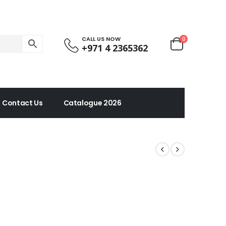
CALL US NOW
0
+971 4 2365362
Contact Us
Catalogue 2026