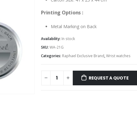
Printing Options :
Metal Marking on Back
Availability:
In stock
SKU:
WA-21G
Categories:
Raphael Exclusive Brand
,
Wrist watches
REQUEST A QUOTE