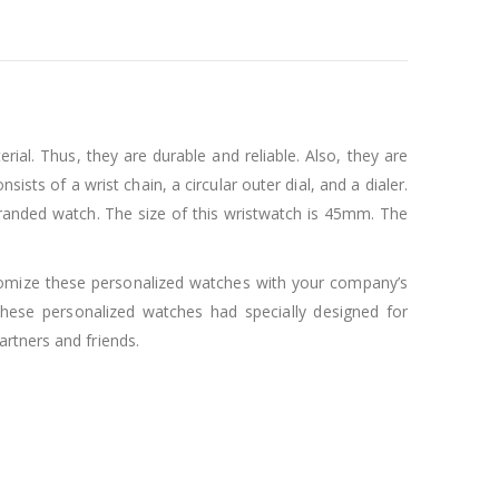
rial. Thus, they are durable and reliable. Also, they are
ists of a wrist chain, a circular outer dial, and a dialer.
d branded watch. The size of this wristwatch is 45mm. The
stomize these personalized watches with your company’s
ese personalized watches had specially designed for
rtners and friends.