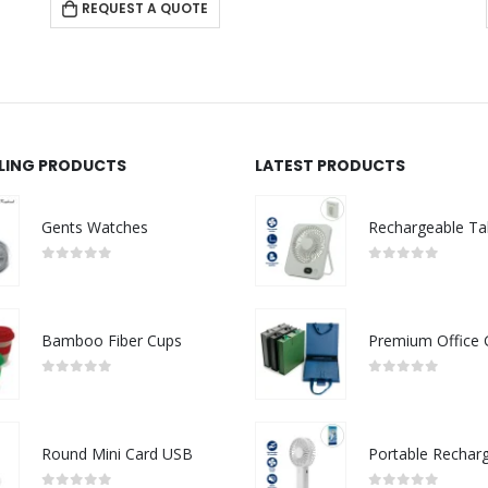
REQUEST A QUOTE
LLING PRODUCTS
LATEST PRODUCTS
Gents Watches
0
out of 5
0
out of 5
Bamboo Fiber Cups
0
out of 5
0
out of 5
Round Mini Card USB