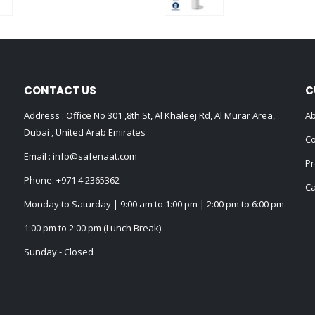
0
out of 5
0
out of 5
CONTACT US
C
Address : Office No 301 ,8th St, Al Khaleej Rd, Al Murar Area,
Ab
Dubai , United Arab Emirates
Co
Email :
info@safenaat.com
Pr
Phone:
+971 4 2365362
Ca
Monday to Saturday | 9:00 am to 1:00 pm | 2:00 pm to 6:00 pm
1:00 pm to 2:00 pm (Lunch Break)
Sunday - Closed