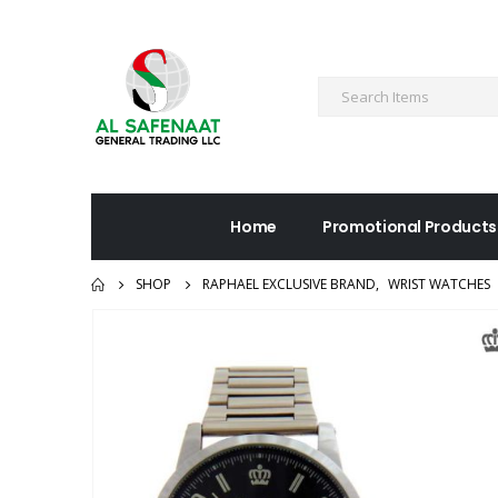
Home
Promotional Products
SHOP
RAPHAEL EXCLUSIVE BRAND
,
WRIST WATCHES