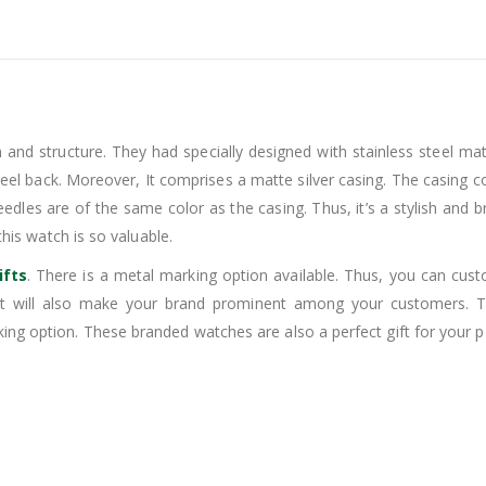
 and structure. They had specially designed with stainless steel mate
teel back. Moreover, It comprises a matte silver casing. The casing cons
needles are of the same color as the casing. Thus, it’s a stylish an
this watch is so valuable.
ifts
. There is a metal marking option available. Thus, you can cu
It will also make your brand prominent among your customers. Th
ng option. These branded watches are also a perfect gift for your pa