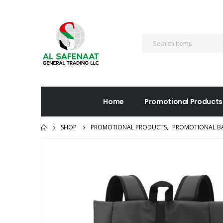
Home
Promotional Products
SHOP
PROMOTIONAL PRODUCTS
,
PROMOTIONAL B