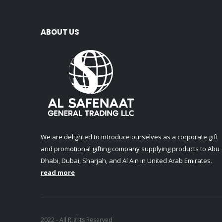
ABOUT US
We are delighted to introduce ourselves as a corporate gift
and promotional gifting company supplying products to Abu
Dhabi, Dubai, Sharjah, and Al Ain in United Arab Emirates.
read more
2022 - All Rights Reserved