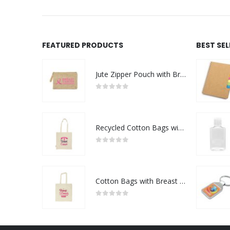
FEATURED PRODUCTS
BEST SE
Jute Zipper Pouch with Breast Cancer Awareness Logo
0
out of 5
Recycled Cotton Bags with Breast Cancer Awareness Logo
0
out of 5
Cotton Bags with Breast Cancer Awareness Logo
0
out of 5