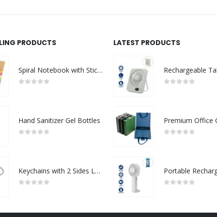
LLING PRODUCTS
LATEST PRODUCTS
Spiral Notebook with Sticky Note and Pen
0
out of 5
0
out of 5
Hand Sanitizer Gel Bottles
0
out of 5
0
out of 5
Keychains with 2 Sides Logo
0
out of 5
0
out of 5