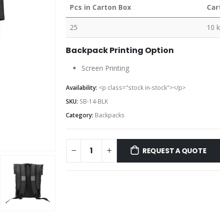
Pcs in Carton Box
Car
25
10 
Backpack Printing Option
Screen Printing
Availability:
<p class="stock in-stock"></p>
SKU:
SB-14-BLK
Category:
Backpacks
REQUEST A QUOTE