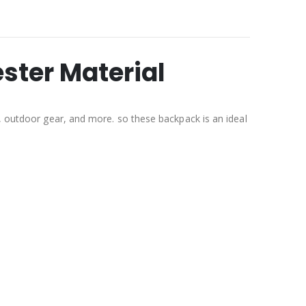
ster Material
g, outdoor gear, and more. so these backpack is an ideal