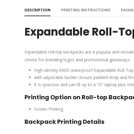
DESCRIPTION
PRINTING INSTRUCTIONS
PACKA
Expandable Roll-To
Expandable roll-top backpacks are a popular and versatil
choice for branding logos and promotional giveaways.
High-density 600D waterproof Expandable Roll Top
with adjustable buckle closure padded strap and fron
It is spacious and can fit up to a 15″ laptop plus 
Printing Option on Roll-top Backpa
Screen Printing
Backpack Printing Details