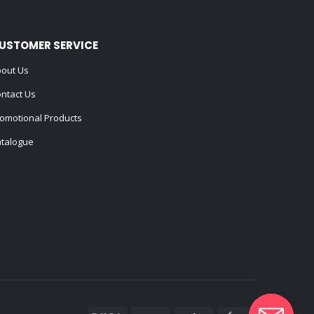
USTOMER SERVICE
out Us
ntact Us
omotional Products
talogue