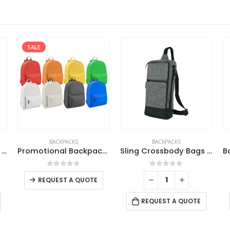
SALE
BACKPACKS
BACKPACKS
Sling Crossbody Bags In Black Nylon Material
Promotional Backpacks
Sling Crossbody Bags in Grey and Black Polyester Material
This product has multiple variants. The options may be chosen on the product page
0
out of 5
0
out of 5
REQUEST A QUOTE
REQUEST A QUOTE