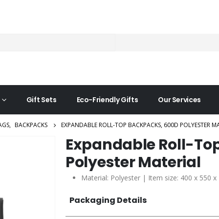
Gift Sets
Eco-Friendly Gifts
Our Services
AGS
,
BACKPACKS
EXPANDABLE ROLL-TOP BACKPACKS, 600D POLYESTER MA
Expandable Roll-To
Polyester Material
Material: Polyester | Item size: 400 x 550 
Packaging Details