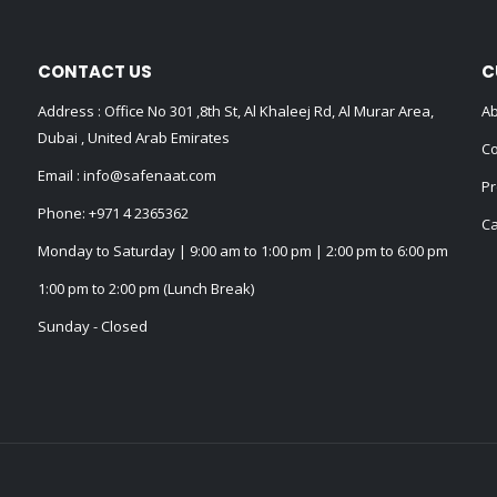
CONTACT US
C
Address : Office No 301 ,8th St, Al Khaleej Rd, Al Murar Area,
Ab
Dubai , United Arab Emirates
Co
Email :
info@safenaat.com
Pr
Phone:
+971 4 2365362
Ca
Monday to Saturday | 9:00 am to 1:00 pm | 2:00 pm to 6:00 pm
1:00 pm to 2:00 pm (Lunch Break)
Sunday - Closed