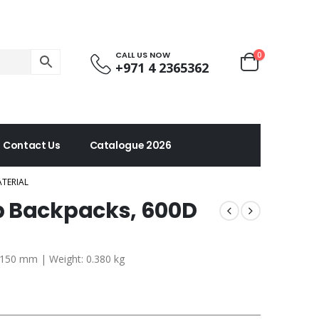
CALL US NOW
0
+971 4 2365362
Contact Us
Catalogue 2026
TERIAL
p Backpacks, 600D
x 150 mm | Weight: 0.380 kg