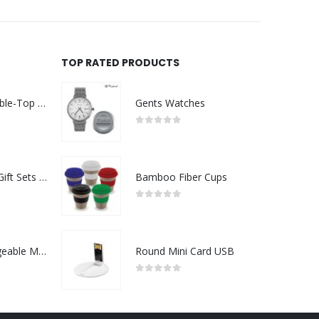
TOP RATED PRODUCTS
Rechargeable Table-Top Fan with Rotating Desk Stand, Compact & Portable, Type-C
Gents Watches
0
out of 5
Premium Office Gift Sets in Magnetic Clasp Closure & Ribbon Handle Box
Bamboo Fiber Cups
0
out of 5
Portable Rechargeable Mini Fan Type C
Round Mini Card USB
0
out of 5