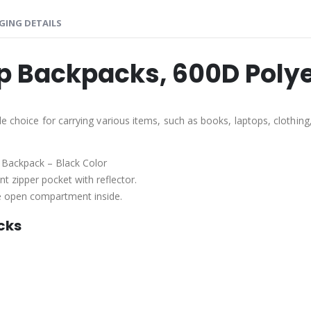
GING DETAILS
p Backpacks, 600D Polye
e choice for carrying various items, such as books, laptops, clothin
 Backpack – Black Color
t zipper pocket with reflector.
one open compartment inside.
cks