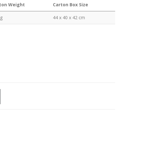
ton Weight
Carton Box Size
kg
44 x 40 x 42 cm