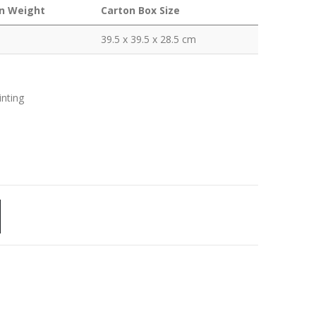
n Weight
Carton Box Size
39.5 x 39.5 x 28.5 cm
inting