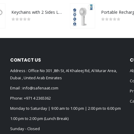
Keychains with 2 Sides Logo
0
out of 5
0
out of 5
CONTACT US
C
Address : Office No 301 ,8th St, Al Khaleej Rd, Al Murar Area,
Ab
Dubai , United Arab Emirates
Co
Email :
info@safenaat.com
Pr
Phone:
+971 4 2365362
Ca
Monday to Saturday | 9:00 am to 1:00 pm | 2:00 pm to 6:00 pm
1:00 pm to 2:00 pm (Lunch Break)
Sunday - Closed