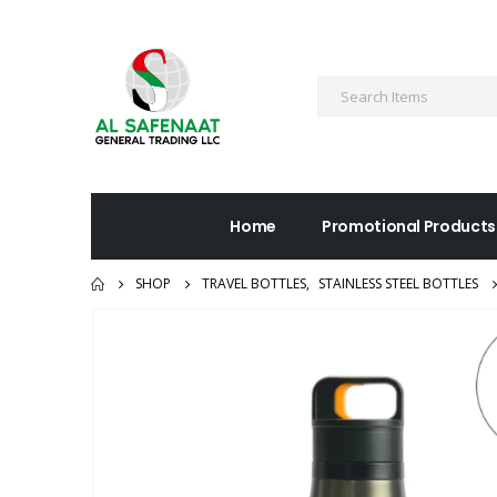
Home
Promotional Products
SHOP
TRAVEL BOTTLES
,
STAINLESS STEEL BOTTLES