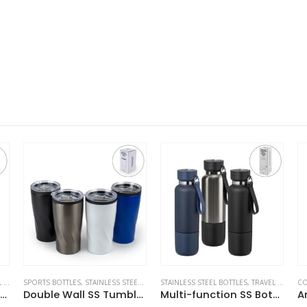
S
STAINLESS STEEL BOTTLES
,
TRAVEL BOTTLES
,
TRAVEL BOTTLES
COFFEE AND TEA CUPS
,
STAINLESS STEEL BOTTLES
S
 Wall SS Tumblers with PP Interior and Transparent Lid 580ml
Multi-function SS Bottles, Double Wall, Base Cup, Lanyard, 500ml
Arabic Tea & Coffee Pot with Cups Set 1000 ml