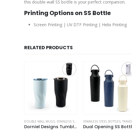
this double-wall SS bottle is your perfect companion.
Printing Options on SS Bottle
Screen Printing | UV DTF Printing | Helix Printing
RELATED PRODUCTS
INLESS STEEL BOTTLES
STAINLESS STEEL BOTTLES
,
TRAVEL BOTTLES
,
TRAVEL BOTTLES
SPORTS BOTTLES
,
STAINLESS STEEL BOTTLE
Dorniel Designs Tumblers with Transparent Lid, Recycled Stainless Steel – 540ml
Dual Opening SS Bottles, Double-Wall Insulated Body, Powder Coated, 500ml
Double