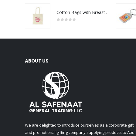
Cotton Bags with Breast Cancer Awareness Logo
0
out of 5
ABOUT US
We are delighted to introduce ourselves as a corporate gift
and promotional gifting company supplying products to Abu