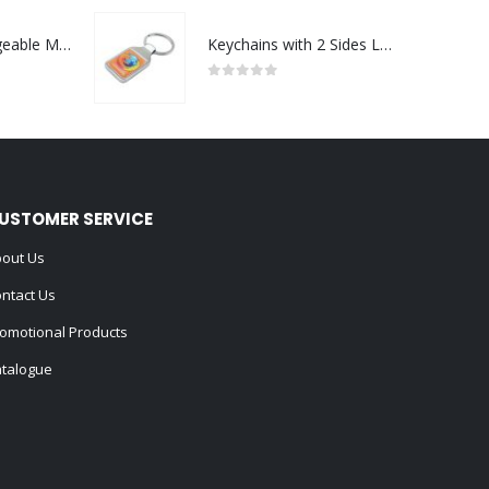
Portable Rechargeable Mini Fan Type C
Keychains with 2 Sides Logo
0
out of 5
USTOMER SERVICE
out Us
ntact Us
omotional Products
talogue