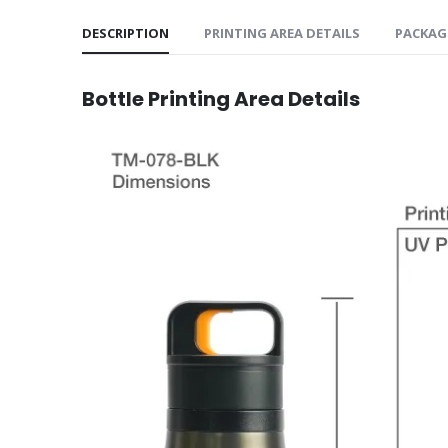
DESCRIPTION
PRINTING AREA DETAILS
PACKAG
Bottle
Printing Area Details