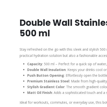
Double Wall Stainle
500 ml
Stay refreshed on the go with this sleek and stylish 500 
practical hydration solution but also a fashionable acce
Capacity
: 500 ml – Perfect for a quick sip of water
Double Wall Insulation
: Keeps your drinks cool o
Push Button Opening
: Effortlessly open the bot
Premium Stainless Steel
: Made from high-quality
Stylish Gradient Color
: The smooth gradient color
Matt Oil Finish
: Adds a sophisticated touch and a s
Ideal for workouts, commutes, or everyday use, this bot