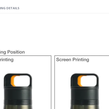
ING DETAILS