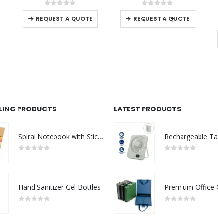
This product has multiple variants. The options may be chosen on the product page
This product has multiple variants. The options may be chosen on the product page
0
out of 5
0
out of 5
-
+
REQUEST A QUOTE
REQUEST A QUOTE
LLING PRODUCTS
LATEST PRODUCTS
Spiral Notebook with Sticky Note and Pen
0
out of 5
0
out of 5
Hand Sanitizer Gel Bottles
0
out of 5
0
out of 5