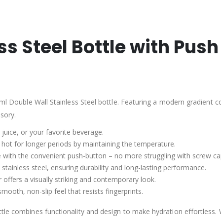
ss Steel Bottle with Pus
ml Double Wall Stainless Steel bottle. Featuring a modern gradient colo
ssory.
, juice, or your favorite beverage.
r hot for longer periods by maintaining the temperature.
tle with the convenient push-button – no more struggling with screw ca
 stainless steel, ensuring durability and long-lasting performance.
 offers a visually striking and contemporary look.
mooth, non-slip feel that resists fingerprints.
tle combines functionality and design to make hydration effortless. 