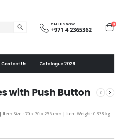
CALL US NOW
0
+971 4 2365362
Contact Us
Catalogue 2026
es with Push Button
 | Item Size : 70 x 70 x 255 mm | Item Weight: 0.338 kg