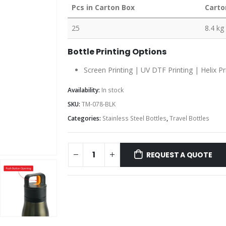
Pcs in Carton Box
Carto
25
8.4 kg
Bottle Printing Options
Screen Printing | UV DTF Printing | Helix Pr
Availability:
In stock
SKU:
TM-078-BLK
Categories:
Stainless Steel Bottles
,
Travel Bottles
REQUEST A QUOTE