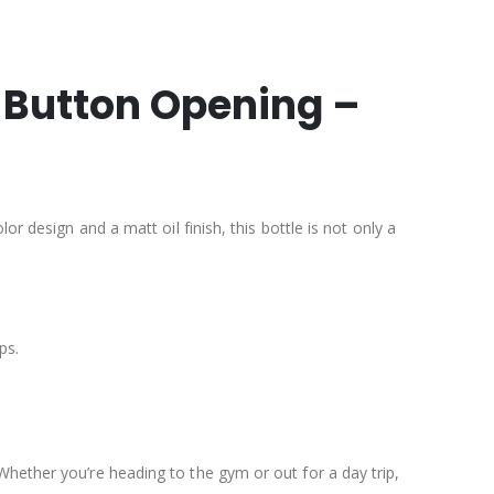
h Button Opening –
r design and a matt oil finish, this bottle is not only a
ps.
Whether you’re heading to the gym or out for a day trip,