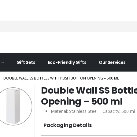
Gift Sets
Eco-Friendly Gifts
Our Services
DOUBLE WALL SS BOTTLES WITH PUSH BUTTON OPENING – 500 ML
Double Wall SS Bottl
Opening – 500 ml
Material: Stainless Steel | Capacity: 500 ml
Packaging Details