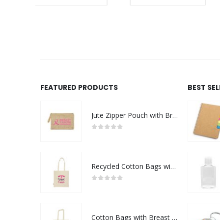
REQUEST A QUOTE
FEATURED PRODUCTS
BEST SE
Jute Zipper Pouch with Breast Cancer Awareness Logo
0
out of 5
Recycled Cotton Bags with Breast Cancer Awareness Logo
0
out of 5
Cotton Bags with Breast Cancer Awareness Logo