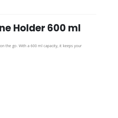
one Holder 600 ml
 on the go. With a 600 ml capacity, it keeps your