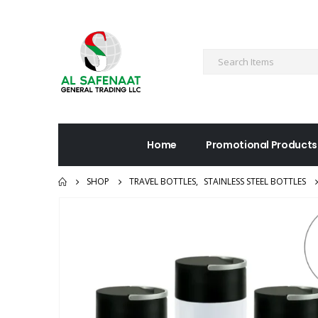
Home
Promotional Products
SHOP
TRAVEL BOTTLES
,
STAINLESS STEEL BOTTLES