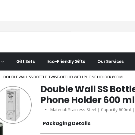
Gift Sets
Eco-Friendly Gifts
Our Services
DOUBLE WALL SS BOTTLE, TWIST-OFF LID WITH PHONE HOLDER 600 ML
Double Wall SS Bottle
Phone Holder 600 ml
Material: Stainless Steel | Capacity 600ml 
Packaging Details