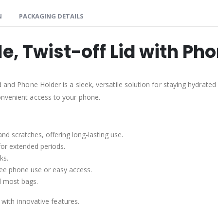
N
PACKAGING DETAILS
le, Twist-off Lid with Ph
d and Phone Holder is a sleek, versatile solution for staying hydrated
onvenient access to your phone.
nd scratches, offering long-lasting use.
for extended periods.
ks.
ree phone use or easy access.
nd most bags.
y with innovative features.