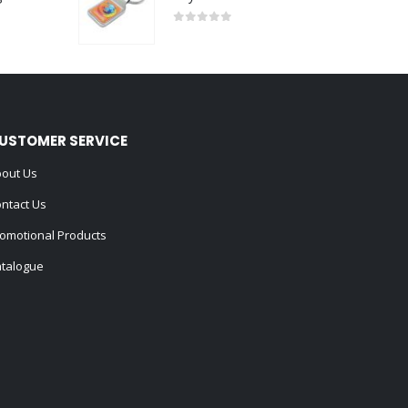
0
out of 5
USTOMER SERVICE
out Us
ntact Us
omotional Products
talogue