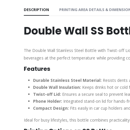
DESCRIPTION
PRINTING AREA DETAILS & DIMENSIO
Double Wall SS Bott
The Double Wall Stainless Steel Bottle with Twist-off Li
beverages at the perfect temperature while providing c
Features
Durable Stainless Steel Material:
Resists dents a
Double Wall Insulation:
Keeps drinks hot or cold 
Twist-off Lid:
Ensures a secure seal to prevent lea
Phone Holder:
Integrated stand-on lid for hands-f
Compact Design:
Fits easily in car cup holders a
Ideal for busy lifestyles, this bottle combines practicalit