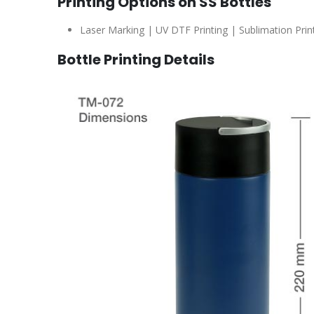
Printing Options on SS Bottles
Laser Marking | UV DTF Printing | Sublimation Printi
Bottle Printing Details