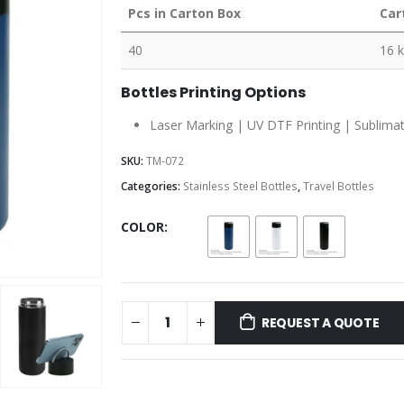
Pcs in Carton Box
Car
40
16 
Bottles Printing Options
Laser Marking | UV DTF Printing | Sublimatio
SKU:
TM-072
Categories:
Stainless Steel Bottles
,
Travel Bottles
COLOR
REQUEST A QUOTE