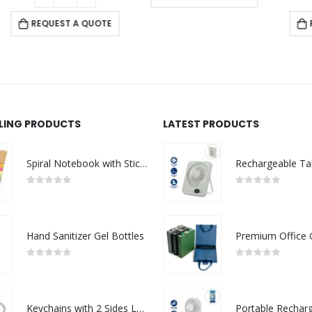
REQUEST A QUOTE
LLING PRODUCTS
LATEST PRODUCTS
Spiral Notebook with Sticky Note and Pen
0
out of 5
0
out of 5
Hand Sanitizer Gel Bottles
0
out of 5
0
out of 5
Keychains with 2 Sides Logo