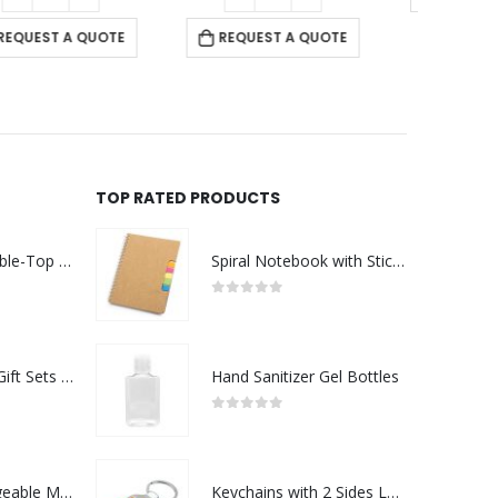
REQUEST A QUOTE
TOP RATED PRODUCTS
Rechargeable Table-Top Fan with Rotating Desk Stand, Compact & Portable, Type-C
Spiral Notebook with Sticky Note and Pen
0
out of 5
Premium Office Gift Sets in Magnetic Clasp Closure & Ribbon Handle Box
Hand Sanitizer Gel Bottles
0
out of 5
Portable Rechargeable Mini Fan Type C
Keychains with 2 Sides Logo