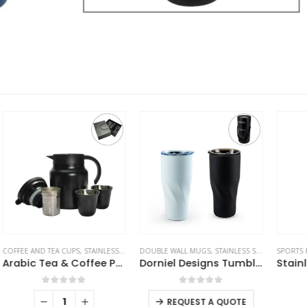
ES
DOUBLE WALL MUGS
,
THERMAL BOTTLES
,
STAINLESS STEEL BOTTLES
SPORTS BOTTLES
,
TRAVEL BOTTLES
,
STAINLESS STEEL BOTTLES
S
ic Tea & Coffee Pot with Cups Set 1000 ml
Dorniel Designs Tumblers with Transparent Lid, Recycled Stainless Steel – 540ml
Stainless Steel Water Bottles in Black Matte, Double Wall, 620ml
This product has multiple variants. The options may be chosen on the product page
0
out of 5
0
out of 5
REQUEST A QUOTE