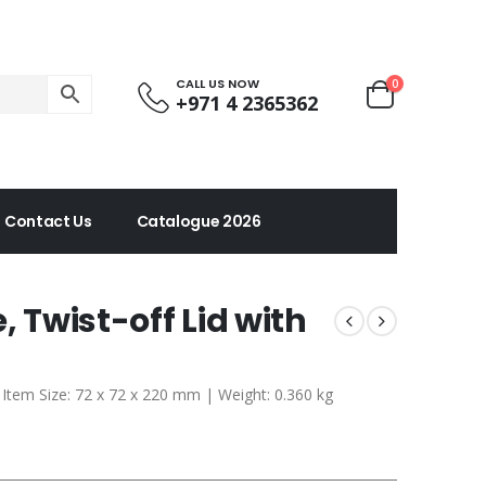
CALL US NOW
0
+971 4 2365362
Contact Us
Catalogue 2026
, Twist-off Lid with
| Item Size: 72 x 72 x 220 mm | Weight: 0.360 kg