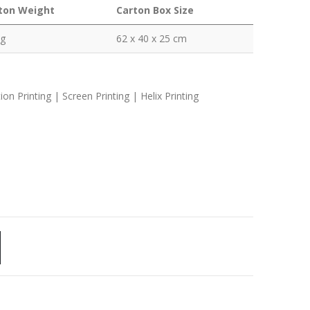
ton Weight
Carton Box Size
kg
62 x 40 x 25 cm
n Printing | Screen Printing | Helix Printing