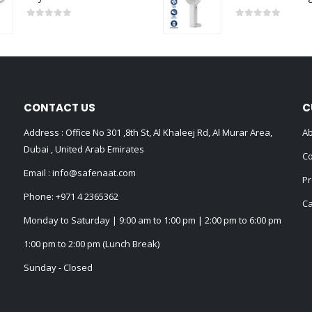
0
out of 5
0
out of 5
CONTACT US
C
Address : Office No 301 ,8th St, Al Khaleej Rd, Al Murar Area,
Ab
Dubai , United Arab Emirates
Co
Email :
info@safenaat.com
Pr
Phone:
+971 4 2365362
Ca
Monday to Saturday | 9:00 am to 1:00 pm | 2:00 pm to 6:00 pm
1:00 pm to 2:00 pm (Lunch Break)
Sunday - Closed