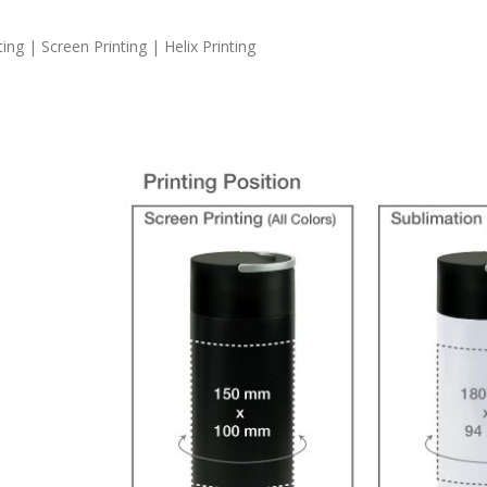
ng | Screen Printing | Helix Printing