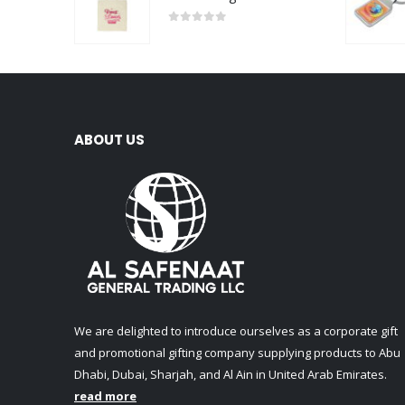
0
out of 5
ABOUT US
We are delighted to introduce ourselves as a corporate gift
and promotional gifting company supplying products to Abu
Dhabi, Dubai, Sharjah, and Al Ain in United Arab Emirates.
read more