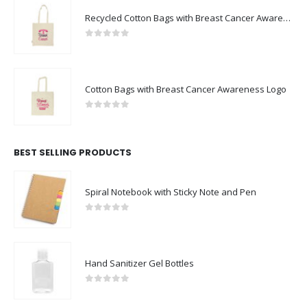
Recycled Cotton Bags with Breast Cancer Awareness Logo
0
out of 5
Cotton Bags with Breast Cancer Awareness Logo
0
out of 5
BEST SELLING PRODUCTS
Spiral Notebook with Sticky Note and Pen
0
out of 5
Hand Sanitizer Gel Bottles
0
out of 5