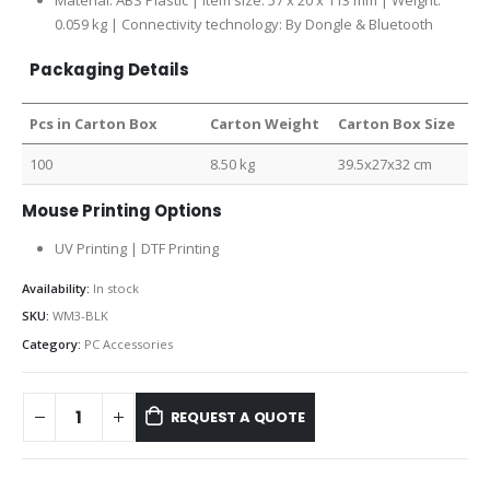
Material: ABS Plastic | Item size: 57 x 20 x 113 mm | Weight:
0.059 kg | Connectivity technology: By Dongle & Bluetooth
Packaging Details
Pcs in Carton Box
Carton Weight
Carton Box Size
100
8.50 kg
39.5x27x32 cm
Mouse Printing Options
UV Printing | DTF Printing
Availability:
In stock
SKU:
WM3-BLK
Category:
PC Accessories
REQUEST A QUOTE