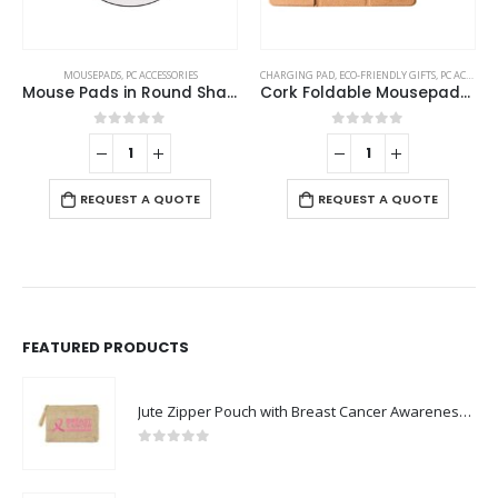
MOUSEPADS
,
PC ACCESSORIES
CHARGING PAD
,
ECO-FRIENDLY GIFTS
,
PC ACCESSORIES
Mouse Pads in Round Shape
Cork Foldable Mousepads with 15W Wireless Charging Type-C
0
out of 5
0
out of 5
REQUEST A QUOTE
REQUEST A QUOTE
FEATURED PRODUCTS
Jute Zipper Pouch with Breast Cancer Awareness Logo
0
out of 5