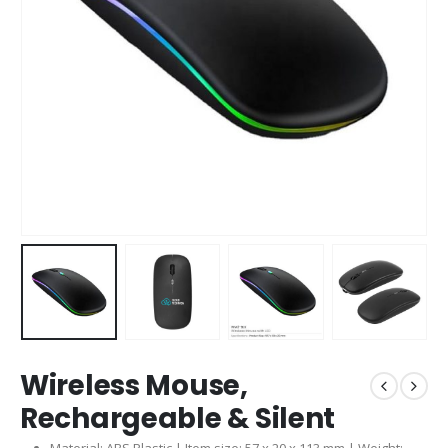
Wireless Mouse,
Rechargeable & Silent