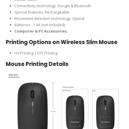
Connectivity technology: Dongle & Bluetooth
Special features: Rechargeable
Movement detection technology: Optical
Batteries: ‎ 1 AA (not included).
Computer & PC Accessories.
Printing Options on Wireless Slim Mouse
UV Printing | DTF Printing
Mouse Printing Details