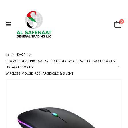
0
SHOP
PROMOTIONAL PRODUCTS
,
TECHNOLOGY GIFTS
,
TECH ACCESSORIES
,
PC ACCESSORIES
WIRELESS MOUSE, RECHARGEABLE & SILENT