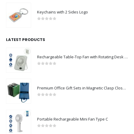
Keychains with 2 Sides Logo
0
out of 5
LATEST PRODUCTS
Rechargeable Table-Top Fan with Rotating Desk Stand, Compact & Portable, Type-C
0
out of 5
Premium Office Gift Sets in Magnetic Clasp Closure & Ribbon Handle Box
0
out of 5
Portable Rechargeable Mini Fan Type C
0
out of 5