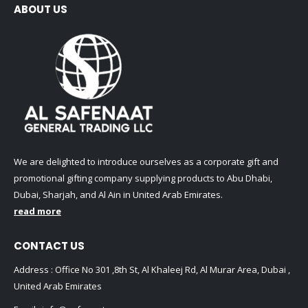
ABOUT US
We are delighted to introduce ourselves as a corporate gift and
promotional gifting company supplying products to Abu Dhabi,
Dubai, Sharjah, and Al Ain in United Arab Emirates.
read more
CONTACT US
Address : Office No 301 ,8th St, Al Khaleej Rd, Al Murar Area, Dubai ,
United Arab Emirates