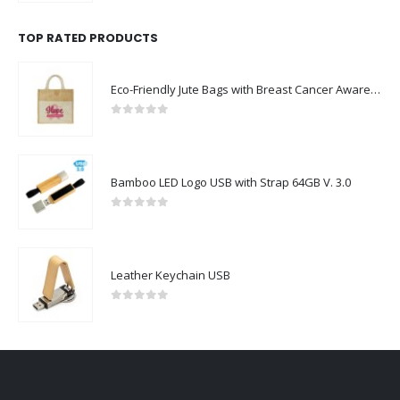
TOP RATED PRODUCTS
Eco-Friendly Jute Bags with Breast Cancer Awareness Logo
0
out of 5
Bamboo LED Logo USB with Strap 64GB V. 3.0
0
out of 5
Leather Keychain USB
0
out of 5