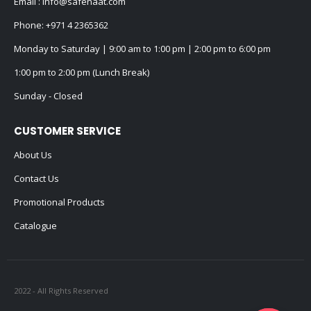
Email :
info@safenaat.com
Phone:
+971 4 2365362
Monday to Saturday | 9:00 am to 1:00 pm | 2:00 pm to 6:00 pm
1:00 pm to 2:00 pm (Lunch Break)
Sunday - Closed
CUSTOMER SERVICE
About Us
Contact Us
Promotional Products
Catalogue
2022 - All Rights Reserved