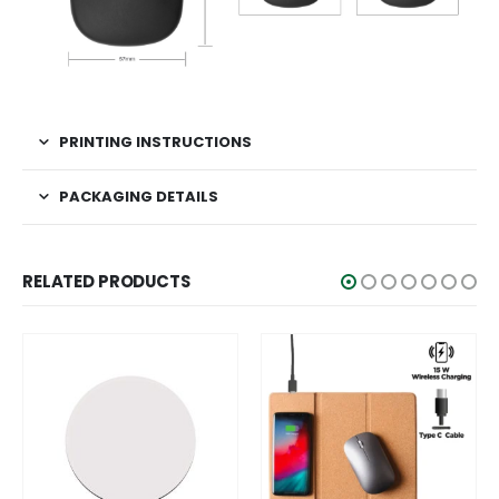
PRINTING INSTRUCTIONS
PACKAGING DETAILS
RELATED PRODUCTS
SA