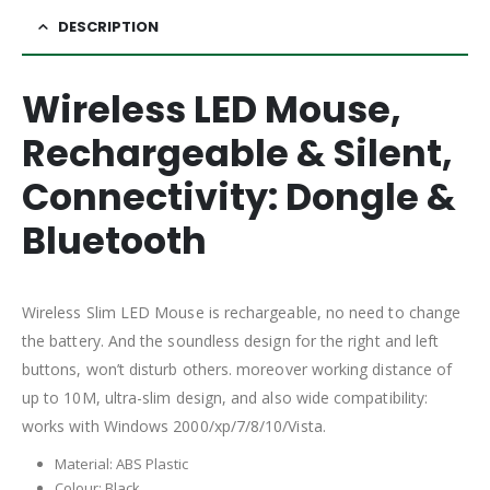
DESCRIPTION
Wireless LED Mouse,
Rechargeable & Silent,
Connectivity: Dongle &
Bluetooth
Wireless Slim LED Mouse is rechargeable, no need to change
the battery. And the soundless design for the right and left
buttons, won’t disturb others. moreover working distance of
up to 10M, ultra-slim design, and also wide compatibility:
works with Windows 2000/xp/7/8/10/Vista.
Material: ABS Plastic
Colour: Black