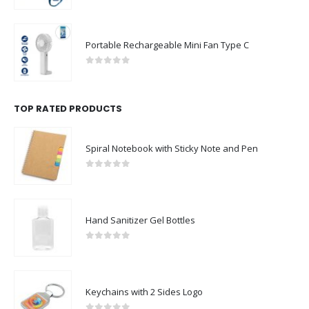
Portable Rechargeable Mini Fan Type C
0
out of 5
TOP RATED PRODUCTS
Spiral Notebook with Sticky Note and Pen
0
out of 5
Hand Sanitizer Gel Bottles
0
out of 5
Keychains with 2 Sides Logo