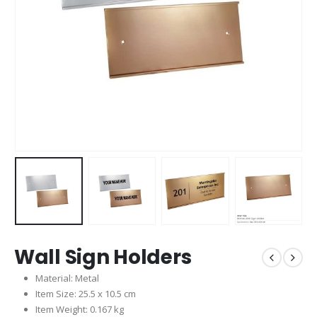
Wall Sign Holders
Material: Metal
Item Size: 25.5 x 10.5 cm
Item Weight: 0.167 kg