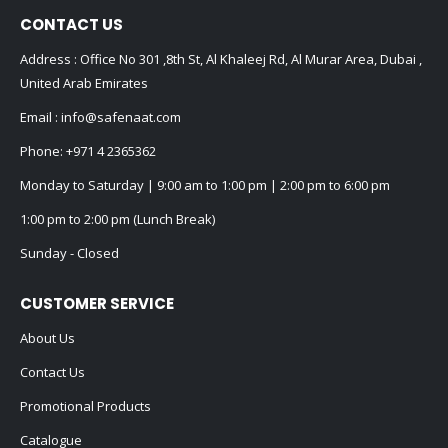
CONTACT US
Address : Office No 301 ,8th St, Al Khaleej Rd, Al Murar Area, Dubai ,
United Arab Emirates
Email :
info@safenaat.com
Phone:
+971 4 2365362
Monday to Saturday | 9:00 am to 1:00 pm | 2:00 pm to 6:00 pm
1:00 pm to 2:00 pm (Lunch Break)
Sunday - Closed
CUSTOMER SERVICE
About Us
Contact Us
Promotional Products
Catalogue