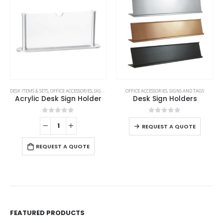
This product has multiple variants. The options may be chosen on the product page
DESK ITEMS & SETS
,
OFFICE ACCESSORIES
,
SIGNS AND TAGS
OFFICE ACCESSORIES
,
SIGNS AND TAGS
Acrylic Desk Sign Holder
Desk Sign Holders
This product has multiple variants. The options may be chosen on the product page
0
out of 5
0
out of 5
REQUEST A QUOTE
REQUEST A QUOTE
FEATURED PRODUCTS