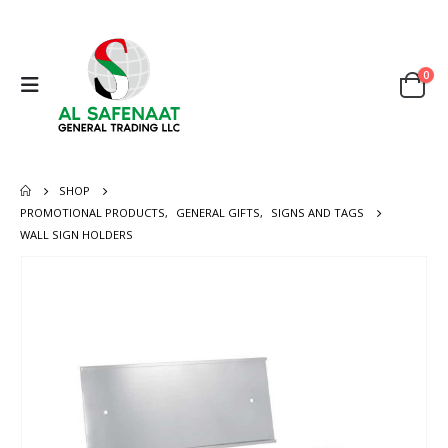
0
SHOP
PROMOTIONAL PRODUCTS
,
GENERAL GIFTS
,
SIGNS AND TAGS
WALL SIGN HOLDERS