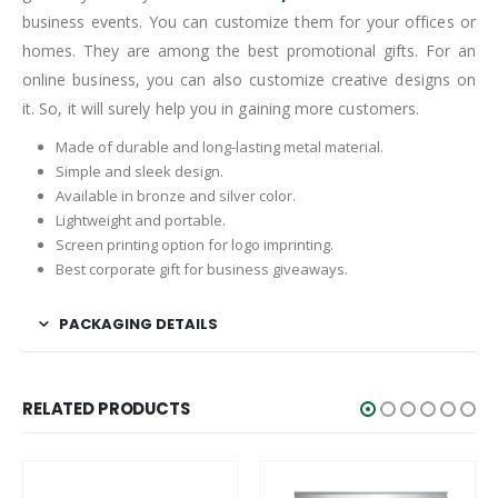
business events. You can customize them for your offices or
homes. They are among the best promotional gifts. For an
online business, you can also customize creative designs on
it. So, it will surely help you in gaining more customers.
Made of durable and long-lasting metal material.
Simple and sleek design.
Available in bronze and silver color.
Lightweight and portable.
Screen printing option for logo imprinting.
Best corporate gift for business giveaways.
PACKAGING DETAILS
RELATED PRODUCTS