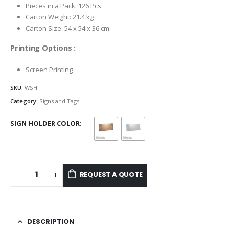
Pieces in a Pack: 126 Pcs
Carton Weight: 21.4 kg
Carton Size: 54 x 54 x 36 cm
Printing Options :
Screen Printing
SKU:
WSH
Category:
Signs and Tags
SIGN HOLDER COLOR
REQUEST A QUOTE
DESCRIPTION