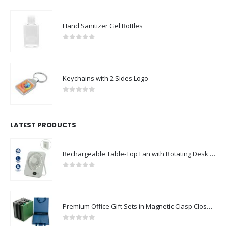
Hand Sanitizer Gel Bottles
0
out of 5
Keychains with 2 Sides Logo
0
out of 5
LATEST PRODUCTS
Rechargeable Table-Top Fan with Rotating Desk Stand, Compact & Portable, Type-C
0
out of 5
Premium Office Gift Sets in Magnetic Clasp Closure & Ribbon Handle Box
0
out of 5