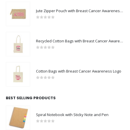
Jute Zipper Pouch with Breast Cancer Awareness Logo
0
out of 5
Recycled Cotton Bags with Breast Cancer Awareness Logo
0
out of 5
Cotton Bags with Breast Cancer Awareness Logo
0
out of 5
BEST SELLING PRODUCTS
Spiral Notebook with Sticky Note and Pen
0
out of 5