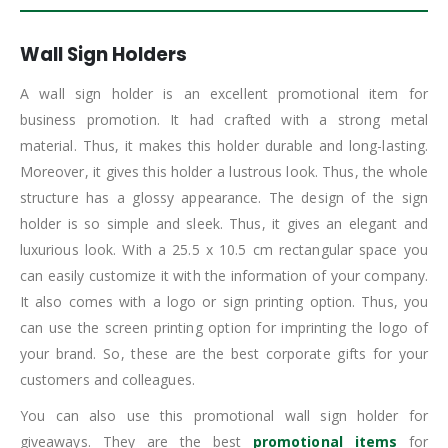
Wall Sign Holders
A wall sign holder is an excellent promotional item for
business promotion. It had crafted with a strong metal
material. Thus, it makes this holder durable and long-lasting.
Moreover, it gives this holder a lustrous look. Thus, the whole
structure has a glossy appearance. The design of the sign
holder is so simple and sleek. Thus, it gives an elegant and
luxurious look. With a 25.5 x 10.5 cm rectangular space you
can easily customize it with the information of your company.
It also comes with a logo or sign printing option. Thus, you
can use the screen printing option for imprinting the logo of
your brand. So, these are the best corporate gifts for your
customers and colleagues.
You can also use this promotional wall sign holder for
giveaways. They are the best
promotional items
for