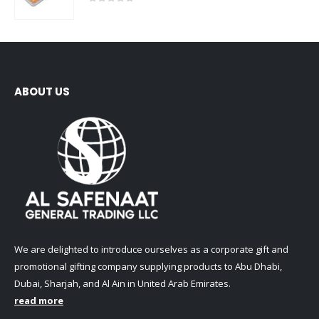
0
out of 5
ABOUT US
We are delighted to introduce ourselves as a corporate gift and
promotional gifting company supplying products to Abu Dhabi,
Dubai, Sharjah, and Al Ain in United Arab Emirates.
read more