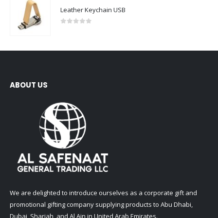
0
out of 5
ABOUT US
We are delighted to introduce ourselves as a corporate gift and
promotional gifting company supplying products to Abu Dhabi,
Dubai, Sharjah, and Al Ain in United Arab Emirates.
read more