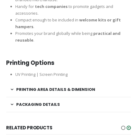
Handy for
tech companies
to promote gadgets and
accessories.
Compact enough to be included in
welcome kits or gift
hampers
.
Promotes your brand globally while being
practical and
reusable
.
Printing Options
UV Printing | Screen Printing
PRINTING AREA DETAILS & DIMENSION
PACKAGING DETAILS
RELATED PRODUCTS