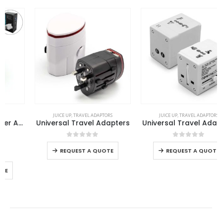
This product has multiple variants. The options may be chosen on the product page
This product has multiple variants. The options may be chosen on the product page
JUICE UP
,
TRAVEL ADAPTORS
JUICE UP
,
TRAVEL ADAPTORS
Universal Travel Adapters
Universal Travel Adapters
This product has multiple variants. The options may be chosen on the product page
This product has multiple variants. The options may be chosen on the product page
0
out of 5
0
out of 5
REQUEST A QUOTE
REQUEST A QUOTE
FEATURED PRODUCTS