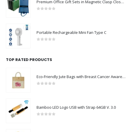
0
out of 5
Portable Rechargeable Mini Fan Type C
0
out of 5
TOP RATED PRODUCTS
Eco-Friendly Jute Bags with Breast Cancer Awareness Logo
0
out of 5
Bamboo LED Logo USB with Strap 64GB V. 3.0
0
out of 5
Leather Keychain USB