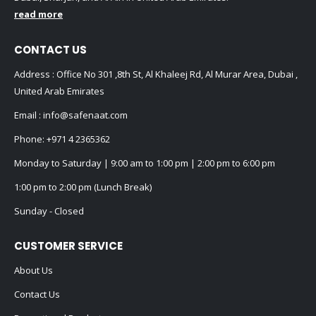
CONTACT US
Address : Office No 301 ,8th St, Al Khaleej Rd, Al Murar Area, Dubai ,
United Arab Emirates
Email :
info@safenaat.com
Phone:
+971 4 2365362
Monday to Saturday | 9:00 am to 1:00 pm | 2:00 pm to 6:00 pm
1:00 pm to 2:00 pm (Lunch Break)
Sunday - Closed
CUSTOMER SERVICE
About Us
Contact Us
Promotional Products