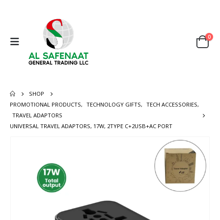
0
SHOP
PROMOTIONAL PRODUCTS
,
TECHNOLOGY GIFTS
,
TECH ACCESSORIES
,
TRAVEL ADAPTORS
UNIVERSAL TRAVEL ADAPTORS, 17W, 2TYPE C+2USB+AC PORT