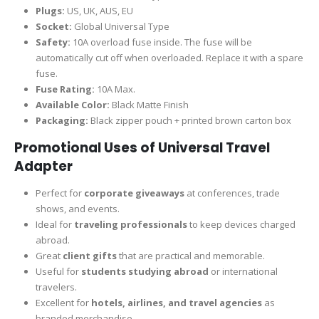
Plugs:
US, UK, AUS, EU
Socket:
Global Universal Type
Safety:
10A overload fuse inside. The fuse will be
automatically cut off when overloaded. Replace it with a spare
fuse.
Fuse Rating:
10A Max.
Available Color:
Black Matte Finish
Packaging:
Black zipper pouch + printed brown carton box
Promotional Uses of Universal Travel
Adapter
Perfect for
corporate giveaways
at conferences, trade
shows, and events.
Ideal for
traveling professionals
to keep devices charged
abroad.
Great
client gifts
that are practical and memorable.
Useful for
students studying abroad
or international
travelers.
Excellent for
hotels, airlines, and travel agencies
as
branded merchandise.