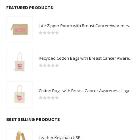
Jute Zipper Pouch with Breast Cancer Awareness Logo
0
out of 5
Recycled Cotton Bags with Breast Cancer Awareness Logo
0
out of 5
Cotton Bags with Breast Cancer Awareness Logo
0
out of 5
BEST SELLING PRODUCTS
Leather Keychain USB
0
out of 5