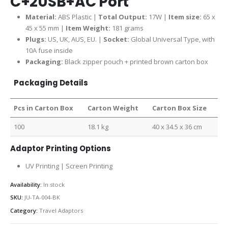
C+2USB+AC Port
Material:
ABS Plastic |
Total Output:
17W |
Item size:
65 x
45 x 55 mm |
Item Weight:
181 grams
Plugs:
US, UK, AUS, EU. |
Socket:
Global Universal Type, with
10A fuse inside
Packaging:
Black zipper pouch + printed brown carton box
Packaging Details
Pcs in Carton Box
Carton Weight
Carton Box Size
100
18.1 kg
40 x 34.5 x 36 cm
Adaptor Printing Options
UV Printing | Screen Printing
Availability:
In stock
SKU:
JU-TA-004-BK
Category:
Travel Adaptors