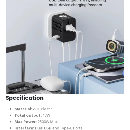
Specification
Material:
ABC Plastic
Total output:
17W
Max Power:
2500W Max.
Interface:
Dual USB and Type-C Ports