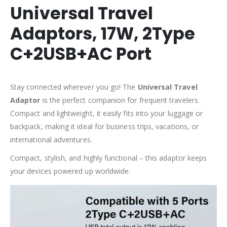
Universal Travel
Adaptors, 17W, 2Type
C+2USB+AC Port
Stay connected wherever you go! The
Universal Travel
Adaptor
is the perfect companion for frequent travelers.
Compact and lightweight, it easily fits into your luggage or
backpack, making it ideal for business trips, vacations, or
international adventures.
Compact, stylish, and highly functional – this adaptor keeps
your devices powered up worldwide.