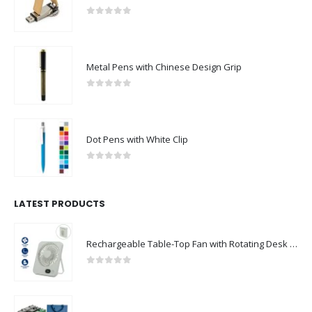
Metal Pens with Chinese Design Grip
0
out of 5
Dot Pens with White Clip
0
out of 5
LATEST PRODUCTS
Rechargeable Table-Top Fan with Rotating Desk Stand, Compact & Portable, Type-C
0
out of 5
Premium Office Gift Sets in Magnetic Clasp Closure & Ribbon Handle Box