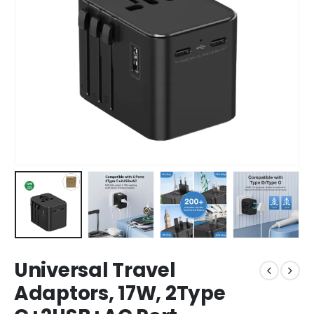
Universal Travel
Adaptors, 17W, 2Type