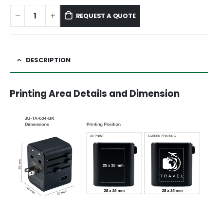
REQUEST A QUOTE
DESCRIPTION
Printing Area Details and Dimension