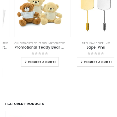
This product has multiple variants. The options may be chosen on the product page
This product has multiple variants. The options may be chosen on the product page
CHILDREN GIFTS
,
OTHER SUBLIMATION ITEMS
TIE CLIPS AND CUFFLINKS
Promotional Teddy Bear Toys with Printable White Tshirt
Lapel Pins
This product has multiple variants. The options may be chosen on the product page
This product has multiple variants. The options may be chosen on the product page
0
out of 5
0
out of 5
REQUEST A QUOTE
REQUEST A QUOTE
FEATURED PRODUCTS
Jute Zipper Pouch with Breast Cancer Awareness Logo