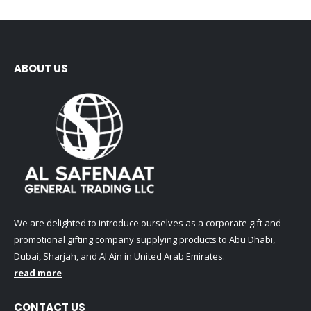
ABOUT US
We are delighted to introduce ourselves as a corporate gift and
promotional gifting company supplying products to Abu Dhabi,
Dubai, Sharjah, and Al Ain in United Arab Emirates.
read more
CONTACT US