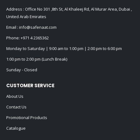
Address : Office No 301 ,8th St, Al Khaleej Rd, Al Murar Area, Dubai ,
United Arab Emirates
Email :
info@safenaat.com
Phone:
+971 4 2365362
Monday to Saturday | 9:00 am to 1:00 pm | 2:00 pm to 6:00 pm
1:00 pm to 2:00 pm (Lunch Break)
Sunday - Closed
CUSTOMER SERVICE
About Us
Contact Us
Promotional Products
Catalogue