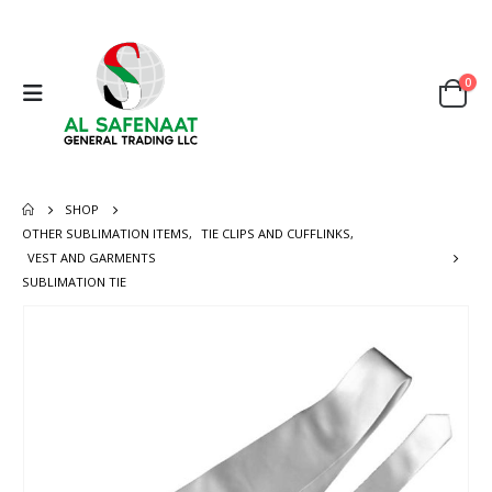
0
SHOP
OTHER SUBLIMATION ITEMS
,
TIE CLIPS AND CUFFLINKS
,
VEST AND GARMENTS
SUBLIMATION TIE