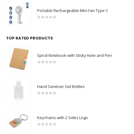
Portable Rechargeable Mini Fan Type C
0
out of 5
TOP RATED PRODUCTS
Spiral Notebook with Sticky Note and Pen
0
out of 5
Hand Sanitizer Gel Bottles
0
out of 5
Keychains with 2 Sides Logo
0
out of 5