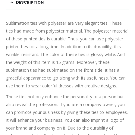
DESCRIPTION
Sublimation ties with polyester are very elegant ties. These
ties had made from polyester material. The polyester material
of these printed ties is durable. Thus, you can use polyester
printed ties for a long time. In addition to its durability, it is
wrinkle-resistant. The color of these ties is glossy white. And
the weight of this item is 15 grams. Moreover, these
sublimation ties had sublimated on the front side. It has a
graceful appearance to go along with its usefulness. You can
use them to wear colorful dresses with creative designs.
These ties not only enhance the personality of a person but
also reveal the profession. If you are a company owner, you
can promote your business by giving these ties to employees.
It will enhance your business. You can also imprint a logo of
your brand and company on it. Due to the durability of