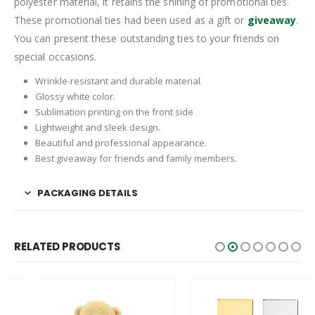
polyester material, it retains the shining of promotional ties.
These promotional ties had been used as a gift or
giveaway
.
You can present these outstanding ties to your friends on
special occasions.
Wrinkle-resistant and durable material.
Glossy white color.
Sublimation printing on the front side
Lightweight and sleek design.
Beautiful and professional appearance.
Best giveaway for friends and family members.
PACKAGING DETAILS
RELATED PRODUCTS