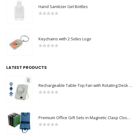
0
out of 5
Keychains with 2 Sides Logo
0
out of 5
LATEST PRODUCTS
Rechargeable Table-Top Fan with Rotating Desk Stand, Compact & Portable, Type-C
0
out of 5
Premium Office Gift Sets in Magnetic Clasp Closure & Ribbon Handle Box
0
out of 5