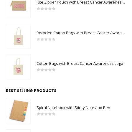
0
out of 5
Recycled Cotton Bags with Breast Cancer Awareness Logo
0
out of 5
Cotton Bags with Breast Cancer Awareness Logo
0
out of 5
BEST SELLING PRODUCTS
Spiral Notebook with Sticky Note and Pen
0
out of 5
Hand Sanitizer Gel Bottles