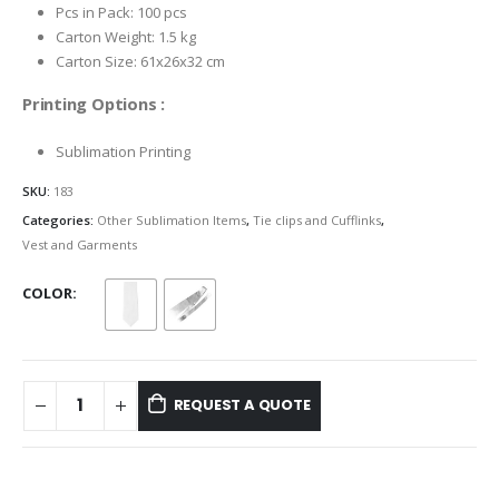
Pcs in Pack: 100 pcs
Carton Weight: 1.5 kg
Carton Size: 61x26x32 cm
Printing Options :
Sublimation Printing
SKU:
183
Categories:
Other Sublimation Items
,
Tie clips and Cufflinks
,
Vest and Garments
COLOR
REQUEST A QUOTE