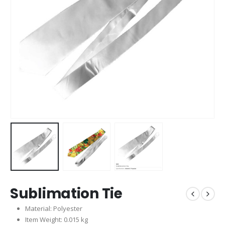
Sublimation Tie
Material: Polyester
Item Weight: 0.015 kg