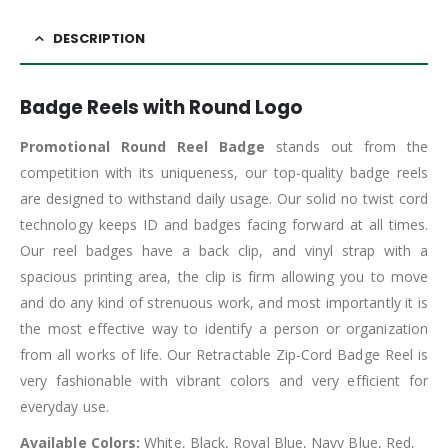
DESCRIPTION
Badge Reels with Round Logo
Promotional Round Reel Badge
stands out from the
competition with its uniqueness, our top-quality badge reels
are designed to withstand daily usage. Our solid no twist cord
technology keeps ID and badges facing forward at all times.
Our reel badges have a back clip, and vinyl strap with a
spacious printing area, the clip is firm allowing you to move
and do any kind of strenuous work, and most importantly it is
the most effective way to identify a person or organization
from all works of life. Our Retractable Zip-Cord Badge Reel is
very fashionable with vibrant colors and very efficient for
everyday use.
Available Colors:
White, Black, Royal Blue, Navy Blue, Red,