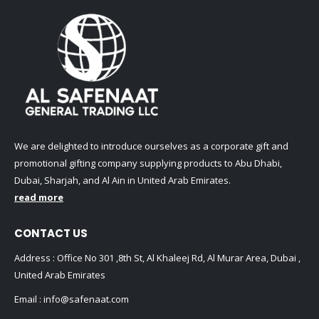
We are delighted to introduce ourselves as a corporate gift and
promotional gifting company supplying products to Abu Dhabi,
Dubai, Sharjah, and Al Ain in United Arab Emirates.
read more
CONTACT US
Address : Office No 301 ,8th St, Al Khaleej Rd, Al Murar Area, Dubai ,
United Arab Emirates
Email :
info@safenaat.com