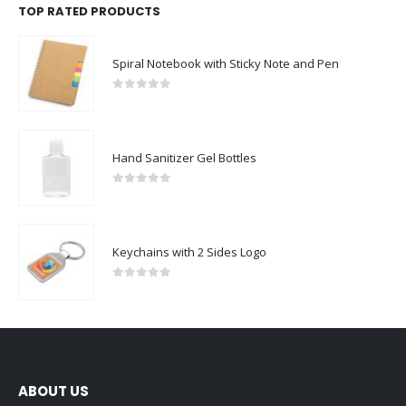
TOP RATED PRODUCTS
Spiral Notebook with Sticky Note and Pen
0
out of 5
Hand Sanitizer Gel Bottles
0
out of 5
Keychains with 2 Sides Logo
0
out of 5
ABOUT US