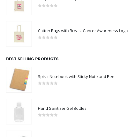
0
out of 5
Cotton Bags with Breast Cancer Awareness Logo
0
out of 5
BEST SELLING PRODUCTS
Spiral Notebook with Sticky Note and Pen
0
out of 5
Hand Sanitizer Gel Bottles
0
out of 5