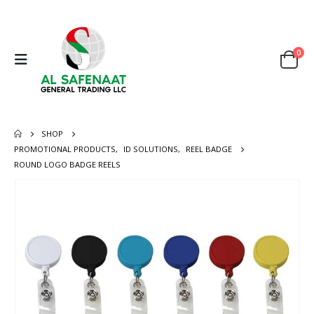
0
SHOP
PROMOTIONAL PRODUCTS
,
ID SOLUTIONS
,
REEL BADGE
ROUND LOGO BADGE REELS