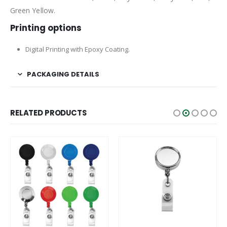
Green Yellow.
Printing options
Digital Printing with Epoxy Coating.
PACKAGING DETAILS
RELATED PRODUCTS