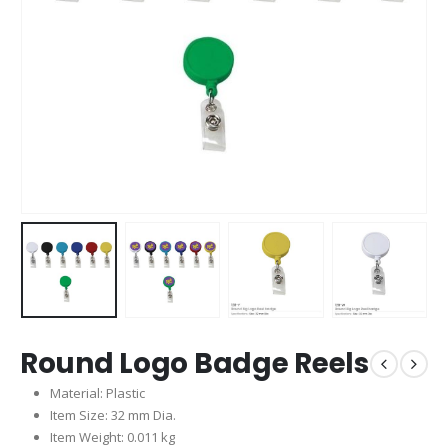
Round Logo Badge Reels
Material: Plastic
Item Size: 32 mm Dia.
Item Weight: 0.011 kg