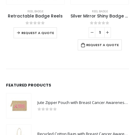
This product has multiple variants. The options may be chosen on the product page
REEL BADGE
REEL BADGE
Retractable Badge Reels
Silver Mirror Shiny Badge Reels
This product has multiple variants. The options may be chosen on the product page
0
out of 5
0
out of 5
REQUEST A QUOTE
REQUEST A QUOTE
FEATURED PRODUCTS
Jute Zipper Pouch with Breast Cancer Awareness Logo
0
out of 5
Recycled Cotton Bags with Breast Cancer Awareness Logo