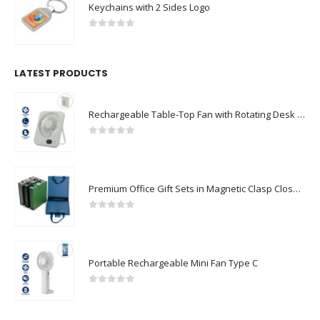
Keychains with 2 Sides Logo
0
out of 5
LATEST PRODUCTS
Rechargeable Table-Top Fan with Rotating Desk Stand, Compact & Portable, Type-C
0
out of 5
Premium Office Gift Sets in Magnetic Clasp Closure & Ribbon Handle Box
0
out of 5
Portable Rechargeable Mini Fan Type C
0
out of 5