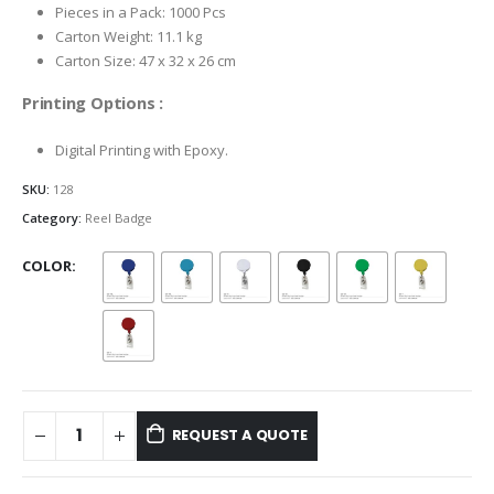
Pieces in a Pack: 1000 Pcs
Carton Weight: 11.1 kg
Carton Size: 47 x 32 x 26 cm
Printing Options :
Digital Printing with Epoxy.
SKU:
128
Category:
Reel Badge
COLOR
REQUEST A QUOTE