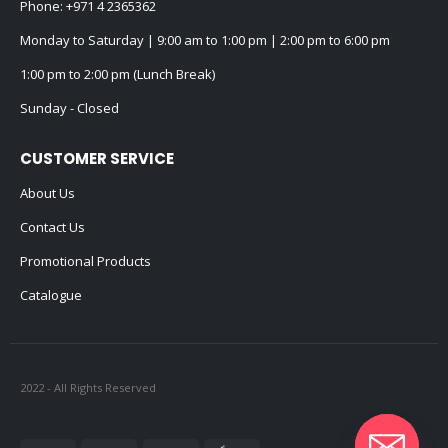
Phone:
+971 4 2365362
Monday to Saturday | 9:00 am to 1:00 pm | 2:00 pm to 6:00 pm
1:00 pm to 2:00 pm (Lunch Break)
Sunday - Closed
CUSTOMER SERVICE
About Us
Contact Us
Promotional Products
Catalogue
2022 - All Rights Reserved