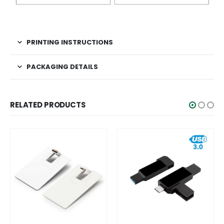
PRINTING INSTRUCTIONS
PACKAGING DETAILS
RELATED PRODUCTS