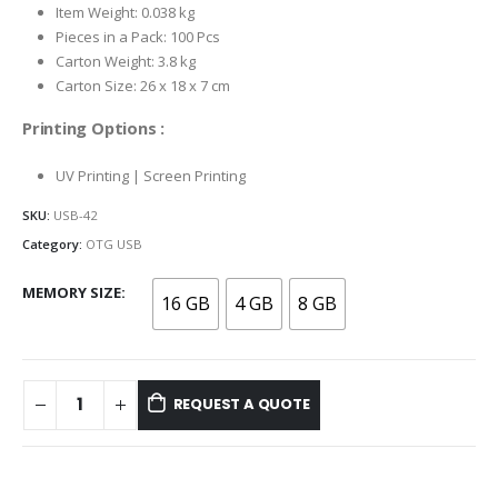
Item Weight: 0.038 kg
Pieces in a Pack: 100 Pcs
Carton Weight: 3.8 kg
Carton Size: 26 x 18 x 7 cm
Printing Options :
UV Printing | Screen Printing
SKU:
USB-42
Category:
OTG USB
MEMORY SIZE
16 GB
4 GB
8 GB
REQUEST A QUOTE