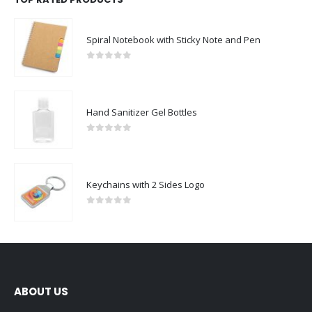
Spiral Notebook with Sticky Note and Pen
0
out of 5
Hand Sanitizer Gel Bottles
0
out of 5
Keychains with 2 Sides Logo
0
out of 5
ABOUT US