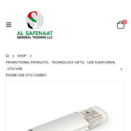
0
SHOP
PROMOTIONAL PRODUCTS
,
TECHNOLOGY GIFTS
,
USB FLASH DRIVE
,
OTG USB
PHONE USB OTG COMBO