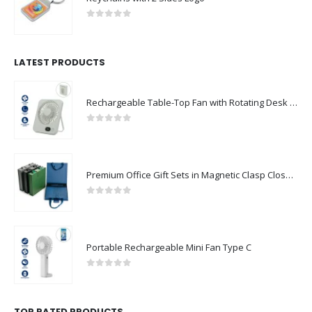
0
out of 5
LATEST PRODUCTS
Rechargeable Table-Top Fan with Rotating Desk Stand, Compact & Portable, Type-C
0
out of 5
Premium Office Gift Sets in Magnetic Clasp Closure & Ribbon Handle Box
0
out of 5
Portable Rechargeable Mini Fan Type C
0
out of 5
TOP RATED PRODUCTS