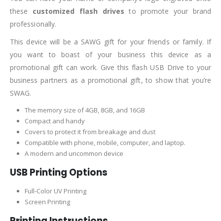
these
customized flash drives
to promote your brand
professionally.
This device will be a SAWG gift for your friends or family. If
you want to boast of your business this device as a
promotional gift can work. Give this flash USB Drive to your
business partners as a promotional gift, to show that you’re
SWAG.
The memory size of 4GB, 8GB, and 16GB
Compact and handy
Covers to protect it from breakage and dust
Compatible with phone, mobile, computer, and laptop.
A modern and uncommon device
USB Printing Options
Full-Color UV Printing
Screen Printing
Printing Instructions