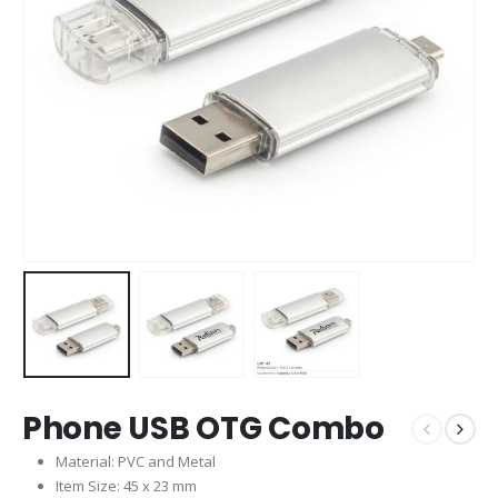
Phone USB OTG Combo
Material: PVC and Metal
Item Size: 45 x 23 mm