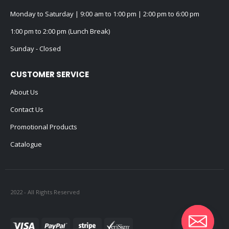
Monday to Saturday | 9:00 am to 1:00 pm | 2:00 pm to 6:00 pm
1:00 pm to 2:00 pm (Lunch Break)
Sunday - Closed
CUSTOMER SERVICE
About Us
Contact Us
Promotional Products
Catalogue
2022 - All Rights Reserved