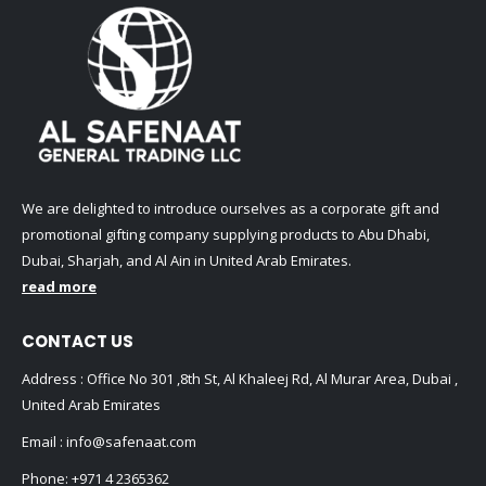
We are delighted to introduce ourselves as a corporate gift and
promotional gifting company supplying products to Abu Dhabi,
Dubai, Sharjah, and Al Ain in United Arab Emirates.
read more
CONTACT US
Address : Office No 301 ,8th St, Al Khaleej Rd, Al Murar Area, Dubai ,
United Arab Emirates
Email :
info@safenaat.com
Phone:
+971 4 2365362