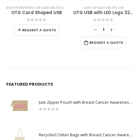
This product has multiple variants. The options may be chosen on the product page
BASIC PROMOTIONAL USB
,
CARD USB
,
OTG USB
LIGHT-UP LOGO USB
,
OTG USB
OTG Card Shaped USB
OTG USB with LED Logo 32GB V. 3.0 Type C
This product has multiple variants. The options may be chosen on the product page
0
out of 5
0
out of 5
REQUEST A QUOTE
REQUEST A QUOTE
FEATURED PRODUCTS
Jute Zipper Pouch with Breast Cancer Awareness Logo
0
out of 5
Recycled Cotton Bags with Breast Cancer Awareness Logo