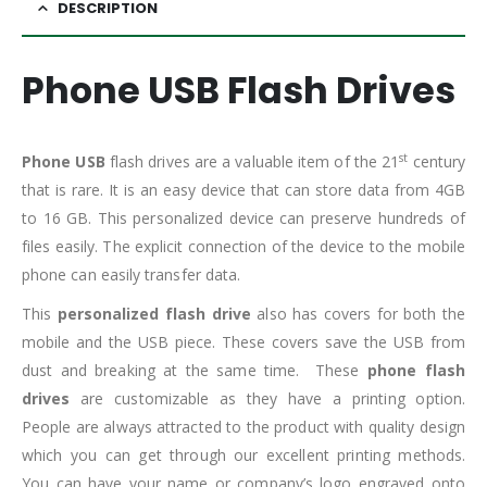
DESCRIPTION
Phone USB Flash Drives
st
Phone USB
flash drives are a valuable item of the 21
century
that is rare. It is an easy device that can store data from 4GB
to 16 GB. This personalized device can preserve hundreds of
files easily. The explicit connection of the device to the mobile
phone can easily transfer data.
This
personalized flash drive
also has covers for both the
mobile and the USB piece. These covers save the USB from
dust and breaking at the same time. These
phone flash
drives
are customizable as they have a printing option.
People are always attracted to the product with quality design
which you can get through our excellent printing methods.
You can have your name or company’s logo engraved onto