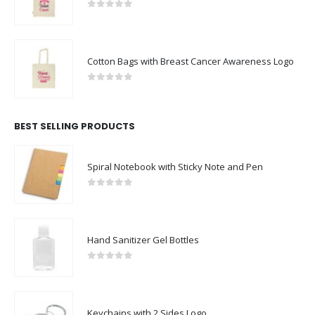
0
out of 5
Cotton Bags with Breast Cancer Awareness Logo
0
out of 5
BEST SELLING PRODUCTS
Spiral Notebook with Sticky Note and Pen
0
out of 5
Hand Sanitizer Gel Bottles
0
out of 5
Keychains with 2 Sides Logo