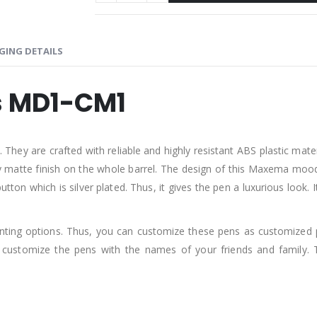
GING DETAILS
 MD1-CM1
are crafted with reliable and highly resistant ABS plastic material.
ssy matte finish on the whole barrel. The design of this Maxema mood p
 button which is silver plated. Thus, it gives the pen a luxurious loo
rinting options. Thus, you can customize these pens as customized 
customize the pens with the names of your friends and family. 