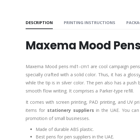
DESCRIPTION
PRINTING INSTRUCTIONS
PACKA
Maxema Mood Pens
Maxema Mood pens md1-cm1 are cool campaign pens. They 
specially crafted with a solid color. Thus, it has a glo
while the tip is in silver color. The pen also has a push
smooth flow writing. It comprises a Parker-type refill.
It comes with screen printing, PAD printing, and UV p
items for
stationery suppliers
in the UAE. You can 
promotion of small businesses.
Made of durable ABS plastic.
Best pens for pen suppliers in the UAE.