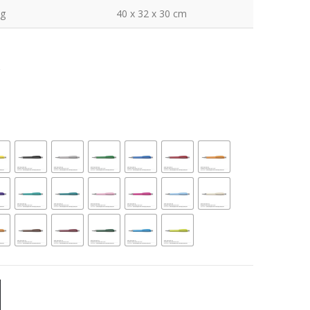
kg
40 x 32 x 30 cm