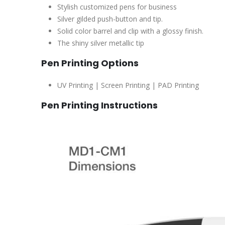
Stylish customized pens for business
Silver gilded push-button and tip.
Solid color barrel and clip with a glossy finish.
The shiny silver metallic tip
Pen Printing Options
UV Printing | Screen Printing | PAD Printing
Pen Printing Instructions