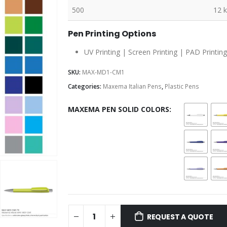
500
12 
Pen Printing Options
UV Printing | Screen Printing | PAD Printing
SKU:
MAX-MD1-CM1
Categories:
Maxema Italian Pens
,
Plastic Pens
MAXEMA PEN SOLID COLORS
REQUEST A QUOTE