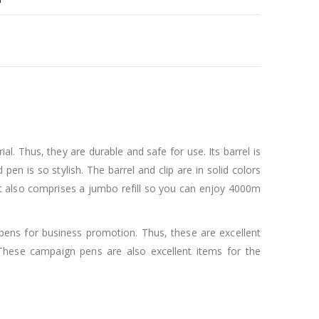
 Thus, they are durable and safe for use. Its barrel is
en is so stylish. The barrel and clip are in solid colors
k. It also comprises a jumbo refill so you can enjoy 4000m
pens for business promotion. Thus, these are excellent
These campaign pens are also excellent items for the