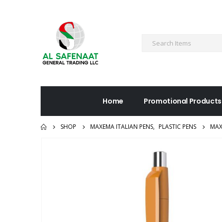
Home
Promotional Products
SHOP
MAXEMA ITALIAN PENS
,
PLASTIC PENS
MAX