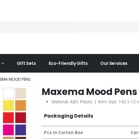
Gift Sets
Eco-Friendly Gifts
Our Services
EMA MOOD PENS
Maxema Mood Pens
Material: ABS Plastic | Item Size: 142 x 12
Packaging Details
Pcs in Carton Box
Car