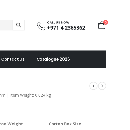
CALL US NOW
0
+971 4 2365362
Contact Us
Catalogue 2026
 mm | Item Weight: 0.024 kg
ton Weight
Carton Box Size