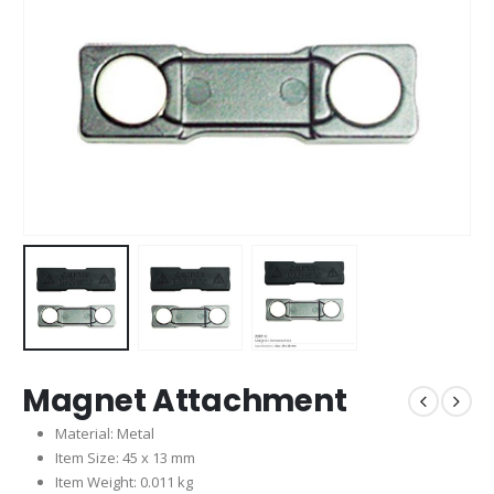
Magnet Attachment
Material: Metal
Item Size: 45 x 13 mm
Item Weight: 0.011 kg