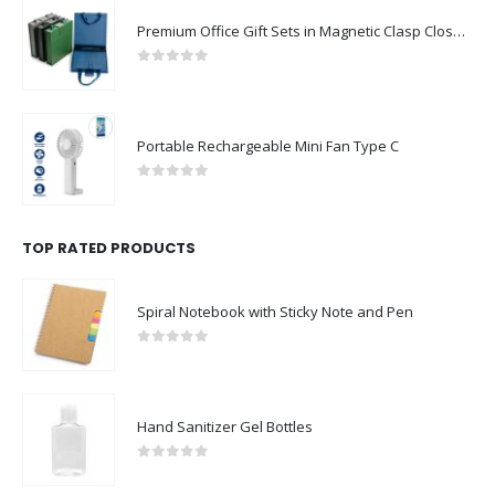
Premium Office Gift Sets in Magnetic Clasp Closure & Ribbon Handle Box
0
out of 5
Portable Rechargeable Mini Fan Type C
0
out of 5
TOP RATED PRODUCTS
Spiral Notebook with Sticky Note and Pen
0
out of 5
Hand Sanitizer Gel Bottles
0
out of 5