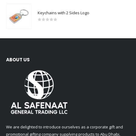
Keychains with 2 Sides Logo
0
out of 5
ABOUT US
We are delighted to introduce ourselves as a corporate gift and
promotional gifting company supplying products to Abu Dhabi,