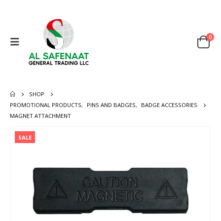
0
SHOP
PROMOTIONAL PRODUCTS
,
PINS AND BADGES
,
BADGE ACCESSORIES
MAGNET ATTACHMENT
SALE