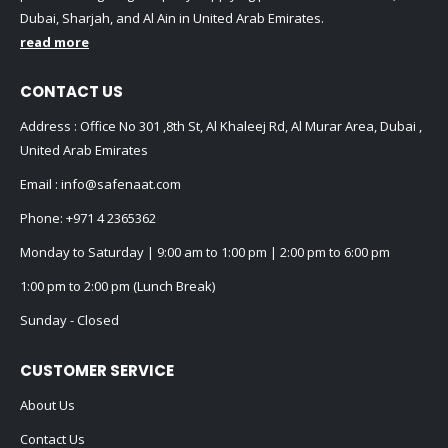
Dubai, Sharjah, and Al Ain in United Arab Emirates.
read more
CONTACT US
Address : Office No 301 ,8th St, Al Khaleej Rd, Al Murar Area, Dubai ,
United Arab Emirates
Email :
info@safenaat.com
Phone:
+971 4 2365362
Monday to Saturday | 9:00 am to 1:00 pm | 2:00 pm to 6:00 pm
1:00 pm to 2:00 pm (Lunch Break)
Sunday - Closed
CUSTOMER SERVICE
About Us
Contact Us