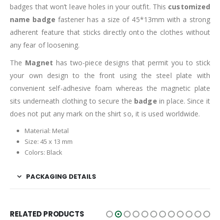
badges that won’t leave holes in your outfit. This
customized
name badge
fastener has a size of 45*13mm with a strong
adherent feature that sticks directly onto the clothes without
any fear of loosening.
The
Magnet
has two-piece designs that permit you to stick
your own design to the front using the steel plate with
convenient self-adhesive foam whereas the magnetic plate
sits underneath clothing to secure the
badge
in place. Since it
does not put any mark on the shirt so, it is used worldwide.
Material: Metal
Size: 45 x 13 mm
Colors: Black
PACKAGING DETAILS
RELATED PRODUCTS