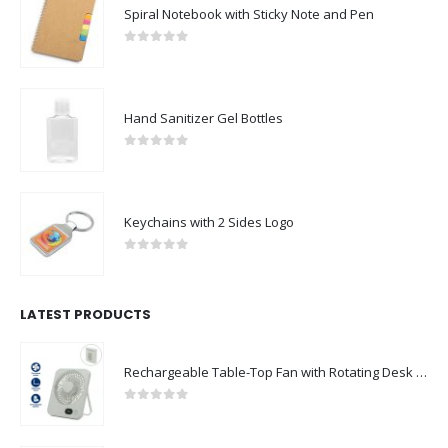
Spiral Notebook with Sticky Note and Pen
0
out of 5
Hand Sanitizer Gel Bottles
0
out of 5
Keychains with 2 Sides Logo
0
out of 5
LATEST PRODUCTS
Rechargeable Table-Top Fan with Rotating Desk Stand, Compact & Portable, Type-C
0
out of 5