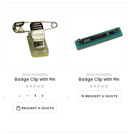
This product has multiple variants. The options may be chosen on the product page
BADGE ACCESSORIES
BADGE ACCESSORIES
Badge Clip with Pin
Badge Clip with Pin
This product has multiple variants. The options may be chosen on the product page
0
out of 5
0
out of 5
-
+
-
+
REQUEST A QUOTE
REQUEST A QUOTE