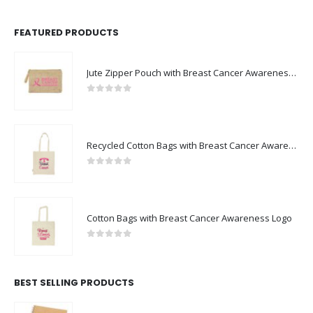
FEATURED PRODUCTS
Jute Zipper Pouch with Breast Cancer Awareness Logo
0
out of 5
Recycled Cotton Bags with Breast Cancer Awareness Logo
0
out of 5
Cotton Bags with Breast Cancer Awareness Logo
0
out of 5
BEST SELLING PRODUCTS