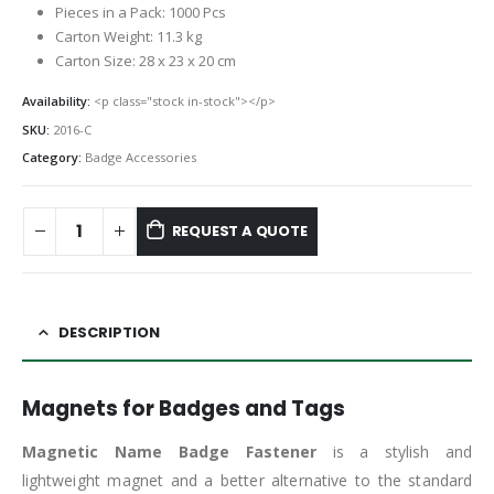
Pieces in a Pack: 1000 Pcs
Carton Weight: 11.3 kg
Carton Size: 28 x 23 x 20 cm
Availability:
<p class="stock in-stock"></p>
SKU:
2016-C
Category:
Badge Accessories
REQUEST A QUOTE
DESCRIPTION
Magnets for Badges and Tags
Magnetic Name Badge
Fastener
is a stylish and
lightweight magnet and a better alternative to the standard