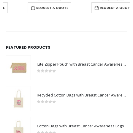
REQUEST A QUOTE
REQUEST A QUOTE
FEATURED PRODUCTS
Jute Zipper Pouch with Breast Cancer Awareness Logo
0
out of 5
Recycled Cotton Bags with Breast Cancer Awareness Logo
0
out of 5
Cotton Bags with Breast Cancer Awareness Logo