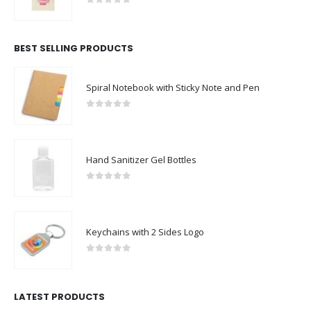
0
out of 5
BEST SELLING PRODUCTS
Spiral Notebook with Sticky Note and Pen
0
out of 5
Hand Sanitizer Gel Bottles
0
out of 5
Keychains with 2 Sides Logo
0
out of 5
LATEST PRODUCTS