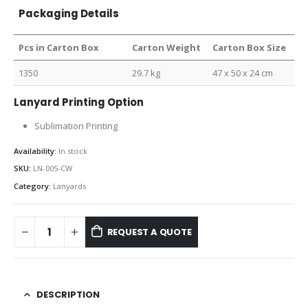
Packaging Details
Pcs in Carton Box
Carton Weight
Carton Box Size
1350
29.7 kg
47 x 50 x 24 cm
Lanyard Printing Option
Sublimation Printing
Availability:
In stock
SKU:
LN-005-CW
Category:
Lanyards
REQUEST A QUOTE
DESCRIPTION