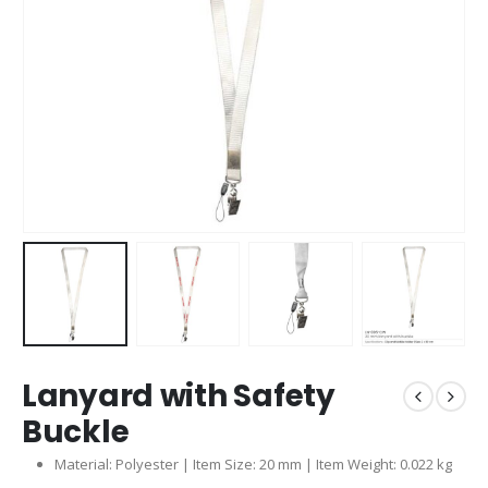
Lanyard with Safety
Buckle
Material: Polyester | Item Size: 20 mm | Item Weight: 0.022 kg