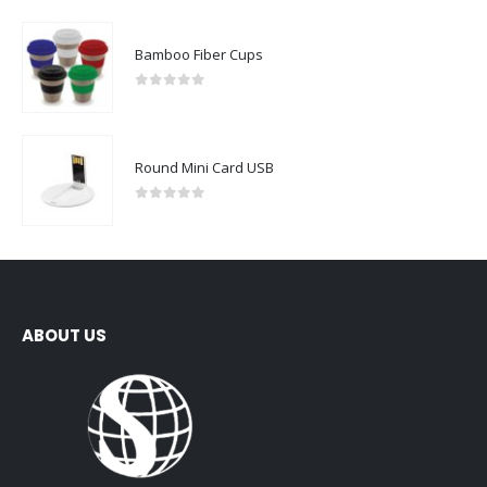
Bamboo Fiber Cups
0
out of 5
Round Mini Card USB
0
out of 5
ABOUT US