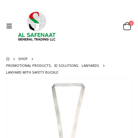
0
SHOP
PROMOTIONAL PRODUCTS
,
ID SOLUTIONS
,
LANYARDS
LANYARD WITH SAFETY BUCKLE