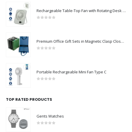
Rechargeable Table-Top Fan with Rotating Desk Stand, Compact & Portable, Type-C
0
out of 5
Premium Office Gift Sets in Magnetic Clasp Closure & Ribbon Handle Box
0
out of 5
Portable Rechargeable Mini Fan Type C
0
out of 5
TOP RATED PRODUCTS
Gents Watches
0
out of 5