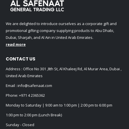
We are delighted to introduce ourselves as a corporate gift and
promotional gifting company supplying products to Abu Dhabi,
Dubai, Sharjah, and Al Ain in United Arab Emirates.
read more
CONTACT US
Address : Office No 301 ,8th St, Al Khaleej Rd, Al Murar Area, Dubai ,
United Arab Emirates
Email :
info@safenaat.com
Phone:
+971 4 2365362
Monday to Saturday | 9:00 am to 1:00 pm | 2:00 pm to 6:00 pm
1:00 pm to 2:00 pm (Lunch Break)
Sunday - Closed