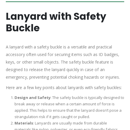
Lanyard with Safety
Buckle
A lanyard with a safety buckle is a versatile and practical
accessory often used for securing items such as ID badges,
keys, or other small objects. The safety buckle feature is
designed to release the lanyard quickly in case of an
emergency, preventing potential choking hazards or injuries.
Here are a few key points about lanyards with safety buckles:
Design and Safety
: The safety buckle is typically designed to
break away or release when a certain amount of force is
applied. This helps to ensure that the lanyard doesn’t pose a
strangulation risk if it gets caught or pulled.
Materials
: Lanyards are usually made from durable
materials like nylon, polyester, or even eco-friendly fabrics.