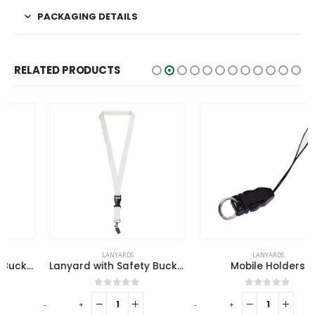
PACKAGING DETAILS
RELATED PRODUCTS
LANYARDS
LANYARDS
Lanyard with Safety Buckle
Mobile Holders
0
out of 5
0
out of 5
-
+
-
+
-