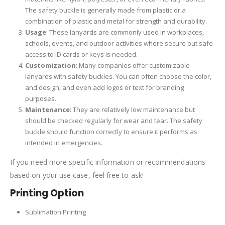
The safety buckle is generally made from plastic or a
combination of plastic and metal for strength and durability.
Usage
: These lanyards are commonly used in workplaces,
schools, events, and outdoor activities where secure but safe
access to ID cards or keys is needed.
Customization
: Many companies offer customizable
lanyards with safety buckles. You can often choose the color,
and design, and even add logos or text for branding
purposes.
Maintenance
: They are relatively low maintenance but
should be checked regularly for wear and tear. The safety
buckle should function correctly to ensure it performs as
intended in emergencies.
If you need more specific information or recommendations
based on your use case, feel free to ask!
Printing Option
Sublimation Printing